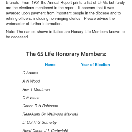
Branch. From 1951 the Annual Report prints a list of LHMs but rarely
are the elections mentioned in the report. It appears that it was
awarded upon payment from important people in the diocese and to
retiring officers, including non-ringing clerics. Please advise the
webmaster of further information.
Note: The names shown in italics are Honary Life Members known to
be deceased.
The 65 Life Honorary Members:
Name
Year of Election
C Adams
A N Wood
Rev T Merriman
C E Ivens
Canon R H Robinson
Rear-Adml Sir Wellwood Maxwell
Lt Col H G Sotherby
Revd Canon J L Cartwright