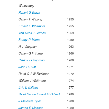
W Loveday
Robert G Black
Canon T W Long
1955
Ernest E Whitmore
1955
Ven Cecil J Grimes
1959
Burley P Morris
1959
H J Vaughan
1963
Canon G F Turner
1966
Patrick I Chapman
1966
John H Bluff
1971
Revd C J W Faulkner
1972
William J Whitmore
1974
Eric E Billings
1977
Revd Canon Ernest G Orland
1980
J Malcolm Tyler
1980
James R Mossop
1980