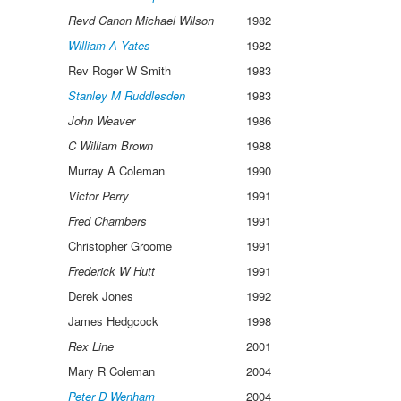
Revd Canon Michael Wilson
1982
William A Yates
1982
Rev Roger W Smith
1983
Stanley M Ruddlesden
1983
John Weaver
1986
C William Brown
1988
Murray A Coleman
1990
Victor Perry
1991
Fred Chambers
1991
Christopher Groome
1991
Frederick W Hutt
1991
Derek Jones
1992
James Hedgcock
1998
Rex Line
2001
Mary R Coleman
2004
Peter D Wenham
2004