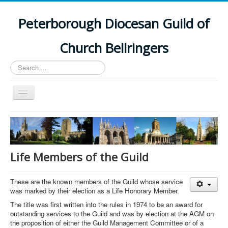
Peterborough Diocesan Guild of
Church Bellringers
Search
...
Toggle
Navigation
Home
Latest News
Events
Life Members of the Guild
Towers
These are the known members of the Guild whose service
Branches
was marked by their election as a Life Honorary Member.
History
The title was first written into the rules in 1974 to be an award for
outstanding services to the Guild and was by election at the AGM on
the proposition of either the Guild Management Committee or of a