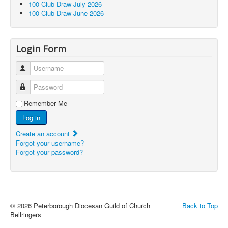
100 Club Draw July 2026
100 Club Draw June 2026
Login Form
Username
Password
Remember Me
Log in
Create an account
Forgot your username?
Forgot your password?
© 2026 Peterborough Diocesan Guild of Church
Back to Top
Bellringers