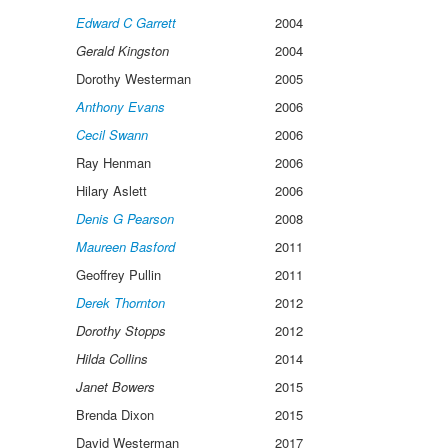
Edward C Garrett
2004
Gerald Kingston
2004
Dorothy Westerman
2005
Anthony Evans
2006
Cecil Swann
2006
Ray Henman
2006
Hilary Aslett
2006
Denis G Pearson
2008
Maureen Basford
2011
Geoffrey Pullin
2011
Derek Thornton
2012
Dorothy Stopps
2012
Hilda Collins
2014
Janet Bowers
2015
Brenda Dixon
2015
David Westerman
2017