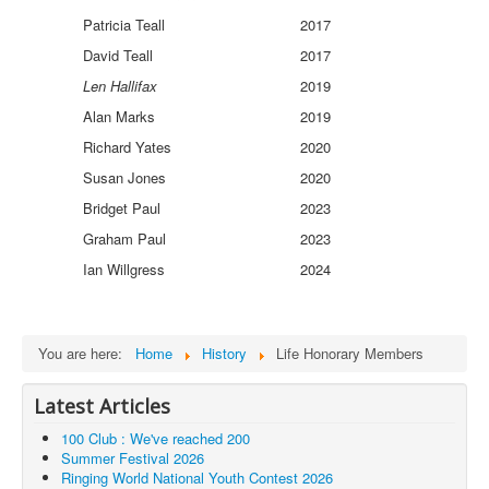
Patricia Teall
2017
David Teall
2017
Len Hallifax
2019
Alan Marks
2019
Richard Yates
2020
Susan Jones
2020
Bridget Paul
2023
Graham Paul
2023
Ian Willgress
2024
You are here:
Home
History
Life Honorary Members
Latest Articles
100 Club : We've reached 200
Summer Festival 2026
Ringing World National Youth Contest 2026