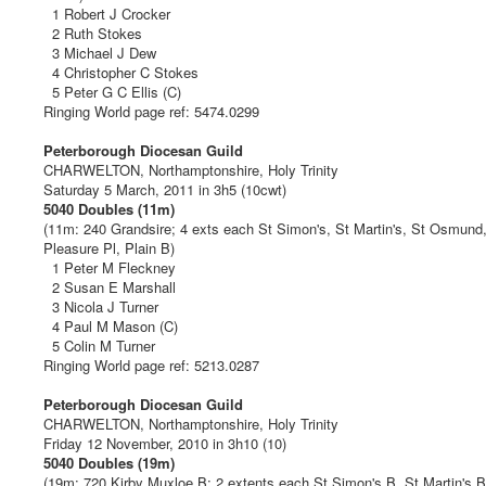
1 Robert J Crocker
2 Ruth Stokes
3 Michael J Dew
4 Christopher C Stokes
5 Peter G C Ellis (C)
Ringing World page ref: 5474.0299
Peterborough Diocesan Guild
CHARWELTON, Northamptonshire, Holy Trinity
Saturday 5 March, 2011 in 3h5 (10cwt)
5040 Doubles (11m)
(11m: 240 Grandsire; 4 exts each St Simon's, St Martin's, St Osmund
Pleasure Pl, Plain B)
1 Peter M Fleckney
2 Susan E Marshall
3 Nicola J Turner
4 Paul M Mason (C)
5 Colin M Turner
Ringing World page ref: 5213.0287
Peterborough Diocesan Guild
CHARWELTON, Northamptonshire, Holy Trinity
Friday 12 November, 2010 in 3h10 (10)
5040 Doubles (19m)
(19m: 720 Kirby Muxloe B; 2 extents each St Simon's B, St Martin's