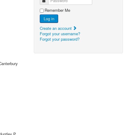
Password
Remember Me
Log in
Create an account
Forgot your username?
Forgot your password?
Canterbury
untley P,