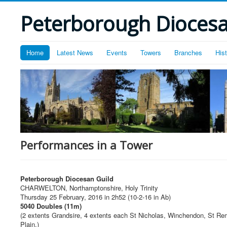
Peterborough Diocesan
Home
Latest News
Events
Towers
Branches
His
Performances in a Tower
Peterborough Diocesan Guild
CHARWELTON, Northamptonshire, Holy Trinity
Thursday 25 February, 2016 in 2h52 (10-2-16 in Ab)
5040 Doubles (11m)
(2 extents Grandsire, 4 extents each St Nicholas, Winchendon, St Re
Plain.)