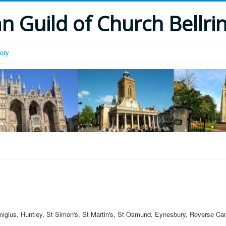
 Guild of Church Bellri
tory
migius, Huntley, St Simon's, St Martin's, St Osmund, Eynesbury, Reverse Can