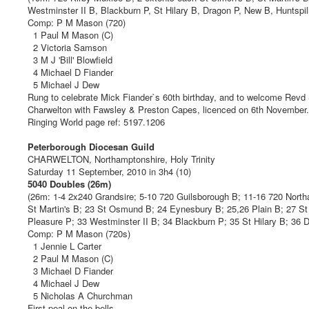
Westminster II B, Blackburn P, St Hilary B, Dragon P, New B, Huntspil
Comp: P M Mason (720)
1 Paul M Mason (C)
2 Victoria Samson
3 M J 'Bill' Blowfield
4 Michael D Fiander
5 Michael J Dew
Rung to celebrate Mick Fiander`s 60th birthday, and to welcome Revd
Charwelton with Fawsley & Preston Capes, licenced on 6th November.
Ringing World page ref: 5197.1206
Peterborough Diocesan Guild
CHARWELTON, Northamptonshire, Holy Trinity
Saturday 11 September, 2010 in 3h4 (10)
5040 Doubles (26m)
(26m: 1-4 2x240 Grandsire; 5-10 720 Guilsborough B; 11-16 720 Nort
St Martin's B; 23 St Osmund B; 24 Eynesbury B; 25,26 Plain B; 27 S
Pleasure P; 33 Westminster II B; 34 Blackburn P; 35 St Hilary B; 36 
Comp: P M Mason (720s)
1 Jennie L Carter
2 Paul M Mason (C)
3 Michael D Fiander
4 Michael J Dew
5 Nicholas A Churchman
First peal on the bells.