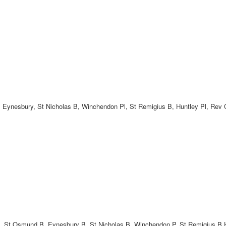
, Eynesbury, St Nicholas B, Winchendon Pl, St Remigius B, Huntley Pl, Rev 
 B, St Osmund B, Eynesbury B, St Nicholas B, Winchendon P, St Remigius B,H