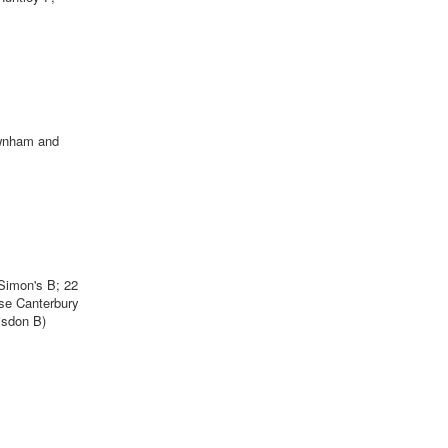
ewnham and
Simon's B; 22
se Canterbury
isdon B)