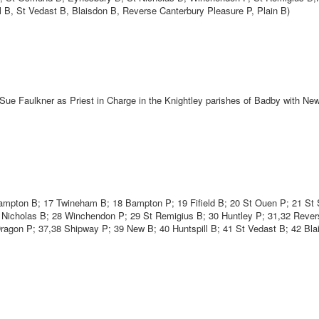
l B, St Vedast B, Blaisdon B, Reverse Canterbury Pleasure P, Plain B)
 Sue Faulkner as Priest in Charge in the Knightley parishes of Badby with N
hampton B; 17 Twineham B; 18 Bampton P; 19 Fifield B; 20 St Ouen P; 21 St 
t Nicholas B; 28 Winchendon P; 29 St Remigius B; 30 Huntley P; 31,32 Rever
Dragon P; 37,38 Shipway P; 39 New B; 40 Huntspill B; 41 St Vedast B; 42 Bla