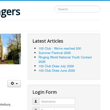
ngers
Search
...
Latest Articles
100 Club : We've reached 200
Summer Festival 2026
Ringing World National Youth Contest
2026
100 Club Draw July 2026
100 Club Draw June 2026
Login Form
Username
terbury,