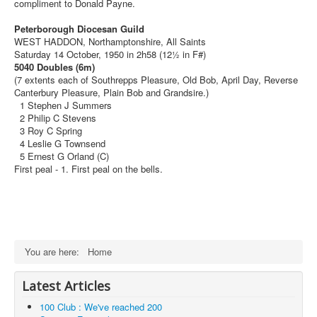
compliment to Donald Payne.
Peterborough Diocesan Guild
WEST HADDON, Northamptonshire, All Saints
Saturday 14 October, 1950 in 2h58 (12½ in F#)
5040 Doubles (6m)
(7 extents each of Southrepps Pleasure, Old Bob, April Day, Reverse
Canterbury Pleasure, Plain Bob and Grandsire.)
1 Stephen J Summers
2 Philip C Stevens
3 Roy C Spring
4 Leslie G Townsend
5 Ernest G Orland (C)
First peal - 1. First peal on the bells.
You are here:
Home
Latest Articles
100 Club : We've reached 200