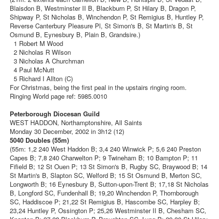
Blaisdon B, Westminster II B, Blackburn P, St Hilary B, Dragon P,
Shipway P, St Nicholas B, Winchendon P, St Remigius B, Huntley P,
Reverse Canterbury Pleasure Pl, St Simon's B, St Martin's B, St
Osmund B, Eynesbury B, Plain B, Grandsire.)
1 Robert M Wood
2 Nicholas R Wilson
3 Nicholas A Churchman
4 Paul McNutt
5 Richard I Allton (C)
For Christmas, being the first peal in the upstairs ringing room.
Ringing World page ref: 5985.0010
Peterborough Diocesan Guild
WEST HADDON, Northamptonshire, All Saints
Monday 30 December, 2002 in 3h12 (12)
5040 Doubles (55m)
(55m: 1,2 240 West Haddon B; 3,4 240 Winwick P; 5,6 240 Preston
Capes B; 7,8 240 Charwelton P; 9 Twineham B; 10 Bampton P; 11
Fifield B; 12 St Ouen P; 13 St Simon's B, Rugby SC, Braywood B; 14
St Martin's B, Slapton SC, Welford B; 15 St Osmund B, Merton SC,
Longworth B; 16 Eynesbury B, Sutton-upon-Trent B; 17,18 St Nicholas
B, Longford SC, Fundenhall B; 19,20 Winchendon P, Thornborough
SC, Haddiscoe P; 21,22 St Remigius B, Hascombe SC, Harpley B;
23,24 Huntley P, Ossington P; 25,26 Westminster II B, Chesham SC,