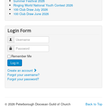
Summer Festival 2026
Ringing World National Youth Contest 2026
100 Club Draw July 2026
100 Club Draw June 2026
Login Form
Username
Password
Remember Me
Log in
Create an account
Forgot your username?
Forgot your password?
© 2026 Peterborough Diocesan Guild of Church
Back to Top