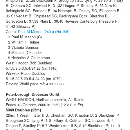
Knapton B; 27,28 Blackburn P, Broughton SC, Lyng P; 29,30 St Hilary
B, Ockham SC, Intwood B; 31,32 Dragon P, Strelley P; 33 New B,
Itchingfield SC, Forncett B; 34 Huntspill B, Oakley SC, Ellingham B;
35 St Vedast B, Chipstead SC, Bedingham B; 36 Blaisdon B,
Screveton B; 37,38 Plain B; 39,40 Reverse Canterbury Pleasure P;
41,42 Shipway P)
Comp:
Paul M Mason (240s) (No.196)
1 Paul M Mason (C)
2 William H Hulme
3 Victoria Samson
4 Michael D Fiander
5 Nicholas A Churchman
West Haddon Bob Doubles:
5.1.5.3.5.3.5.4.34.23 (cc 1145)
Winwick Place Doubles:
5.1.5.23.5.23.5.4.34.23 (cc 1079)
Ringing World page ref: 4786.0058
Peterborough Diocesan Guild
WEST HADDON, Northamptonshire, All Saints
Friday 13 October, 2000 in 2h59 (12-2-0 in F#)
5040 Doubles (25m)
(25m: 1 Westminster II B, Chesham SC, Knapton B; 2 Blackburn P,
Broughton SC, Lyng P; 3 St Hilary B, Ockham SC, Intwood B; 4
Dragon P, Strelley P; 5-7 Westminster II B; 8-10 Blackburn P; 11-13