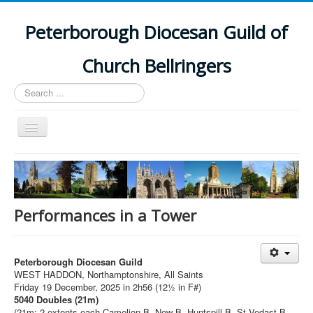
Peterborough Diocesan Guild of
Church Bellringers
Search
...
Toggle
Navigation
Home
Latest News
Events
Performances in a Tower
Towers
Branches
Peterborough Diocesan Guild
WEST HADDON, Northamptonshire, All Saints
History
Friday 19 December, 2025 in 2h56 (12½ in F#)
5040 Doubles (21m)
(21m: 2 extents each Camelion B, New B, Huntspill B, St Vedast B,