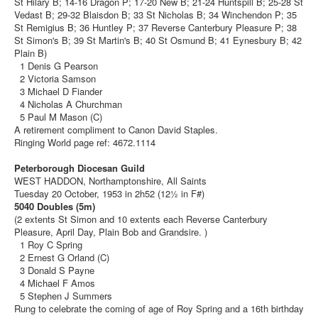
St Hilary B; 14-16 Dragon P; 17-20 New B; 21-24 Huntspill B; 25-28 St
Vedast B; 29-32 Blaisdon B; 33 St Nicholas B; 34 Winchendon P; 35
St Remigius B; 36 Huntley P; 37 Reverse Canterbury Pleasure P; 38
St Simon's B; 39 St Martin's B; 40 St Osmund B; 41 Eynesbury B; 42
Plain B)
1 Denis G Pearson
2 Victoria Samson
3 Michael D Fiander
4 Nicholas A Churchman
5 Paul M Mason (C)
A retirement compliment to Canon David Staples.
Ringing World page ref: 4672.1114
Peterborough Diocesan Guild
WEST HADDON, Northamptonshire, All Saints
Tuesday 20 October, 1953 in 2h52 (12½ in F#)
5040 Doubles (5m)
(2 extents St Simon and 10 extents each Reverse Canterbury
Pleasure, April Day, Plain Bob and Grandsire. )
1 Roy C Spring
2 Ernest G Orland (C)
3 Donald S Payne
4 Michael F Amos
5 Stephen J Summers
Rung to celebrate the coming of age of Roy Spring and a 16th birthday