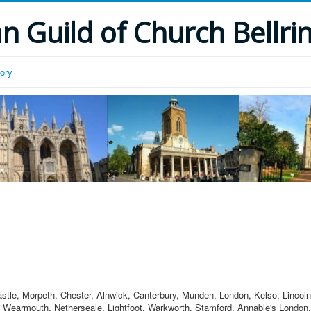
 Guild of Church Bellri
tory
astle, Morpeth, Chester, Alnwick, Canterbury, Munden, London, Kelso, Lincol
 Wearmouth, Netherseale, Lightfoot, Warkworth, Stamford, Annable's London