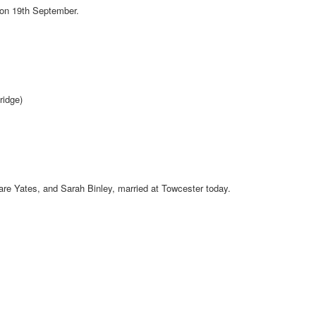
 on 19th September.
ridge)
are Yates, and Sarah Binley, married at Towcester today.