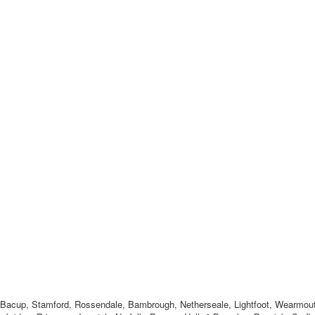
, Bacup, Stamford, Rossendale, Bambrough, Netherseale, Lightfoot, Wearmou