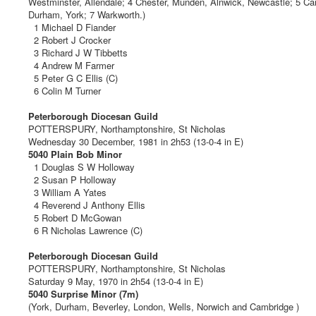
Westminster, Allendale; 4 Chester, Munden, Alnwick, Newcastle; 5 Cam
Durham, York; 7 Warkworth.)
1 Michael D Fiander
2 Robert J Crocker
3 Richard J W Tibbetts
4 Andrew M Farmer
5 Peter G C Ellis (C)
6 Colin M Turner
Peterborough Diocesan Guild
POTTERSPURY, Northamptonshire, St Nicholas
Wednesday 30 December, 1981 in 2h53 (13-0-4 in E)
5040 Plain Bob Minor
1 Douglas S W Holloway
2 Susan P Holloway
3 William A Yates
4 Reverend J Anthony Ellis
5 Robert D McGowan
6 R Nicholas Lawrence (C)
Peterborough Diocesan Guild
POTTERSPURY, Northamptonshire, St Nicholas
Saturday 9 May, 1970 in 2h54 (13-0-4 in E)
5040 Surprise Minor (7m)
(York, Durham, Beverley, London, Wells, Norwich and Cambridge )