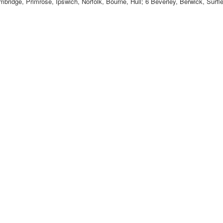
bridge, Primrose, Ipswich, Norfolk, Bourne, Hull; 6 Beverley, Berwick, Surf