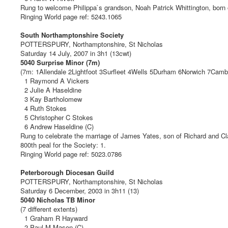
Rung to welcome Philippa`s grandson, Noah Patrick Whittington, born
Ringing World page ref: 5243.1065
South Northamptonshire Society
POTTERSPURY, Northamptonshire, St Nicholas
Saturday 14 July, 2007 in 3h1 (13cwt)
5040 Surprise Minor (7m)
(7m: 1Allendale 2Lightfoot 3Surfleet 4Wells 5Durham 6Norwich 7Camb
1 Raymond A Vickers
2 Julie A Haseldine
3 Kay Bartholomew
4 Ruth Stokes
5 Christopher C Stokes
6 Andrew Haseldine (C)
Rung to celebrate the marriage of James Yates, son of Richard and Cl
800th peal for the Society: 1.
Ringing World page ref: 5023.0786
Peterborough Diocesan Guild
POTTERSPURY, Northamptonshire, St Nicholas
Saturday 6 December, 2003 in 3h11 (13)
5040 Nicholas TB Minor
(7 different extents)
1 Graham R Hayward
2 Paul M Mason (C)