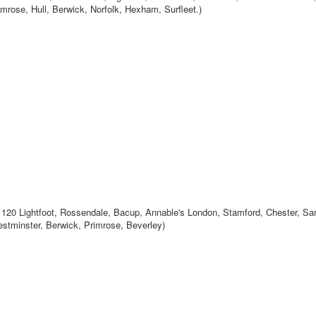
rose, Hull, Berwick, Norfolk, Hexham, Surfleet.)
120 Lightfoot, Rossendale, Bacup, Annable's London, Stamford, Chester, Sa
estminster, Berwick, Primrose, Beverley)