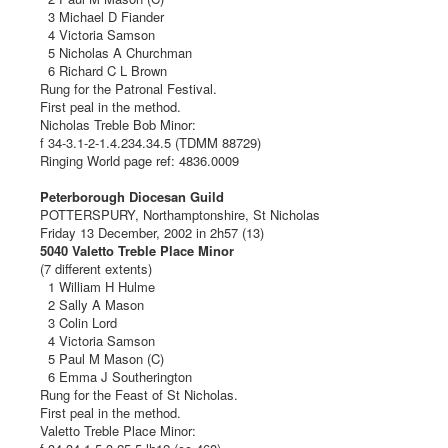
3 Michael D Fiander
4 Victoria Samson
5 Nicholas A Churchman
6 Richard C L Brown
Rung for the Patronal Festival.
First peal in the method.
Nicholas Treble Bob Minor:
f 34-3.1-2-1.4.234.34.5 (TDMM 88729)
Ringing World page ref: 4836.0009
Peterborough Diocesan Guild
POTTERSPURY, Northamptonshire, St Nicholas
Friday 13 December, 2002 in 2h57 (13)
5040 Valetto Treble Place Minor
(7 different extents)
1 William H Hulme
2 Sally A Mason
3 Colin Lord
4 Victoria Samson
5 Paul M Mason (C)
6 Emma J Southerington
Rung for the Feast of St Nicholas.
First peal in the method.
Valetto Treble Place Minor: