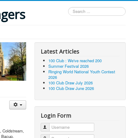
ngers
Search
...
Latest Articles
100 Club : We've reached 200
Summer Festival 2026
Ringing World National Youth Contest
2026
100 Club Draw July 2026
100 Club Draw June 2026
Login Form
Username
n, Coldstream,
, Bacup,