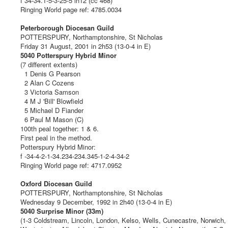
f 34-34.1-5-3-25-5 lh12 (cc 468)
Ringing World page ref: 4785.0034
Peterborough Diocesan Guild
POTTERSPURY, Northamptonshire, St Nicholas
Friday 31 August, 2001 in 2h53 (13-0-4 in E)
5040 Potterspury Hybrid Minor
(7 different extents)
1 Denis G Pearson
2 Alan C Cozens
3 Victoria Samson
4 M J 'Bill' Blowfield
5 Michael D Fiander
6 Paul M Mason (C)
100th peal together: 1 & 6.
First peal in the method.
Potterspury Hybrid Minor:
f -34-4-2-1-34.234-234.345-1-2-4-34-2
Ringing World page ref: 4717.0952
Oxford Diocesan Guild
POTTERSPURY, Northamptonshire, St Nicholas
Wednesday 9 December, 1992 in 2h40 (13-0-4 in E)
5040 Surprise Minor (33m)
(1-3 Coldstream, Lincoln, London, Kelso, Wells, Cunecastre, Norwich