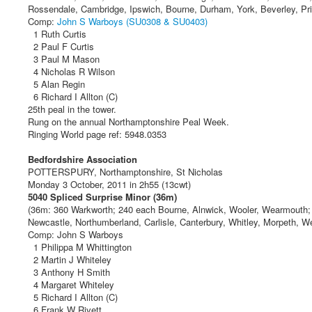
Rossendale, Cambridge, Ipswich, Bourne, Durham, York, Beverley, Prim
Comp:
John S Warboys (SU0308 & SU0403)
1 Ruth Curtis
2 Paul F Curtis
3 Paul M Mason
4 Nicholas R Wilson
5 Alan Regin
6 Richard I Allton (C)
25th peal in the tower.
Rung on the annual Northamptonshire Peal Week.
Ringing World page ref: 5948.0353
Bedfordshire Association
POTTERSPURY, Northamptonshire, St Nicholas
Monday 3 October, 2011 in 2h55 (13cwt)
5040 Spliced Surprise Minor (36m)
(36m: 360 Warkworth; 240 each Bourne, Alnwick, Wooler, Wearmouth; 
Newcastle, Northumberland, Carlisle, Canterbury, Whitley, Morpeth, W
Comp: John S Warboys
1 Philippa M Whittington
2 Martin J Whiteley
3 Anthony H Smith
4 Margaret Whiteley
5 Richard I Allton (C)
6 Frank W Rivett