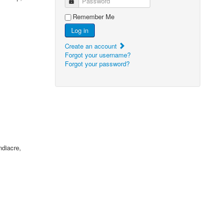
Password
Remember Me
Log in
Create an account
Forgot your username?
Forgot your password?
ndiacre,