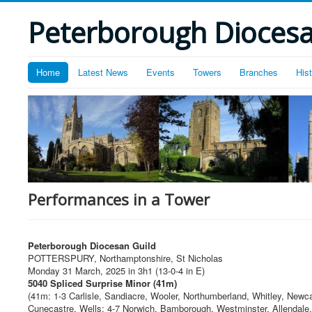
Peterborough Diocesan
Home
Latest News
Events
Towers
Branches
His
Performances in a Tower
Peterborough Diocesan Guild
POTTERSPURY, Northamptonshire, St Nicholas
Monday 31 March, 2025 in 3h1 (13-0-4 in E)
5040 Spliced Surprise Minor (41m)
(41m: 1-3 Carlisle, Sandiacre, Wooler, Northumberland, Whitley, Newc
Cunecastre, Wells; 4-7 Norwich, Bamborough, Westminster, Allendale,