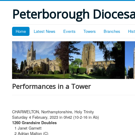
Peterborough Diocesan
Home
Latest News
Events
Towers
Branches
His
Performances in a Tower
CHARWELTON, Northamptonshire, Holy Trinity
Saturday 4 February, 2023 in 0h42 (10-2-16 in Ab)
1260 Grandsire Doubles
1 Janet Garnett
2 Adrian Malton (C)