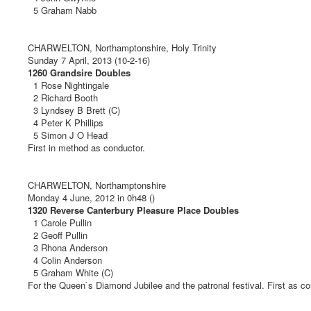
5 Graham Nabb
CHARWELTON, Northamptonshire, Holy Trinity
Sunday 7 April, 2013 (10-2-16)
1260 Grandsire Doubles
1 Rose Nightingale
2 Richard Booth
3 Lyndsey B Brett (C)
4 Peter K Phillips
5 Simon J O Head
First in method as conductor.
CHARWELTON, Northamptonshire
Monday 4 June, 2012 in 0h48 ()
1320 Reverse Canterbury Pleasure Place Doubles
1 Carole Pullin
2 Geoff Pullin
3 Rhona Anderson
4 Colin Anderson
5 Graham White (C)
For the Queen`s Diamond Jubilee and the patronal festival. First as co