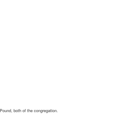
Pound, both of the congregation.