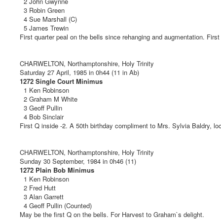
2 John Gwynne
3 Robin Green
4 Sue Marshall (C)
5 James Trewin
First quarter peal on the bells since rehanging and augmentation. First 
CHARWELTON, Northamptonshire, Holy Trinity
Saturday 27 April, 1985 in 0h44 (11 in Ab)
1272 Single Court Minimus
1 Ken Robinson
2 Graham M White
3 Geoff Pullin
4 Bob Sinclair
First Q inside -2. A 50th birthday compliment to Mrs. Sylvia Baldry, lo
CHARWELTON, Northamptonshire, Holy Trinity
Sunday 30 September, 1984 in 0h46 (11)
1272 Plain Bob Minimus
1 Ken Robinson
2 Fred Hutt
3 Alan Garrett
4 Geoff Pullin (Counted)
May be the first Q on the bells. For Harvest to Graham`s delight.