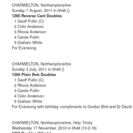
CHARWELTON, Northamptonshire
Sunday 7 August, 2011 in 0h46 ()
1260 Reverse Cant Doubles
1 Geoff Pullin (C)
2 Colin Anderson
3 Rhona Anderson
4 Carole Pullin
5 Graham White
For Evensong.
CHARWELTON, Northamptonshire
Sunday 3 July, 2011 in 0h46 ()
1260 Plain Bob Doubles
1 Geoff Pullin (C)
2 Rhona Anderson
3 Carole Pullin
4 Colin Anderson
5 Graham White
For Evensong with birthday compliments to Gordon Bird and Dr David 
CHARWELTON, Northamptonshire, Holy Trinity
Wednesday 17 November, 2010 in 0h48 (10-2-16)