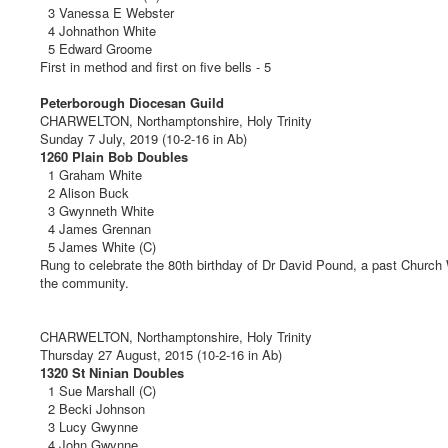
3 Vanessa E Webster
4 Johnathon White
5 Edward Groome
First in method and first on five bells - 5
Peterborough Diocesan Guild
CHARWELTON, Northamptonshire, Holy Trinity
Sunday 7 July, 2019 (10-2-16 in Ab)
1260 Plain Bob Doubles
1 Graham White
2 Alison Buck
3 Gwynneth White
4 James Grennan
5 James White (C)
Rung to celebrate the 80th birthday of Dr David Pound, a past Church
the community.
CHARWELTON, Northamptonshire, Holy Trinity
Thursday 27 August, 2015 (10-2-16 in Ab)
1320 St Ninian Doubles
1 Sue Marshall (C)
2 Becki Johnson
3 Lucy Gwynne
4 John Gwynne