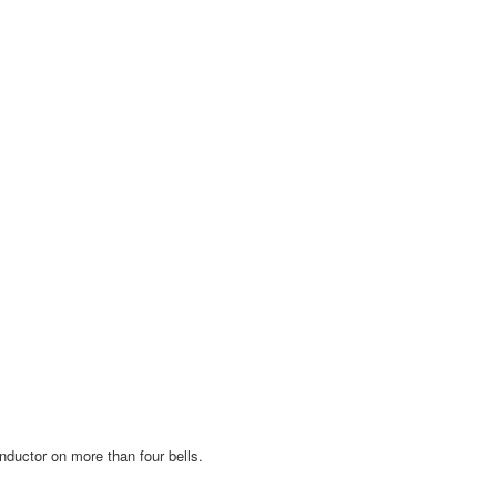
nductor on more than four bells.