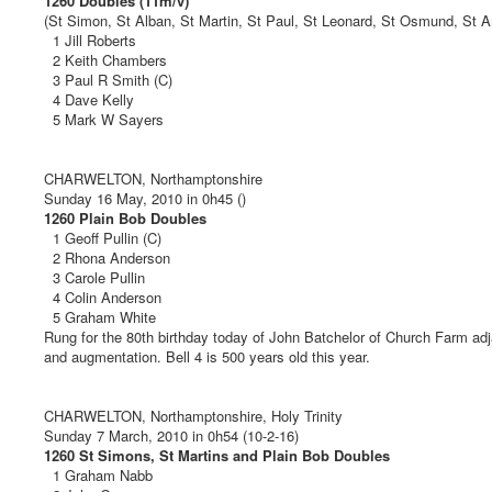
1260 Doubles (11m/v)
(St Simon, St Alban, St Martin, St Paul, St Leonard, St Osmund, St Am
1 Jill Roberts
2 Keith Chambers
3 Paul R Smith (C)
4 Dave Kelly
5 Mark W Sayers
CHARWELTON, Northamptonshire
Sunday 16 May, 2010 in 0h45 ()
1260 Plain Bob Doubles
1 Geoff Pullin (C)
2 Rhona Anderson
3 Carole Pullin
4 Colin Anderson
5 Graham White
Rung for the 80th birthday today of John Batchelor of Church Farm adja
and augmentation. Bell 4 is 500 years old this year.
CHARWELTON, Northamptonshire, Holy Trinity
Sunday 7 March, 2010 in 0h54 (10-2-16)
1260 St Simons, St Martins and Plain Bob Doubles
1 Graham Nabb