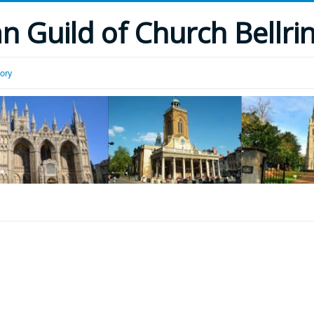
 Guild of Church Bellri
tory