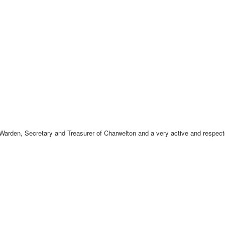
 Warden, Secretary and Treasurer of Charwelton and a very active and respe