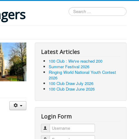
ngers
Search
...
Latest Articles
100 Club : We've reached 200
Summer Festival 2026
Ringing World National Youth Contest
2026
100 Club Draw July 2026
100 Club Draw June 2026
Login Form
Username