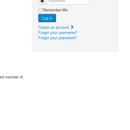
Password
Remember Me
Log in
Create an account
Forgot your username?
Forgot your password?
cted member of