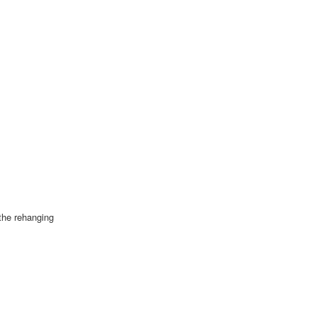
 the rehanging