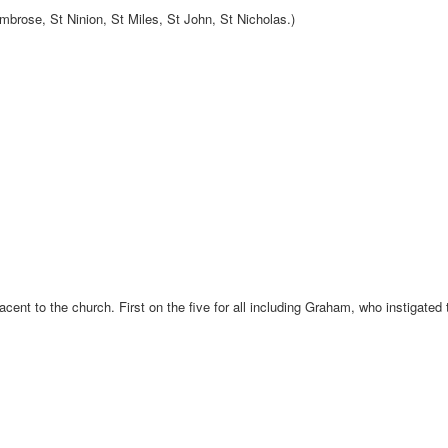
brose, St Ninion, St Miles, St John, St Nicholas.)
cent to the church. First on the five for all including Graham, who instigated