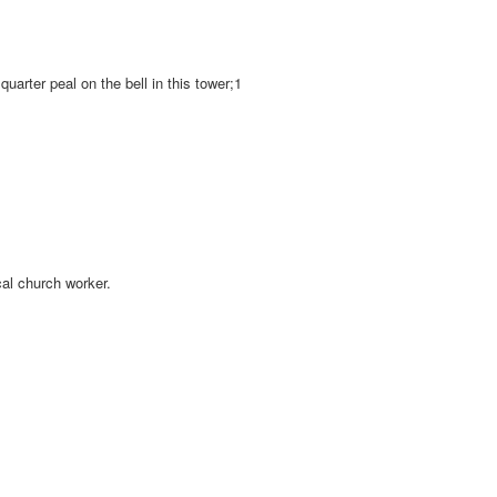
quarter peal on the bell in this tower;1
cal church worker.