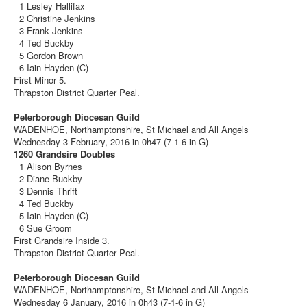
1 Lesley Hallifax
2 Christine Jenkins
3 Frank Jenkins
4 Ted Buckby
5 Gordon Brown
6 Iain Hayden (C)
First Minor 5.
Thrapston District Quarter Peal.
Peterborough Diocesan Guild
WADENHOE, Northamptonshire, St Michael and All Angels
Wednesday 3 February, 2016 in 0h47 (7-1-6 in G)
1260 Grandsire Doubles
1 Alison Byrnes
2 Diane Buckby
3 Dennis Thrift
4 Ted Buckby
5 Iain Hayden (C)
6 Sue Groom
First Grandsire Inside 3.
Thrapston District Quarter Peal.
Peterborough Diocesan Guild
WADENHOE, Northamptonshire, St Michael and All Angels
Wednesday 6 January, 2016 in 0h43 (7-1-6 in G)