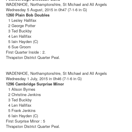
WADENHOE, Northamptonshire, St Michael and All Angels
Wednesday 5 August, 2015 in 0h47 (7-1-6 in G)
1260 Plain Bob Doubles
1 Lesley Hallifax
2 George Potter
3 Ted Buckby
4 Len Hallifax
5 Iain Hayden (C)
6 Sue Groom
First Quarter Inside : 2.
Thrapston District Quarter Peal.
WADENHOE, Northamptonshire, St Michael and All Angels
Wednesday 1 July, 2015 in 0h46 (7-1-6 in G)
1296 Cambridge Surprise Minor
1 Alison Byrnes
2 Christine Jenkins
3 Ted Buckby
4 Len Hallifax
5 Frank Jenkins
6 Iain Hayden (C)
First Surprise Minor : 5
Thrapston District Quarter Peal.