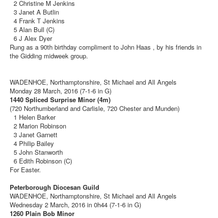
2 Christine M Jenkins
3 Janet A Butlin
4 Frank T Jenkins
5 Alan Bull (C)
6 J Alex Dyer
Rung as a 90th birthday compliment to John Haas , by his friends in
the Gidding midweek group.
WADENHOE, Northamptonshire, St Michael and All Angels
Monday 28 March, 2016 (7-1-6 in G)
1440 Spliced Surprise Minor (4m)
(720 Northumberland and Carlisle, 720 Chester and Munden)
1 Helen Barker
2 Marion Robinson
3 Janet Garnett
4 Philip Bailey
5 John Stanworth
6 Edith Robinson (C)
For Easter.
Peterborough Diocesan Guild
WADENHOE, Northamptonshire, St Michael and All Angels
Wednesday 2 March, 2016 in 0h44 (7-1-6 in G)
1260 Plain Bob Minor