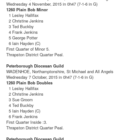
Wednesday 4 November, 2015 in 0h47 (7-1-6 in G)
1260 Plain Bob Minor
1 Lesley Hallifax
2 Christine Jenkins
3 Ted Buckby
4 Frank Jenkins
5 George Potter
6 Iain Hayden (C)
First Quarter of Minor 5.
Thrapston District Quarter Peal.
Peterborough Diocesan Guild
WADENHOE, Northamptonshire, St Michael and All Angels
Wednesday 7 October, 2015 in 0h47 (7-1-6 in G)
1260 Plain Bob Doubles
1 Lesley Hallifax
2 Christine Jenkins
3 Sue Groom
4 Ted Buckby
5 Iain Hayden (C)
6 Frank Jenkins
First Quarter Inside :3.
Thrapston District Quarter Peal.
Peterborough Diocesan Guild