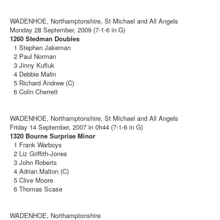
WADENHOE, Northamptonshire, St Michael and All Angels
Monday 28 September, 2009 (7-1-6 in G)
1260 Stedman Doubles
1 Stephen Jakeman
2 Paul Norman
3 Jinny Kufluk
4 Debbie Malin
5 Richard Andrew (C)
6 Colin Cherrett
WADENHOE, Northamptonshire, St Michael and All Angels
Friday 14 September, 2007 in 0h44 (7-1-6 in G)
1320 Bourne Surprise Minor
1 Frank Warboys
2 Liz Griffith-Jones
3 John Roberts
4 Adrian Malton (C)
5 Clive Moore
6 Thomas Scase
WADENHOE, Northamptonshire