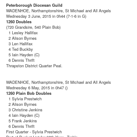
Peterborough Diocesan Guild
WADENHOE, Northamptonshire, St Michael and All Angels
Wednesday 3 June, 2015 in 0h44 (7-1-6 in G)
1260 Doubles
(720 Grandsire, 540 Plain Bob)
1 Lesley Hallifax
2 Alison Byrnes
3 Len Hallifax
4 Ted Buckby
5 Iain Hayden (C)
6 Dennis Thrift
Thrapston District Quarter Peal.
WADENHOE, Northamptonshire, St Michael and All Angels
Wednesday 6 May, 2015 in 0h47 ()
1260 Plain Bob Doubles
1 Sylvia Prestwich
2 Alison Byrnes
3 Christine Jenkins
4 Iain Hayden (C)
5 Frank Jenkins
6 Dennis Thrift
First Quarter - Sylvia Prestwich