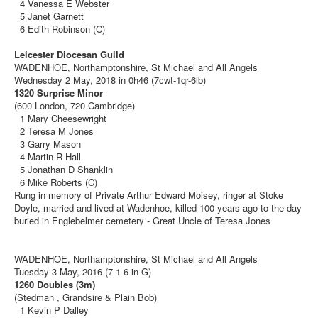
4 Vanessa E Webster
5 Janet Garnett
6 Edith Robinson (C)
Leicester Diocesan Guild
WADENHOE, Northamptonshire, St Michael and All Angels
Wednesday 2 May, 2018 in 0h46 (7cwt-1qr-6lb)
1320 Surprise Minor
(600 London, 720 Cambridge)
1 Mary Cheesewright
2 Teresa M Jones
3 Garry Mason
4 Martin R Hall
5 Jonathan D Shanklin
6 Mike Roberts (C)
Rung in memory of Private Arthur Edward Moisey, ringer at Stoke
Doyle, married and lived at Wadenhoe, killed 100 years ago to the day
buried in Englebelmer cemetery - Great Uncle of Teresa Jones
WADENHOE, Northamptonshire, St Michael and All Angels
Tuesday 3 May, 2016 (7-1-6 in G)
1260 Doubles (3m)
(Stedman , Grandsire & Plain Bob)
1 Kevin P Dalley