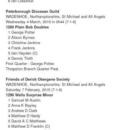
6 Ian Cresshull
Peterborough Diocesan Guild
WADENHOE, Northamptonshire, St Michael and All Angels
Wednesday 4 March, 2015 in 0h44 (7-1-6)
1260 Plain Bob Doubles
1 George Potter
2 Alison Byrnes
3 Christine Jenkins
4 Frank Jenkins
5 Iain Hayden (C)
6 Dennis Thrift
First Quarter : George Potter.
Thrapston Branch Quarter Peal.
Friends of Derick Obergene Society
WADENHOE, Northamptonshire, St Michael and All Angels
Saturday 7 February, 2015 (7-1-6)
1296 Wells Surprise Minor
1 Samuel M Austin
2 Anna K Bayley
3 Andrew D Clark
4 Matthew D Hardy
5 David A C Matthews
6 Matthew D Franklin (C)