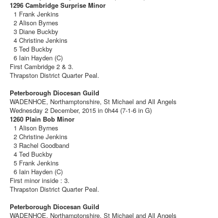
1296 Cambridge Surprise Minor
1 Frank Jenkins
2 Alison Byrnes
3 Diane Buckby
4 Christine Jenkins
5 Ted Buckby
6 Iain Hayden (C)
First Cambridge 2 & 3.
Thrapston District Quarter Peal.
Peterborough Diocesan Guild
WADENHOE, Northamptonshire, St Michael and All Angels
Wednesday 2 December, 2015 in 0h44 (7-1-6 in G)
1260 Plain Bob Minor
1 Alison Byrnes
2 Christine Jenkins
3 Rachel Goodband
4 Ted Buckby
5 Frank Jenkins
6 Iain Hayden (C)
First minor inside : 3.
Thrapston District Quarter Peal.
Peterborough Diocesan Guild
WADENHOE, Northamptonshire, St Michael and All Angels