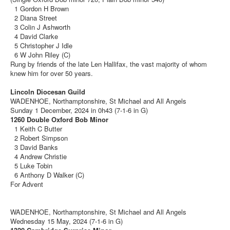
1 Gordon H Brown
2 Diana Street
3 Colin J Ashworth
4 David Clarke
5 Christopher J Idle
6 W John Riley (C)
Rung by friends of the late Len Hallifax, the vast majority of whom
knew him for over 50 years.
Lincoln Diocesan Guild
WADENHOE, Northamptonshire, St Michael and All Angels
Sunday 1 December, 2024 in 0h43 (7-1-6 in G)
1260 Double Oxford Bob Minor
1 Keith C Butter
2 Robert Simpson
3 David Banks
4 Andrew Christie
5 Luke Tobin
6 Anthony D Walker (C)
For Advent
WADENHOE, Northamptonshire, St Michael and All Angels
Wednesday 15 May, 2024 (7-1-6 in G)