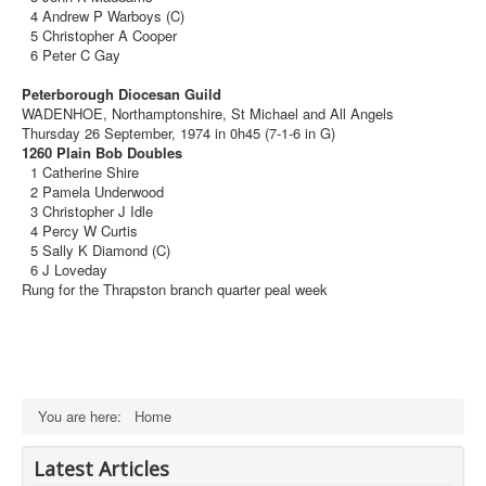
4 Andrew P Warboys (C)
5 Christopher A Cooper
6 Peter C Gay
Peterborough Diocesan Guild
WADENHOE, Northamptonshire, St Michael and All Angels
Thursday 26 September, 1974 in 0h45 (7-1-6 in G)
1260 Plain Bob Doubles
1 Catherine Shire
2 Pamela Underwood
3 Christopher J Idle
4 Percy W Curtis
5 Sally K Diamond (C)
6 J Loveday
Rung for the Thrapston branch quarter peal week
You are here:
Home
Latest Articles