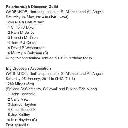
Peterborough Diocesan Guild
WADENHOE, Northamptonshire, St Michael and All Angels
Saturday 24 May, 2014 in 0h42 (7cwt)
1260 Plain Bob Minor
1 Simon J Dixon
2 Pam M Bailey
3 Brenda M Dixon
4 Tom P J Coles
5 David P Westerman
6 Murray A Coleman (C)
Rung to congratulate Tom on his 18th birthday today.
Ely Diocesan Association
WADENHOE, Northamptonshire, St Michael and All Angels
Saturday 25 January, 2014 in 0h42 (7-1-6)
1260 Minor (3m)
(Spliced St Clements, Childwall and Buxton Bob Minor)
1 John Boocock
2 Sally Mew
3 James Hayden
4 Cass Boocock
5 Jez Bottley
6 Iain Hayden (C)
First spliced 3.