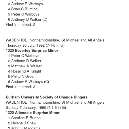
3 Andrew P Warboys
4 Brian C Bunting
5 Peter C Warboys
6 Anthony D Walker (C)
First in method: 2
WADENHOE, Northamptonshire, St Michael and All Angels
Thursday 30 July, 1992 (7-1-6 in G)
1320 Beverley Surprise Minor
1 Peter C Warboys
2 Anthony D Walker
3 Matthew A Walker
4 Rosalind A Knight
5 Philip N Green
6 Andrew P Warboys (C)
First in method: 3
Durham University Society of Change Ringers
WADENHOE, Northamptonshire, St Michael and All Angels
Sunday 7 January, 1990 (7-1-6 in G)
1320 Allendale Surprise Minor
1 Caroline E Burton
2 Helena J Shaw
3 John K Maddams