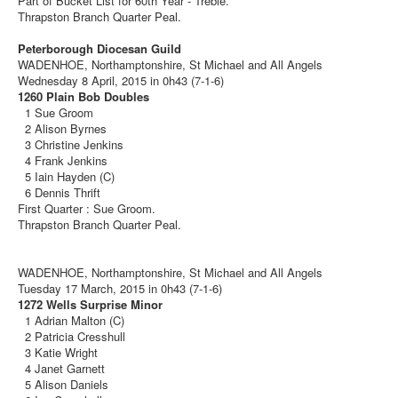
Part of Bucket List for 60th Year - Treble.
Thrapston Branch Quarter Peal.
Peterborough Diocesan Guild
WADENHOE, Northamptonshire, St Michael and All Angels
Wednesday 8 April, 2015 in 0h43 (7-1-6)
1260 Plain Bob Doubles
1 Sue Groom
2 Alison Byrnes
3 Christine Jenkins
4 Frank Jenkins
5 Iain Hayden (C)
6 Dennis Thrift
First Quarter : Sue Groom.
Thrapston Branch Quarter Peal.
WADENHOE, Northamptonshire, St Michael and All Angels
Tuesday 17 March, 2015 in 0h43 (7-1-6)
1272 Wells Surprise Minor
1 Adrian Malton (C)
2 Patricia Cresshull
3 Katie Wright
4 Janet Garnett
5 Alison Daniels