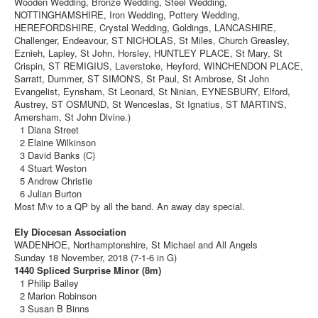
Wooden Wedding, Bronze Wedding, Steel Wedding,
NOTTINGHAMSHIRE, Iron Wedding, Pottery Wedding,
HEREFORDSHIRE, Crystal Wedding, Goldings, LANCASHIRE,
Challenger, Endeavour, ST NICHOLAS, St Miles, Church Greasley,
Eznieh, Lapley, St John, Horsley, HUNTLEY PLACE, St Mary, St
Crispin, ST REMIGIUS, Laverstoke, Heyford, WINCHENDON PLACE,
Sarratt, Dummer, ST SIMON'S, St Paul, St Ambrose, St John
Evangelist, Eynsham, St Leonard, St Ninian, EYNESBURY, Elford,
Austrey, ST OSMUND, St Wenceslas, St Ignatius, ST MARTIN'S,
Amersham, St John Divine.)
1 Diana Street
2 Elaine Wilkinson
3 David Banks (C)
4 Stuart Weston
5 Andrew Christie
6 Julian Burton
Most M\v to a QP by all the band. An away day special.
Ely Diocesan Association
WADENHOE, Northamptonshire, St Michael and All Angels
Sunday 18 November, 2018 (7-1-6 in G)
1440 Spliced Surprise Minor (8m)
1 Philip Bailey
2 Marion Robinson
3 Susan B Binns