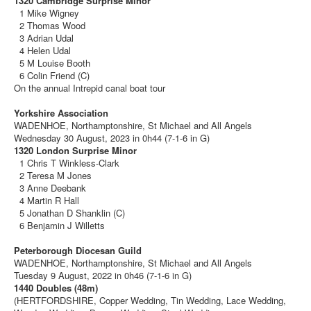
1320 Cambridge Surprise Minor
1 Mike Wigney
2 Thomas Wood
3 Adrian Udal
4 Helen Udal
5 M Louise Booth
6 Colin Friend (C)
On the annual Intrepid canal boat tour
Yorkshire Association
WADENHOE, Northamptonshire, St Michael and All Angels
Wednesday 30 August, 2023 in 0h44 (7-1-6 in G)
1320 London Surprise Minor
1 Chris T Winkless-Clark
2 Teresa M Jones
3 Anne Deebank
4 Martin R Hall
5 Jonathan D Shanklin (C)
6 Benjamin J Willetts
Peterborough Diocesan Guild
WADENHOE, Northamptonshire, St Michael and All Angels
Tuesday 9 August, 2022 in 0h46 (7-1-6 in G)
1440 Doubles (48m)
(HERTFORDSHIRE, Copper Wedding, Tin Wedding, Lace Wedding,