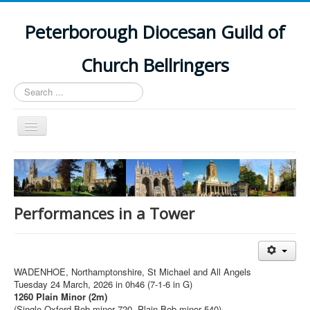
Peterborough Diocesan Guild of
Church Bellringers
Search
...
Toggle
Navigation
Home
Latest News
Events
Performances in a Tower
Towers
Branches
WADENHOE, Northamptonshire, St Michael and All Angels
History
Tuesday 24 March, 2026 in 0h46 (7-1-6 in G)
1260 Plain Minor (2m)
(Single Oxford Bob minor 720, Plain Bob minor 540)