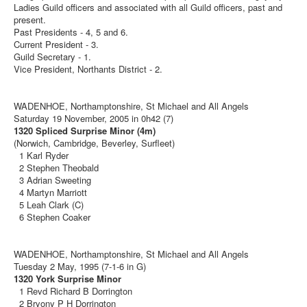
Ladies Guild officers and associated with all Guild officers, past and
present.
Past Presidents - 4, 5 and 6.
Current President - 3.
Guild Secretary - 1.
Vice President, Northants District - 2.
WADENHOE, Northamptonshire, St Michael and All Angels
Saturday 19 November, 2005 in 0h42 (7)
1320 Spliced Surprise Minor (4m)
(Norwich, Cambridge, Beverley, Surfleet)
1 Karl Ryder
2 Stephen Theobald
3 Adrian Sweeting
4 Martyn Marriott
5 Leah Clark (C)
6 Stephen Coaker
WADENHOE, Northamptonshire, St Michael and All Angels
Tuesday 2 May, 1995 (7-1-6 in G)
1320 York Surprise Minor
1 Revd Richard B Dorrington
2 Bryony P H Dorrington