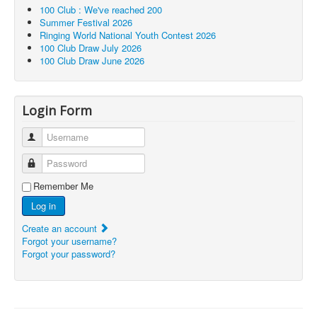
100 Club : We've reached 200
Summer Festival 2026
Ringing World National Youth Contest 2026
100 Club Draw July 2026
100 Club Draw June 2026
Login Form
Username
Password
Remember Me
Log in
Create an account
Forgot your username?
Forgot your password?