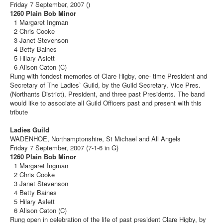
Friday 7 September, 2007 ()
1260 Plain Bob Minor
1 Margaret Ingman
2 Chris Cooke
3 Janet Stevenson
4 Betty Baines
5 Hilary Aslett
6 Alison Caton (C)
Rung with fondest memories of Clare Higby, one- time President and
Secretary of The Ladies` Guild, by the Guild Secretary, Vice Pres.
(Northants District), President, and three past Presidents. The band
would like to associate all Guild Officers past and present with this
tribute
Ladies Guild
WADENHOE, Northamptonshire, St Michael and All Angels
Friday 7 September, 2007 (7-1-6 in G)
1260 Plain Bob Minor
1 Margaret Ingman
2 Chris Cooke
3 Janet Stevenson
4 Betty Baines
5 Hilary Aslett
6 Alison Caton (C)
Rung open in celebration of the life of past president Clare Higby, by