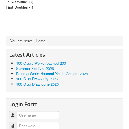
5 Alf Waller (C)
First Doubles - 1
You are here:
Home
Latest Articles
100 Club : We've reached 200
Summer Festival 2026
Ringing World National Youth Contest 2026
100 Club Draw July 2026
100 Club Draw June 2026
Login Form
Username
Password