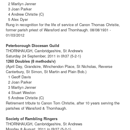
2 Marilyn Jenner
3 Joan Parker
4 Andrew Christie (C)
5 Alex Dyer
Rung in recognition for the life of service of Canon Thomas Christie,
former parish priest of Wansford and Thornhaugh. 08/08/1931 -
01/03/2012
Peterborough Diocesan Guild
THORNHAUGH, Cambridgeshire, St Andrew's
Saturday 24 September, 2011 in 0h37 (5-2-1)
1260 Doubles (8 methods/v)
(April Day, Grandsire, Winchendon Place, St Nicholas, Reverse
Canterbury, St Simon, St Martin and Plain Bob.)
1 Geoff Davis
2 Joan Parker
3 Marilyn Jenner
4 Stuart Weston
5 Andrew Christie (C)
Retirement tribute to Canon Tom Christie, after 10 years serving the
parishes of Wansford & Thornhaugh.
Society of Rambling Ringers
THORNHAUGH, Cambridgeshire, St Andrews
Monday 8 August, 2011 in 0h37 (5-2-1)