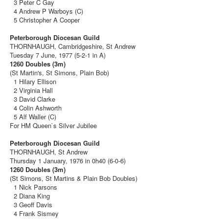
3 Peter C Gay
4 Andrew P Warboys (C)
5 Christopher A Cooper
Peterborough Diocesan Guild
THORNHAUGH, Cambridgeshire, St Andrew
Tuesday 7 June, 1977 (5-2-1 in A)
1260 Doubles (3m)
(St Martin's, St Simons, Plain Bob)
1 Hilary Ellison
2 Virginia Hall
3 David Clarke
4 Colin Ashworth
5 Alf Waller (C)
For HM Queen`s Silver Jubilee
Peterborough Diocesan Guild
THORNHAUGH, St Andrew
Thursday 1 January, 1976 in 0h40 (6-0-6)
1260 Doubles (3m)
(St Simons, St Martins & Plain Bob Doubles)
1 Nick Parsons
2 Diana King
3 Geoff Davis
4 Frank Sismey