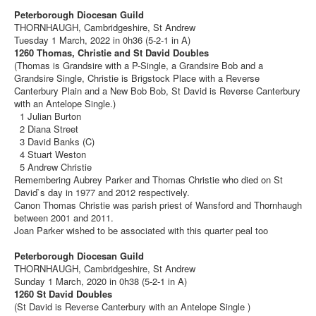
Peterborough Diocesan Guild
THORNHAUGH, Cambridgeshire, St Andrew
Tuesday 1 March, 2022 in 0h36 (5-2-1 in A)
1260 Thomas, Christie and St David Doubles
(Thomas is Grandsire with a P-Single, a Grandsire Bob and a
Grandsire Single, Christie is Brigstock Place with a Reverse
Canterbury Plain and a New Bob Bob, St David is Reverse Canterbury
with an Antelope Single.)
1 Julian Burton
2 Diana Street
3 David Banks (C)
4 Stuart Weston
5 Andrew Christie
Remembering Aubrey Parker and Thomas Christie who died on St
David`s day in 1977 and 2012 respectively.
Canon Thomas Christie was parish priest of Wansford and Thornhaugh
between 2001 and 2011.
Joan Parker wished to be associated with this quarter peal too
Peterborough Diocesan Guild
THORNHAUGH, Cambridgeshire, St Andrew
Sunday 1 March, 2020 in 0h38 (5-2-1 in A)
1260 St David Doubles
(St David is Reverse Canterbury with an Antelope Single )