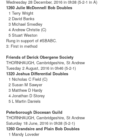
Wednesday 28 December, 2016 in 0h38 (5-2-1 in A)
1260 Julie McDonnell Bob Doubles
1 Terry Wright
2 David Banks
3 Michael Smedley
4 Andrew Christie (C)
5 Stuart Weston
Rung in support of #SBABC.
3: First in method
Friends of Derick Obergene Society
THORNHAUGH, Cambridgeshire, St Andrew
Tuesday 2 August, 2016 in 0h46 (5-2-1)
1320 Joshua Differential Doubles
1 Nicholas C Field (C)
2 Susan M Sawyer
3 Matthew D Hardy
4 Jonathan D Storey
5 L Martin Daniels
Peterborough Diocesan Guild
THORNHAUGH, Cambridgeshire, St Andrew
Saturday 18 June, 2016 in 0h38 (5-2-1)
1260 Grandsire and Plain Bob Doubles
1 Mandy Loveder