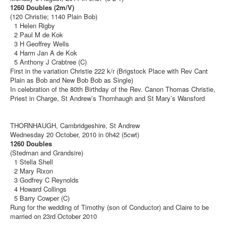
1260 Doubles (2m/V)
(120 Christie; 1140 Plain Bob)
1 Helen Rigby
2 Paul M de Kok
3 H Geoffrey Wells
4 Harm Jan A de Kok
5 Anthony J Crabtree (C)
First in the variation Christie 222 k/r (Brigstock Place with Rev Cant
Plain as Bob and New Bob Bob as Single)
In celebration of the 80th Birthday of the Rev. Canon Thomas Christie,
Priest in Charge, St Andrew’s Thornhaugh and St Mary’s Wansford
THORNHAUGH, Cambridgeshire, St Andrew
Wednesday 20 October, 2010 in 0h42 (5cwt)
1260 Doubles
(Stedman and Grandsire)
1 Stella Shell
2 Mary Rixon
3 Godfrey C Reynolds
4 Howard Collings
5 Barry Cowper (C)
Rung for the wedding of Timothy (son of Conductor) and Claire to be
married on 23rd October 2010