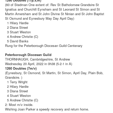
1260 Doubles (17p,v,m)
(60 of Stedman One extent of: Rev St Batholomew Grandsire St
Ignatius and Churchill Eynsham and St Leonard St Simon and St
Martin Amersham and St John Divine St Ninian and St John Baptist
St Osmund and Eynesbury May Day April Day)
1 Hilary Hardie
2 Diana Street
3 Stuart Weston
4 Andrew Christie (C)
5 David Banks
Rung for the Peterborough Diocesan Guild Centenary
Peterborough Diocesan Guild
THORNHAUGH, Cambridgeshire, St Andrew
Wednesday 20 April, 2022 in 0h38 (5-2-1 in A)
1260 Doubles (7m/v)
(Eynesbury, St Osmond, St Martin, St Simon, April Day, Plain Bob,
Grandsire. )
1 Terry Wright
2 Hilary Hardie
3 Diana Street
4 Stuart Weston
5 Andrew Christie (C)
2: Most m/v inside.
Wishing Joan Parker a speedy recovery and return home.