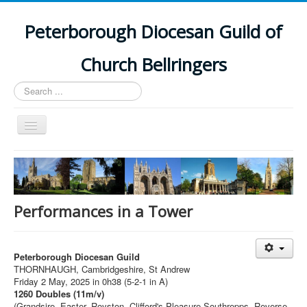
Peterborough Diocesan Guild of
Church Bellringers
Search
...
Toggle
Navigation
Home
Latest News
Events
Performances in a Tower
Towers
Branches
Peterborough Diocesan Guild
THORNHAUGH, Cambridgeshire, St Andrew
History
Friday 2 May, 2025 in 0h38 (5-2-1 in A)
1260 Doubles (11m/v)
(Grandsire, Easter, Royston, Clifford's Pleasure,Southrepps, Reverse