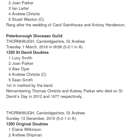
2 Joan Parker
3 Ian Larter
4 Andrew Christie
5 Stuart Weston (C)
Rang after the wedding of Carol Sainthouse and Antony Henderson.
Peterborough Diocesan Guild
THORNHAUGH, Cambridgeshire, St Andrew
Tuesday 1 March, 2016 in 0h38 (5-2-1 in A)
1320 St David Doubles
1 Lucy Smith
2 Joan Parker
3 Alex Dyer
4 Andrew Christie (C)
5 Sean Smith
1st in method by the band.
Remembering Thomas Christie and Aubrey Parker who died on St
David`s Day in 2012 and 1977 respectively.
THORNHAUGH, Cambridgeshire, St Andrew
Sunday 13 December, 2015 (5-2-1 in A)
1260 Original Doubles
1 Elaine Wilkinson
2 Andrew Shipman