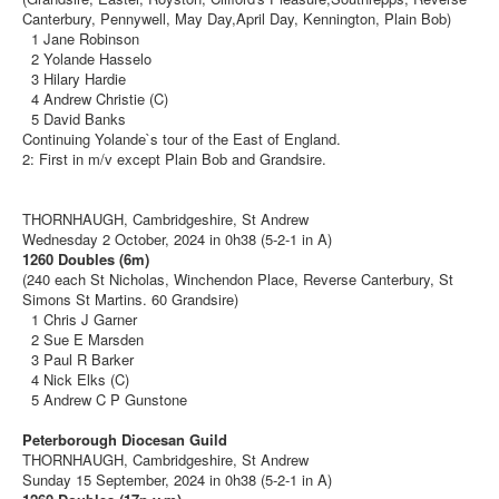
Canterbury, Pennywell, May Day,April Day, Kennington, Plain Bob)
1 Jane Robinson
2 Yolande Hasselo
3 Hilary Hardie
4 Andrew Christie (C)
5 David Banks
Continuing Yolande`s tour of the East of England.
2: First in m/v except Plain Bob and Grandsire.
THORNHAUGH, Cambridgeshire, St Andrew
Wednesday 2 October, 2024 in 0h38 (5-2-1 in A)
1260 Doubles (6m)
(240 each St Nicholas, Winchendon Place, Reverse Canterbury, St
Simons St Martins. 60 Grandsire)
1 Chris J Garner
2 Sue E Marsden
3 Paul R Barker
4 Nick Elks (C)
5 Andrew C P Gunstone
Peterborough Diocesan Guild
THORNHAUGH, Cambridgeshire, St Andrew
Sunday 15 September, 2024 in 0h38 (5-2-1 in A)