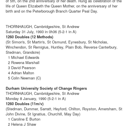
of 5th, on the 2nd anniversary of her death. Rung as celebration of the
life of Queen Elizabeth the Queen Mother, on the anniversary of her
birth and on the Peterborough Branch Quarter Peal Day.
THORNHAUGH, Cambridgeshire, St Andrew
Saturday 31 July, 1993 in 0h36 (5-2-1 in A)
1260 Doubles (12 Methods)
(St Simon's, St Martin's, St Osmund, Eynesbury, St Nicholas,
Winchendon, St Remigius, Huntley, Plain Bob, Reverse Canterbury,
Stedman, Grandsire)
1 Michael Edwards
2 Rowena Marshall
3 David Pearson
4 Adrian Malton
5 Colin Newman (C)
Durham University Society of Change Ringers
THORNHAUGH, Cambridgeshire, St Andrew
Monday 8 January, 1990 (5-2-1 in A)
1260 Doubles (11m/v)
(Stedman, Dummer, Sarratt, Heyford, Chilton, Royston, Amersham, St
John Divine, St Ignatius, Churchill, May Day)
1 Caroline E Burton
2 Helena J Shaw