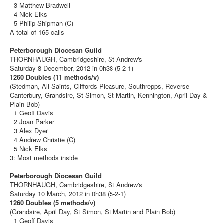
3 Matthew Bradwell
4 Nick Elks
5 Philip Shipman (C)
A total of 165 calls
Peterborough Diocesan Guild
THORNHAUGH, Cambridgeshire, St Andrew's
Saturday 8 December, 2012 in 0h38 (5-2-1)
1260 Doubles (11 methods/v)
(Stedman, All Saints, Cliffords Pleasure, Southrepps, Reverse
Canterbury, Grandsire, St Simon, St Martin, Kennington, April Day &
Plain Bob)
1 Geoff Davis
2 Joan Parker
3 Alex Dyer
4 Andrew Christie (C)
5 Nick Elks
3: Most methods inside
Peterborough Diocesan Guild
THORNHAUGH, Cambridgeshire, St Andrew's
Saturday 10 March, 2012 in 0h38 (5-2-1)
1260 Doubles (5 methods/v)
(Grandsire, April Day, St Simon, St Martin and Plain Bob)
1 Geoff Davis