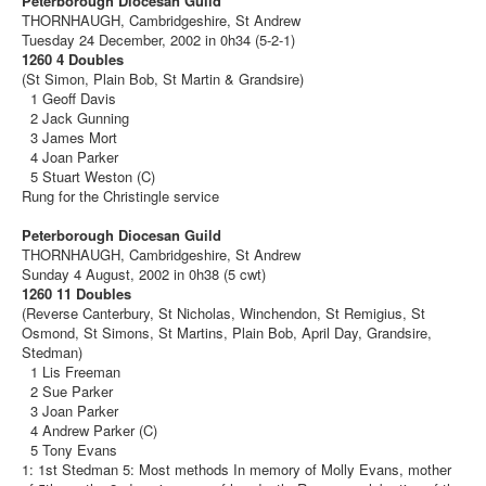
Peterborough Diocesan Guild
THORNHAUGH, Cambridgeshire, St Andrew
Tuesday 24 December, 2002 in 0h34 (5-2-1)
1260 4 Doubles
(St Simon, Plain Bob, St Martin & Grandsire)
1 Geoff Davis
2 Jack Gunning
3 James Mort
4 Joan Parker
5 Stuart Weston (C)
Rung for the Christingle service
Peterborough Diocesan Guild
THORNHAUGH, Cambridgeshire, St Andrew
Sunday 4 August, 2002 in 0h38 (5 cwt)
1260 11 Doubles
(Reverse Canterbury, St Nicholas, Winchendon, St Remigius, St
Osmond, St Simons, St Martins, Plain Bob, April Day, Grandsire,
Stedman)
1 Lis Freeman
2 Sue Parker
3 Joan Parker
4 Andrew Parker (C)
5 Tony Evans
1: 1st Stedman 5: Most methods In memory of Molly Evans, mother