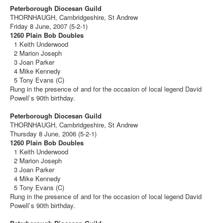
Peterborough Diocesan Guild
THORNHAUGH, Cambridgeshire, St Andrew
Friday 8 June, 2007 (5-2-1)
1260 Plain Bob Doubles
1 Keith Underwood
2 Marion Joseph
3 Joan Parker
4 Mike Kennedy
5 Tony Evans (C)
Rung in the presence of and for the occasion of local legend David
Powell`s 90th birthday.
Peterborough Diocesan Guild
THORNHAUGH, Cambridgeshire, St Andrew
Thursday 8 June, 2006 (5-2-1)
1260 Plain Bob Doubles
1 Keith Underwood
2 Marion Joseph
3 Joan Parker
4 Mike Kennedy
5 Tony Evans (C)
Rung in the presence of and for the occasion of local legend David
Powell`s 90th birthday.