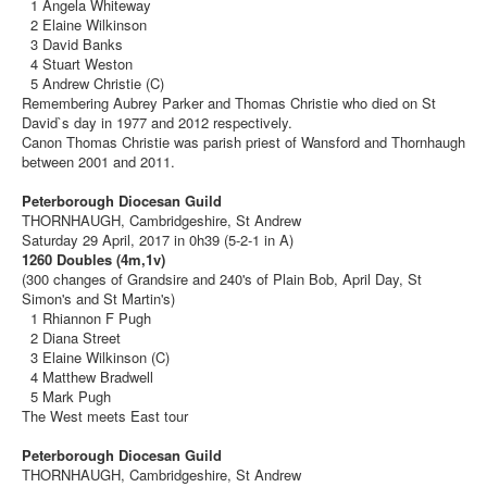
1 Angela Whiteway
2 Elaine Wilkinson
3 David Banks
4 Stuart Weston
5 Andrew Christie (C)
Remembering Aubrey Parker and Thomas Christie who died on St
David`s day in 1977 and 2012 respectively.
Canon Thomas Christie was parish priest of Wansford and Thornhaugh
between 2001 and 2011.
Peterborough Diocesan Guild
THORNHAUGH, Cambridgeshire, St Andrew
Saturday 29 April, 2017 in 0h39 (5-2-1 in A)
1260 Doubles (4m,1v)
(300 changes of Grandsire and 240's of Plain Bob, April Day, St
Simon's and St Martin's)
1 Rhiannon F Pugh
2 Diana Street
3 Elaine Wilkinson (C)
4 Matthew Bradwell
5 Mark Pugh
The West meets East tour
Peterborough Diocesan Guild
THORNHAUGH, Cambridgeshire, St Andrew