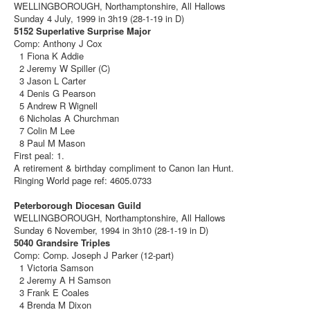
WELLINGBOROUGH, Northamptonshire, All Hallows
Sunday 4 July, 1999 in 3h19 (28-1-19 in D)
5152 Superlative Surprise Major
Comp: Anthony J Cox
1 Fiona K Addie
2 Jeremy W Spiller (C)
3 Jason L Carter
4 Denis G Pearson
5 Andrew R Wignell
6 Nicholas A Churchman
7 Colin M Lee
8 Paul M Mason
First peal: 1.
A retirement & birthday compliment to Canon Ian Hunt.
Ringing World page ref: 4605.0733
Peterborough Diocesan Guild
WELLINGBOROUGH, Northamptonshire, All Hallows
Sunday 6 November, 1994 in 3h10 (28-1-19 in D)
5040 Grandsire Triples
Comp: Comp. Joseph J Parker (12-part)
1 Victoria Samson
2 Jeremy A H Samson
3 Frank E Coales
4 Brenda M Dixon