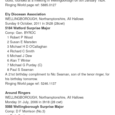
Guild, founded at a meeting in Wellingborough on 5th January 1924.
Ringing World page ref: 5885.0127
Ely Diocesan Association
WELLINGBOROUGH, Northamptonshire, All Hallows
Sunday 9 October, 2011 in 3h28 (28cwt)
5184 Watford Surprise Major
Comp: Gen. BYROC
1 Robert P Wood
2 Susan E Marsden
3 Michael H D O'Callaghan
4 Richard C Smith
5 Michael J Dew
6 Alan T Winter
7 Michael G Purday (C)
8 Paul S Seaman
A 21st birthday compliment to Nic Seaman, son of the tenor ringer, for
his birthday tomorrow.
Ringing World page ref: 5246.1137
Around Ringers
WELLINGBOROUGH, Northamptonshire, All Hallows
Monday 31 July, 2006 in 3h18 (28 cwt)
5088 Wellingborough Surprise Major
Comp: D F Morrison (No.3)