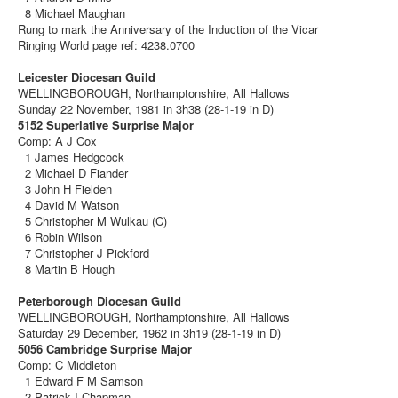
8 Michael Maughan
Rung to mark the Anniversary of the Induction of the Vicar
Ringing World page ref: 4238.0700
Leicester Diocesan Guild
WELLINGBOROUGH, Northamptonshire, All Hallows
Sunday 22 November, 1981 in 3h38 (28-1-19 in D)
5152 Superlative Surprise Major
Comp: A J Cox
1 James Hedgcock
2 Michael D Fiander
3 John H Fielden
4 David M Watson
5 Christopher M Wulkau (C)
6 Robin Wilson
7 Christopher J Pickford
8 Martin B Hough
Peterborough Diocesan Guild
WELLINGBOROUGH, Northamptonshire, All Hallows
Saturday 29 December, 1962 in 3h19 (28-1-19 in D)
5056 Cambridge Surprise Major
Comp: C Middleton
1 Edward F M Samson
2 Patrick I Chapman