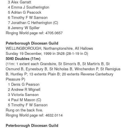
3 Alex Garratt
4 Emma J Southerington
5 Adrian G Peacock
6 Timothy F W Samson
7 Jonathan C Hetherington (C)
8 Jeremy W Spiller
Ringing World page ref: 4705.0657
Peterborough Diocesan Guild
WELLINGBOROUGH, Northamptonshire, All Hallows
Sunday 19 December, 1999 in 3h28 (28-1-19 in D)
5040 Doubles (11m)
(11m: 1 extent each Grandsire, St Simon's B, St Martin's B, St
Osmund B, Eynesbury B, St Nicholas B, Winchendon P, St Remigius
B, Huntley P; 13 extents Plain B; 20 extents Reverse Canterbury
Pleasure P)
1 Denis G Pearson
2 Andrew R Wignell
3 Victoria Samson
4 Paul M Mason (C)
5 Timothy F W Samson
Rung on the back five.
Ringing World page ref: 4632.0114
Peterborough Diocesan Guild