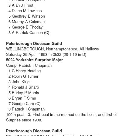
3 Alan J Frost
4 Diana M Lawless
5 Geoffrey E Watson
6 Murray A Coleman
7 George E Thoday
8 A Patrick Cannon (C)
Peterborough Diocesan Guild
WELLINGBOROUGH, Northamptonshire, All Hallows
Saturday 25 April, 1953 in 3h32 (28-1-19 in D)
5024 Yorkshire Surprise Major
Comp: Patrick I Chapman
1 C Henry Harding
2 Robin G Turner
3 John King
4 Ronald J Sharp
5 Burley P Morris
6 Bryan F Sims
7 George Care (C)
8 Patrick I Chapman
100th peal - 3. First peal in the method on the bells, and first of
Surprise since 1908.
Peterborough Diocesan Guild