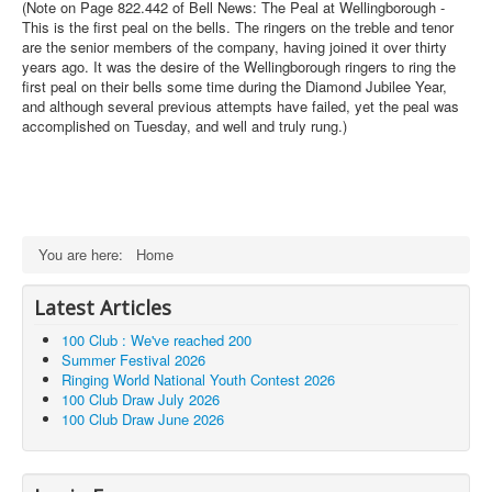
(Note on Page 822.442 of Bell News: The Peal at Wellingborough -
This is the first peal on the bells. The ringers on the treble and tenor
are the senior members of the company, having joined it over thirty
years ago. It was the desire of the Wellingborough ringers to ring the
first peal on their bells some time during the Diamond Jubilee Year,
and although several previous attempts have failed, yet the peal was
accomplished on Tuesday, and well and truly rung.)
You are here:
Home
Latest Articles
100 Club : We've reached 200
Summer Festival 2026
Ringing World National Youth Contest 2026
100 Club Draw July 2026
100 Club Draw June 2026