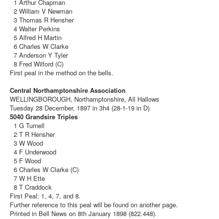
1 Arthur Chapman
2 William V Newman
3 Thomas R Hensher
4 Walter Perkins
5 Alfred H Martin
6 Charles W Clarke
7 Anderson Y Tyler
8 Fred Wilford (C)
First peal in the method on the bells.
Central Northamptonshire Association
WELLINGBOROUGH, Northamptonshire, All Hallows
Tuesday 28 December, 1897 in 3h4 (28-1-19 in D)
5040 Grandsire Triples
1 G Turnell
2 T R Hensher
3 W Wood
4 F Underwood
5 F Wood
6 Charles W Clarke (C)
7 W H Ette
8 T Craddock
First Peal: 1, 4, 7, and 8.
Further reference to this peal will be found on another page.
Printed in Bell News on 8th January 1898 (822.448).