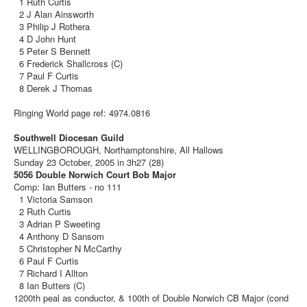
1 Ruth Curtis
2 J Alan Ainsworth
3 Philip J Rothera
4 D John Hunt
5 Peter S Bennett
6 Frederick Shallcross (C)
7 Paul F Curtis
8 Derek J Thomas
Ringing World page ref: 4974.0816
Southwell Diocesan Guild
WELLINGBOROUGH, Northamptonshire, All Hallows
Sunday 23 October, 2005 in 3h27 (28)
5056 Double Norwich Court Bob Major
Comp: Ian Butters - no 111
1 Victoria Samson
2 Ruth Curtis
3 Adrian P Sweeting
4 Anthony D Sansom
5 Christopher N McCarthy
6 Paul F Curtis
7 Richard I Allton
8 Ian Butters (C)
1200th peal as conductor, & 100th of Double Norwich CB Major (cond