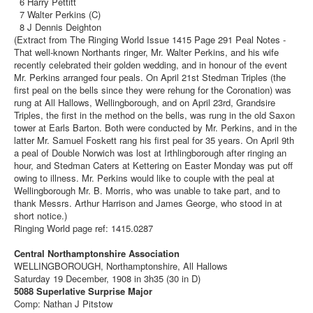
6 Harry Pettitt
7 Walter Perkins (C)
8 J Dennis Deighton
(Extract from The Ringing World Issue 1415 Page 291 Peal Notes -
That well-known Northants ringer, Mr. Walter Perkins, and his wife
recently celebrated their golden wedding, and in honour of the event
Mr. Perkins arranged four peals. On April 21st Stedman Triples (the
first peal on the bells since they were rehung for the Coronation) was
rung at All Hallows, Wellingborough, and on April 23rd, Grandsire
Triples, the first in the method on the bells, was rung in the old Saxon
tower at Earls Barton. Both were conducted by Mr. Perkins, and in the
latter Mr. Samuel Foskett rang his first peal for 35 years. On April 9th
a peal of Double Norwich was lost at Irthlingborough after ringing an
hour, and Stedman Caters at Kettering on Easter Monday was put off
owing to illness. Mr. Perkins would like to couple with the peal at
Wellingborough Mr. B. Morris, who was unable to take part, and to
thank Messrs. Arthur Harrison and James George, who stood in at
short notice.)
Ringing World page ref: 1415.0287
Central Northamptonshire Association
WELLINGBOROUGH, Northamptonshire, All Hallows
Saturday 19 December, 1908 in 3h35 (30 in D)
5088 Superlative Surprise Major
Comp: Nathan J Pitstow