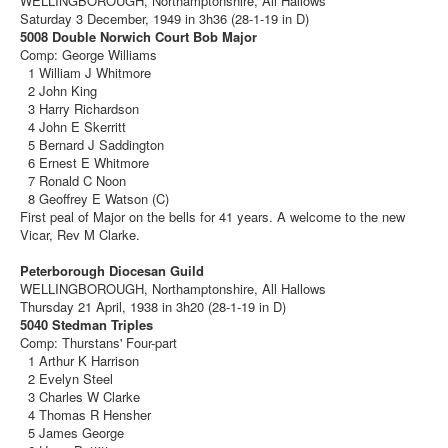
WELLINGBOROUGH, Northamptonshire, All Hallows
Saturday 3 December, 1949 in 3h36 (28-1-19 in D)
5008 Double Norwich Court Bob Major
Comp: George Williams
1 William J Whitmore
2 John King
3 Harry Richardson
4 John E Skerritt
5 Bernard J Saddington
6 Ernest E Whitmore
7 Ronald C Noon
8 Geoffrey E Watson (C)
First peal of Major on the bells for 41 years. A welcome to the new
Vicar, Rev M Clarke.
Peterborough Diocesan Guild
WELLINGBOROUGH, Northamptonshire, All Hallows
Thursday 21 April, 1938 in 3h20 (28-1-19 in D)
5040 Stedman Triples
Comp: Thurstans' Four-part
1 Arthur K Harrison
2 Evelyn Steel
3 Charles W Clarke
4 Thomas R Hensher
5 James George