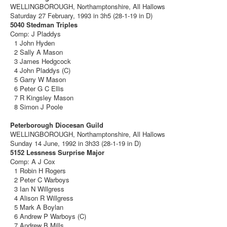
WELLINGBOROUGH, Northamptonshire, All Hallows
Saturday 27 February, 1993 in 3h5 (28-1-19 in D)
5040 Stedman Triples
Comp: J Pladdys
1 John Hyden
2 Sally A Mason
3 James Hedgcock
4 John Pladdys (C)
5 Garry W Mason
6 Peter G C Ellis
7 R Kingsley Mason
8 Simon J Poole
Peterborough Diocesan Guild
WELLINGBOROUGH, Northamptonshire, All Hallows
Sunday 14 June, 1992 in 3h33 (28-1-19 in D)
5152 Lessness Surprise Major
Comp: A J Cox
1 Robin H Rogers
2 Peter C Warboys
3 Ian N Willgress
4 Alison R Willgress
5 Mark A Boylan
6 Andrew P Warboys (C)
7 Andrew B Mills