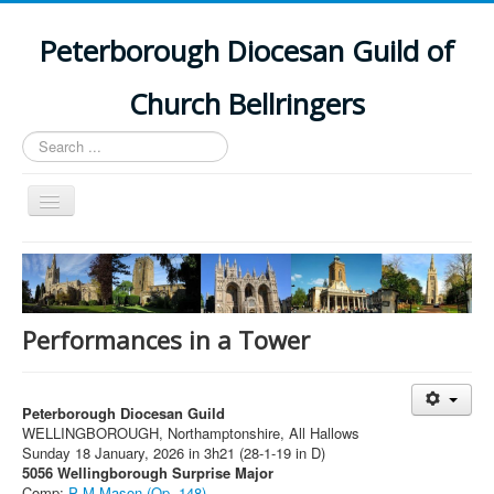
Peterborough Diocesan Guild of
Church Bellringers
Search
...
Toggle
Navigation
Home
Latest News
Events
Performances in a Tower
Towers
Branches
Peterborough Diocesan Guild
WELLINGBOROUGH, Northamptonshire, All Hallows
History
Sunday 18 January, 2026 in 3h21 (28-1-19 in D)
5056 Wellingborough Surprise Major
Comp:
P M Mason (Op. 148)