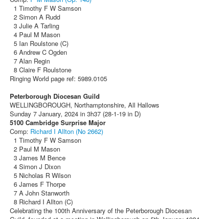
1 Timothy F W Samson
2 Simon A Rudd
3 Julie A Tarling
4 Paul M Mason
5 Ian Roulstone (C)
6 Andrew C Ogden
7 Alan Regin
8 Claire F Roulstone
Ringing World page ref: 5989.0105
Peterborough Diocesan Guild
WELLINGBOROUGH, Northamptonshire, All Hallows
Sunday 7 January, 2024 in 3h37 (28-1-19 in D)
5100 Cambridge Surprise Major
Comp:
Richard I Allton (No 2662)
1 Timothy F W Samson
2 Paul M Mason
3 James M Bence
4 Simon J Dixon
5 Nicholas R Wilson
6 James F Thorpe
7 A John Stanworth
8 Richard I Allton (C)
Celebrating the 100th Anniversary of the Peterborough Diocesan