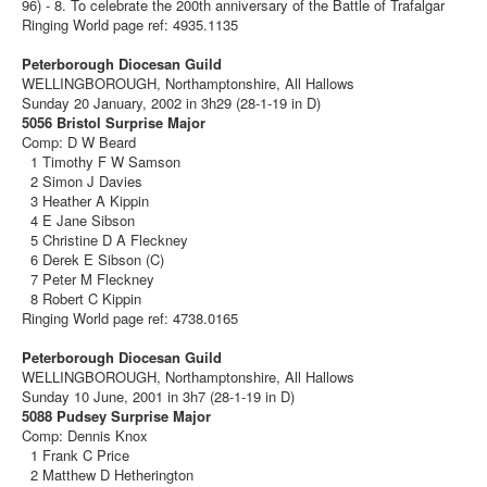
96) - 8. To celebrate the 200th anniversary of the Battle of Trafalgar
Ringing World page ref: 4935.1135
Peterborough Diocesan Guild
WELLINGBOROUGH, Northamptonshire, All Hallows
Sunday 20 January, 2002 in 3h29 (28-1-19 in D)
5056 Bristol Surprise Major
Comp: D W Beard
1 Timothy F W Samson
2 Simon J Davies
3 Heather A Kippin
4 E Jane Sibson
5 Christine D A Fleckney
6 Derek E Sibson (C)
7 Peter M Fleckney
8 Robert C Kippin
Ringing World page ref: 4738.0165
Peterborough Diocesan Guild
WELLINGBOROUGH, Northamptonshire, All Hallows
Sunday 10 June, 2001 in 3h7 (28-1-19 in D)
5088 Pudsey Surprise Major
Comp: Dennis Knox
1 Frank C Price
2 Matthew D Hetherington