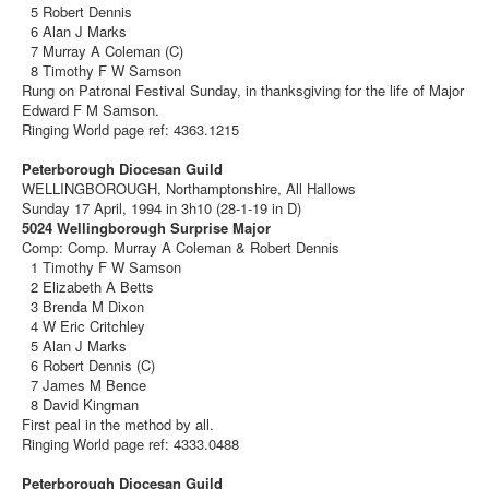
5 Robert Dennis
6 Alan J Marks
7 Murray A Coleman (C)
8 Timothy F W Samson
Rung on Patronal Festival Sunday, in thanksgiving for the life of Major
Edward F M Samson.
Ringing World page ref: 4363.1215
Peterborough Diocesan Guild
WELLINGBOROUGH, Northamptonshire, All Hallows
Sunday 17 April, 1994 in 3h10 (28-1-19 in D)
5024 Wellingborough Surprise Major
Comp: Comp. Murray A Coleman & Robert Dennis
1 Timothy F W Samson
2 Elizabeth A Betts
3 Brenda M Dixon
4 W Eric Critchley
5 Alan J Marks
6 Robert Dennis (C)
7 James M Bence
8 David Kingman
First peal in the method by all.
Ringing World page ref: 4333.0488
Peterborough Diocesan Guild