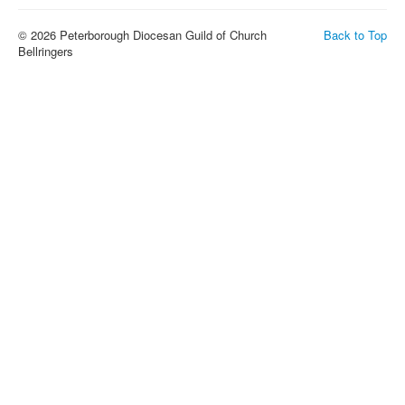
© 2026 Peterborough Diocesan Guild of Church
Back to Top
Bellringers