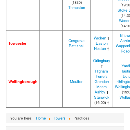
(1830)
(19:0
Thrapston
Stoke 
(14:3
Waden
(14:3
Blisw
Wicken
†
Cosgrove
Asht
Towcester
Easton
Pattishall
Wappen
Neston
†
Road
Orlingbury
†
Yard
Higham
Hasti
Ferrers
Ect
Wellingborough
Moulton
Grendon
Irthling
Mears
Wellingb
Ashby
†
(19:
Stanwick
Wolla
(16:00) †
You are here:
Home
Towers
Practices