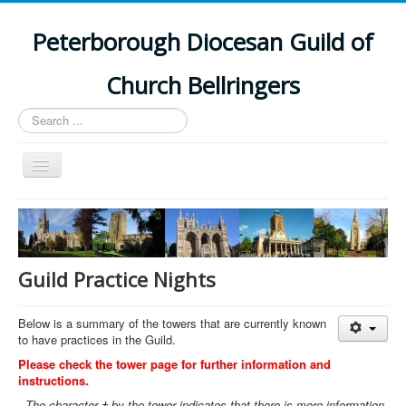
Peterborough Diocesan Guild of
Church Bellringers
Search
...
Toggle
Navigation
Home
Latest News
Events
Guild Practice Nights
Towers
Below is a summary of the towers that are currently known
Branches
to have practices in the Guild.
History
Please check the tower page for further information and
instructions.
The character † by the tower indicates that there is more information