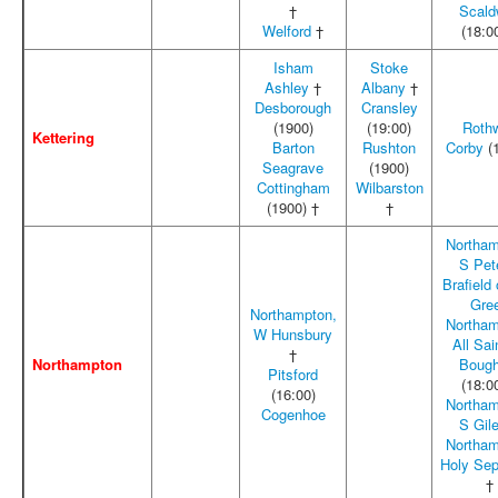
†
Scald
Welford
†
(18:0
Isham
Stoke
Ashley
†
Albany
†
Desborough
Cransley
(1900)
(19:00)
Rothw
Kettering
Barton
Rushton
Corby
(1
Seagrave
(1900)
Cottingham
Wilbarston
(1900) †
†
Northam
S Pet
Brafield
Gre
Northampton,
Northam
W Hunsbury
All Sai
†
Northampton
Bough
Pitsford
(18:0
(16:00)
Northam
Cogenhoe
S Gil
Northam
Holy Sep
†