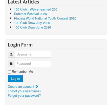
Latest Articles
100 Club : We've reached 200
Summer Festival 2026
Ringing World National Youth Contest 2026
100 Club Draw July 2026
100 Club Draw June 2026
Login Form
Username
Password
Remember Me
Log in
Create an account
Forgot your username?
Forgot your password?