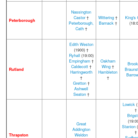
Nassington
Castor
†
Wittering
†
King's C
Peterborough
Peterborough,
Barnack
†
(18:
Cath
†
Edith Weston
(1900) †
Ryhall
(19:00)
Empingham
†
Oakham
Broo
Caldecott
†
Wing
†
Rutland
Brauns
Harringworth
Hambleton
Barro
†
†
Gretton
†
Ashwell
Seaton
†
Lowick
(
†
Brigs
(19:0
Great
Stanion
(
Addington
†
Thrapston
Weldon
Sudbor