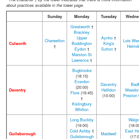
about practices available in the tower page.
Sunday
Monday
Tuesday
Wedne
Greatworth
†
Brackley
Upper
Aynho
†
Charwelton
Lois We
Culworth
Boddington
King's
†
Helmd
Eydon
†
Sutton
†
Marston St
Lawrence
†
Bugbrooke
(18:15)
Everdon
Daventry
Bad
(20:00)
Daventry
Hellidon
Weedon
Flore
(19:45)
(10:00)
Preston
†
Kislingbury
Whilton
Long Buckby
Walgr
(19:00)
(18:0
Cold Ashby
†
East H
Guilsborough
Maidwell
Guilsborough
(17: