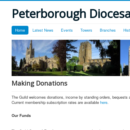
Peterborough Diocesan
Home
Latest News
Events
Towers
Branches
His
Making Donations
The Guild welcomes donations, income by standing orders, bequests and
Current membership subscription rates are available
here
.
Our Funds