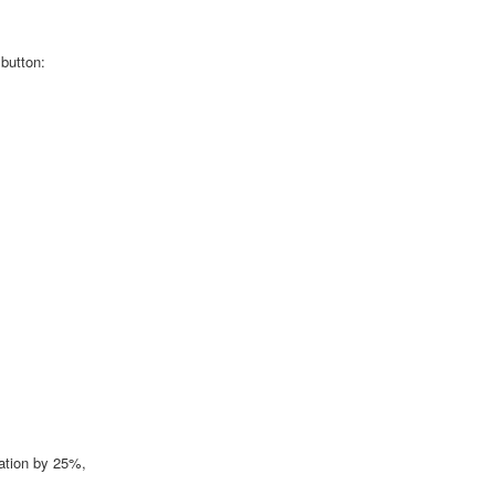
 button:
ation by 25%,