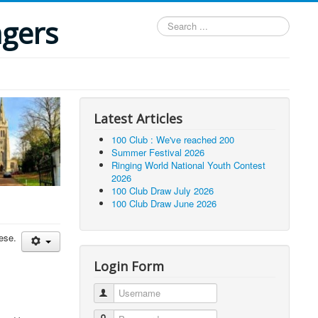
ngers
Search
...
Latest Articles
100 Club : We've reached 200
Summer Festival 2026
Ringing World National Youth Contest
2026
100 Club Draw July 2026
100 Club Draw June 2026
cese.
Login Form
Username