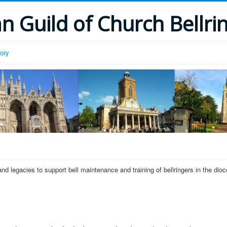
 Guild of Church Bellri
tory
 legacies to support bell maintenance and training of bellringers in the dio