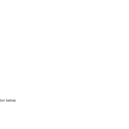
tton below.