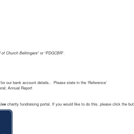
 of Church Bellringers
” or “
PDGCBR
”.
for our bank account details.. Please state in the ‘Reference’
eral; Annual Report
Live
charity fundraising portal. If you would like to do this, please click the bu