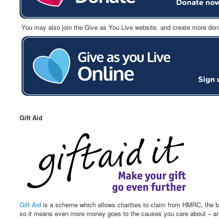
You may also join the Give as You Live website, and create more donatio
Gift Aid
Gift Aid
is a scheme which allows charities to claim from HMRC, the ba
so it means even more money goes to the causes you care about – and 