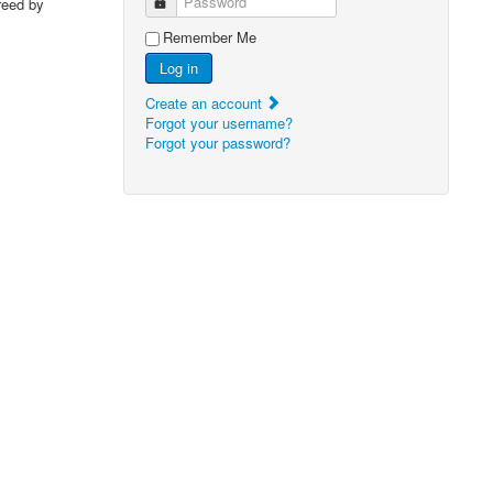
Password
reed by
Remember Me
Log in
Create an account
Forgot your username?
Forgot your password?