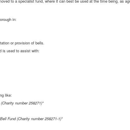
oved to a specialist fund, where it can best be used at the time being, as ag
orough in:
ation or provision of bells.
 is used to assist with:
g like:
s (Charity number 258271)"
 Bell Fund (Charity number 258271-1)"