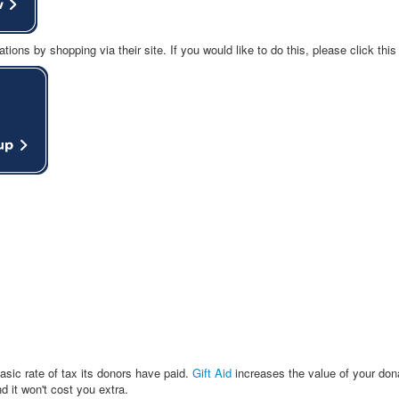
ns by shopping via their site. If you would like to do this, please click this
sic rate of tax its donors have paid.
Gift Aid
increases the value of your don
it won't cost you extra.