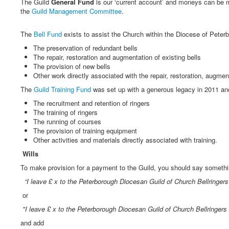
The Guild
General Fund
is our ‘current account’ and moneys can be m
the
Guild Management Committee
.
The
Bell Fund
exists to assist the Church within the Diocese of Peterb
The preservation of redundant bells
The repair, restoration and augmentation of existing bells
The provision of new bells
Other work directly associated with the repair, restoration, augment
The
Guild Training Fund
was set up with a generous legacy in 2011 and
The recruitment and retention of ringers
The training of ringers
The running of courses
The provision of training equipment
Other activities and materials directly associated with training.
Wills
To make provision for a payment to the Guild, you should say somethin
“I leave £ x to the Peterborough Diocesan Guild of Church Bellringer
or
"I leave £ x to the Peterborough Diocesan Guild of Church Bellringers
and add