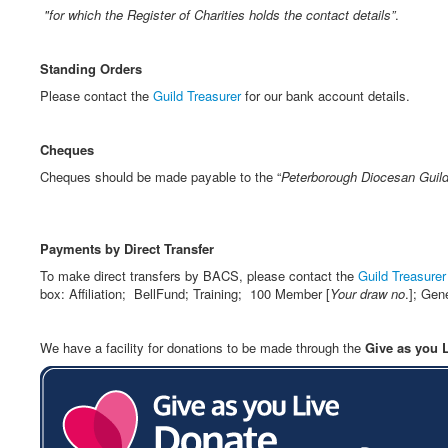
"for which the Register of Charities holds the contact details”
.
Standing Orders
Please contact the
Guild Treasurer
for our bank account details.
Cheques
Cheques should be made payable to the “
Peterborough Diocesan Guild
Payments by Direct Transfer
To make direct transfers by BACS, please contact the
Guild Treasurer
box: Affiliation; BellFund; Training; 100 Member [
Your draw
no
.]; Gen
We have a facility for donations to be made through the
Give as you 