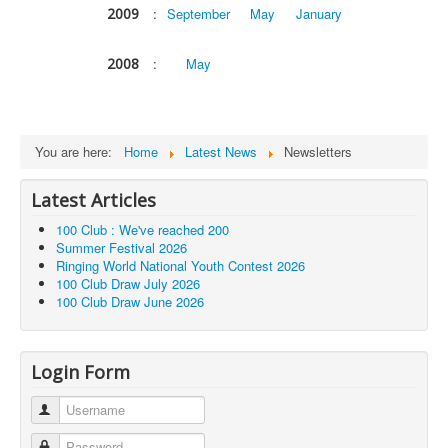
2009
:
September
May
January
2008
:
May
You are here:
Home
Latest News
Newsletters
Latest Articles
100 Club : We've reached 200
Summer Festival 2026
Ringing World National Youth Contest 2026
100 Club Draw July 2026
100 Club Draw June 2026
Login Form
Username
Password