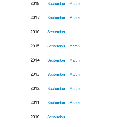
2018
:
September
March
2017
:
September
March
2016
:
September
2015
:
September
March
2014
:
September
March
2013
:
September
March
2012
:
September
March
2011
:
September
March
2010
:
September