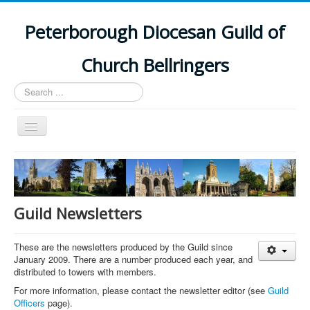
Peterborough Diocesan Guild of
Church Bellringers
Search
...
Toggle
Navigation
Home
Latest News
Events
Guild Newsletters
Towers
These are the newsletters produced by the Guild since
Branches
January 2009. There are a number produced each year, and
distributed to towers with members.
History
For more information, please contact the newsletter editor (see
Guild
Officers
page).