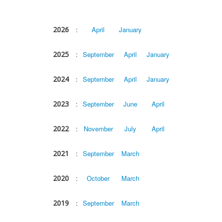
2026
:
April
January
2025
:
September
April
January
2024
:
September
April
January
2023
:
September
June
April
2022
:
November
July
April
2021
:
September
March
2020
:
October
March
2019
:
September
March