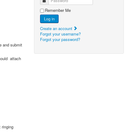
Password
Remember Me
Log in
Create an account
Forgot your username?
Forgot your password?
e and submit
should attach
t ringing