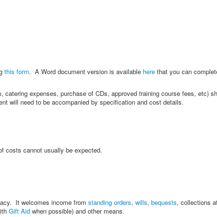
ng
this form
. A Word document version is available
here
that you can complet
oom, catering expenses, purchase of CDs, approved training course fees, etc) 
ent will need to be accompanied by specification and cost details.
 of costs cannot usually be expected.
legacy. It welcomes income from
standing orders
,
wills
,
bequests
, collections a
with
Gift Aid
when possible) and other means.