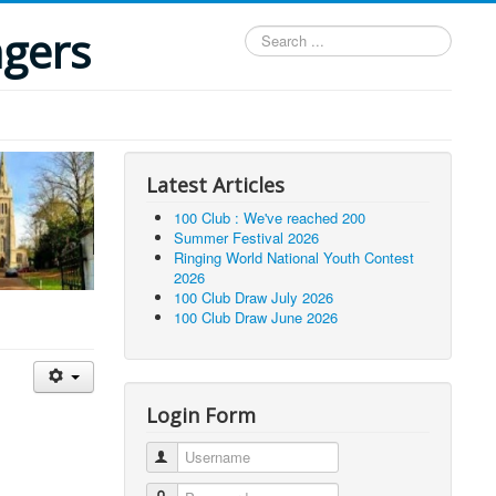
ngers
Search
...
Latest Articles
100 Club : We've reached 200
Summer Festival 2026
Ringing World National Youth Contest
2026
100 Club Draw July 2026
100 Club Draw June 2026
Login Form
Username