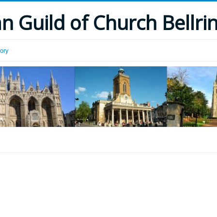
 Guild of Church Bellri
tory