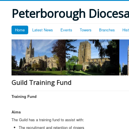
Peterborough Diocesan
Home
Latest News
Events
Towers
Branches
His
Guild Training Fund
Training Fund
Aims
The Guild has a training fund to assist with:
The recruitment and retention of ringers