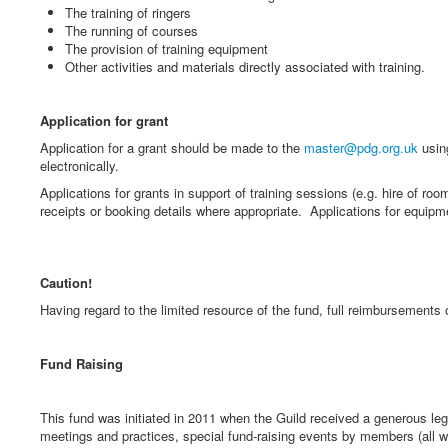
The training of ringers
The running of courses
The provision of training equipment
Other activities and materials directly associated with training.
Application for grant
Application for a grant should be made to the
master@pdg.org.uk
usi
electronically.
Applications for grants in support of training sessions (e.g. hire of r
receipts or booking details where appropriate. Applications for equipm
Caution!
Having regard to the limited resource of the fund, full reimbursements
Fund Raising
This fund was initiated in 2011 when the Guild received a generous 
meetings and practices, special fund-raising events by members (all 