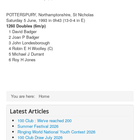
POTTERSPURY, Northamptonshire, St Nicholas
Saturday 5 June, 1993 in 0h43 (13-0-4 in E)
1260 Doubles (6m/p)
1 David Badger
2 Joan P Badger
3 John Londesborough
4 Robin E H Woolley (C)
5 Michael J Durrant
6 Roy H Jones
You are here:
Home
Latest Articles
100 Club : We've reached 200
Summer Festival 2026
Ringing World National Youth Contest 2026
100 Club Draw July 2026