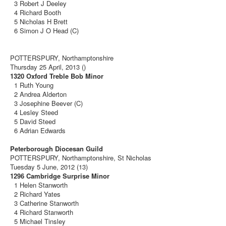
3 Robert J Deeley
4 Richard Booth
5 Nicholas H Brett
6 Simon J O Head (C)
POTTERSPURY, Northamptonshire
Thursday 25 April, 2013 ()
1320 Oxford Treble Bob Minor
1 Ruth Young
2 Andrea Alderton
3 Josephine Beever (C)
4 Lesley Steed
5 David Steed
6 Adrian Edwards
Peterborough Diocesan Guild
POTTERSPURY, Northamptonshire, St Nicholas
Tuesday 5 June, 2012 (13)
1296 Cambridge Surprise Minor
1 Helen Stanworth
2 Richard Yates
3 Catherine Stanworth
4 Richard Stanworth
5 Michael Tinsley