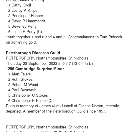
1 Cathy Civill
2 Lesley A Knipe
3 Penelope I Hooper
4 David P Hammonds
5 Beverley Perry
6 Leslie E Perry (C)
150th together 1 and 6 and 4 and 5. Congratulations to Tom Pidcock
on achieving gold.
Peterborough Diocesan Guild
POTTERSPURY, Northamptonshire, St Nicholas
Thursday 28 September, 2023 in 0h47 (13-0-4 in E)
1296 Cambridge Surprise Minor
1 Alan Faiers
2 Ruth Stokes
3 Robert M Wood
4 Paul Bestwick
5 Christopher C Stokes
6 Christopher E Bulleid (C)
Rung in memory of James (Jim) Linnell of Greens Norton, recently
departed. A member of the Peterborough Guild since 1957.
POTTERSPURY, Northamptonshire, St Nicholas