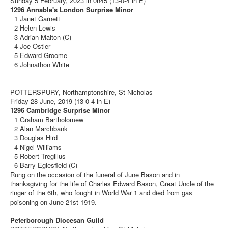
Sunday 5 February, 2023 in 0h45 (13-0-4 in E)
1296 Annable's London Surprise Minor
1 Janet Garnett
2 Helen Lewis
3 Adrian Malton (C)
4 Joe Ostler
5 Edward Groome
6 Johnathon White
POTTERSPURY, Northamptonshire, St Nicholas
Friday 28 June, 2019 (13-0-4 in E)
1296 Cambridge Surprise Minor
1 Graham Bartholomew
2 Alan Marchbank
3 Douglas Hird
4 Nigel Williams
5 Robert Tregillus
6 Barry Eglesfield (C)
Rung on the occasion of the funeral of June Bason and in
thanksgiving for the life of Charles Edward Bason, Great Uncle of the
ringer of the 6th, who fought in World War 1 and died from gas
poisoning on June 21st 1919.
Peterborough Diocesan Guild