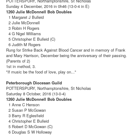
POTTERSPURY, Northamptonshire, St Nicholas
Sunday 4 December, 2016 in 0h46 (13-0-4 in E)
1260 Julie McDonnell Bob Doubles
1 Margaret J Bulleid
2 Julie McDonnell
3 Robin H Rogers
4 G Nigel Williams
5 Christopher E Bulleid (C)
6 Judith M Rogers
Rung for Strike Back Against Blood Cancer and in memory of Frank
and Mary Harrison, December being the anniversary of their passing.
(Parents of 2)
1st in method, 3.
"If music be the food of love, play on..."
Peterborough Diocesan Guild
POTTERSPURY, Northamptonshire, St Nicholas
Saturday 8 October, 2016 (13-0-4)
1260 Julie McDonnell Bob Doubles
1 Anne C Henson
2 Susan P McGowan
3 Barry R Eglesfield
4 Christopher E Bulleid
5 Robert D McGowan (C)
6 Douglas S W Holloway