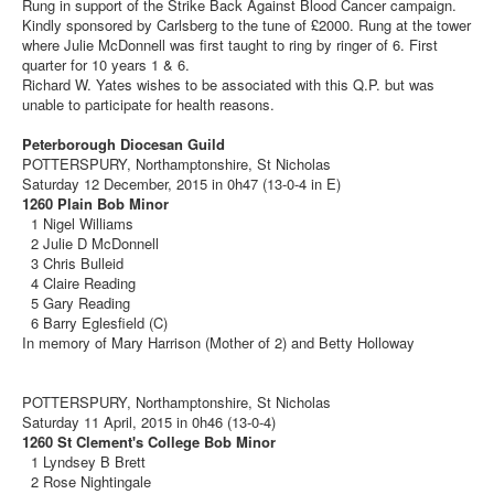
Rung in support of the Strike Back Against Blood Cancer campaign.
Kindly sponsored by Carlsberg to the tune of £2000. Rung at the tower
where Julie McDonnell was first taught to ring by ringer of 6. First
quarter for 10 years 1 & 6.
Richard W. Yates wishes to be associated with this Q.P. but was
unable to participate for health reasons.
Peterborough Diocesan Guild
POTTERSPURY, Northamptonshire, St Nicholas
Saturday 12 December, 2015 in 0h47 (13-0-4 in E)
1260 Plain Bob Minor
1 Nigel Williams
2 Julie D McDonnell
3 Chris Bulleid
4 Claire Reading
5 Gary Reading
6 Barry Eglesfield (C)
In memory of Mary Harrison (Mother of 2) and Betty Holloway
POTTERSPURY, Northamptonshire, St Nicholas
Saturday 11 April, 2015 in 0h46 (13-0-4)
1260 St Clement's College Bob Minor
1 Lyndsey B Brett
2 Rose Nightingale