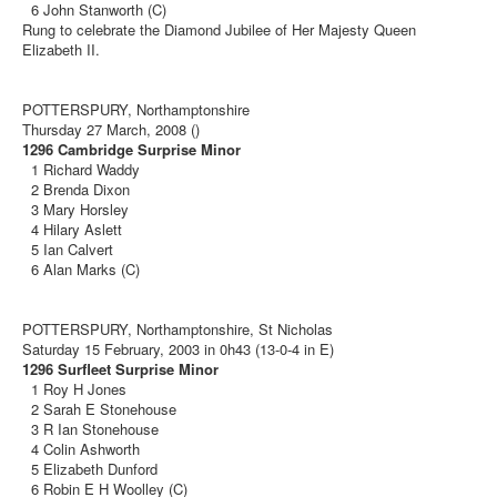
6 John Stanworth (C)
Rung to celebrate the Diamond Jubilee of Her Majesty Queen
Elizabeth II.
POTTERSPURY, Northamptonshire
Thursday 27 March, 2008 ()
1296 Cambridge Surprise Minor
1 Richard Waddy
2 Brenda Dixon
3 Mary Horsley
4 Hilary Aslett
5 Ian Calvert
6 Alan Marks (C)
POTTERSPURY, Northamptonshire, St Nicholas
Saturday 15 February, 2003 in 0h43 (13-0-4 in E)
1296 Surfleet Surprise Minor
1 Roy H Jones
2 Sarah E Stonehouse
3 R Ian Stonehouse
4 Colin Ashworth
5 Elizabeth Dunford
6 Robin E H Woolley (C)