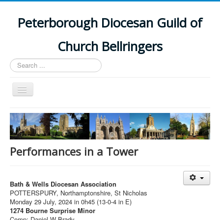
Peterborough Diocesan Guild of
Church Bellringers
Search
...
Toggle
Navigation
Home
Latest News
Events
Performances in a Tower
Towers
Branches
Bath & Wells Diocesan Association
POTTERSPURY, Northamptonshire, St Nicholas
History
Monday 29 July, 2024 in 0h45 (13-0-4 in E)
1274 Bourne Surprise Minor
Comp: Daniel W Brady