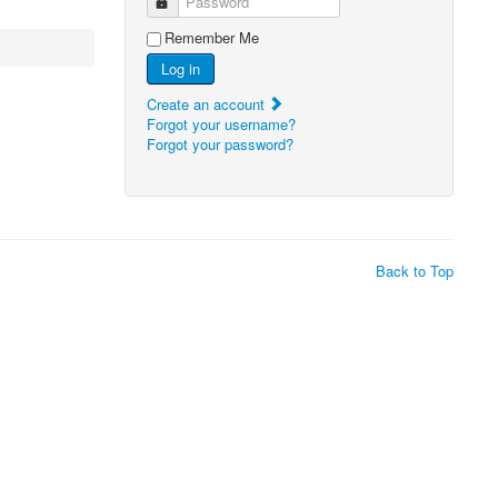
Password
Remember Me
Log in
Create an account
Forgot your username?
Forgot your password?
Back to Top