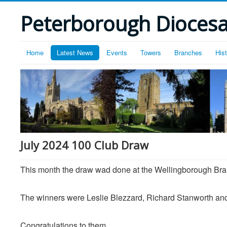
Peterborough Diocesan
Home
Latest News
Events
Towers
Branches
His
July 2024 100 Club Draw
This month the draw wad done at the Wellingborough Br
The winners were Leslie Blezzard, Richard Stanworth a
Congratulations to them.