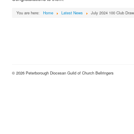
You are here:
Home
Latest News
July 2024 100 Club Draw
© 2026 Peterborough Diocesan Guild of Church Bellringers