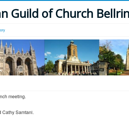
 Guild of Church Bellri
tory
anch meeting.
nd Cathy Samtani.