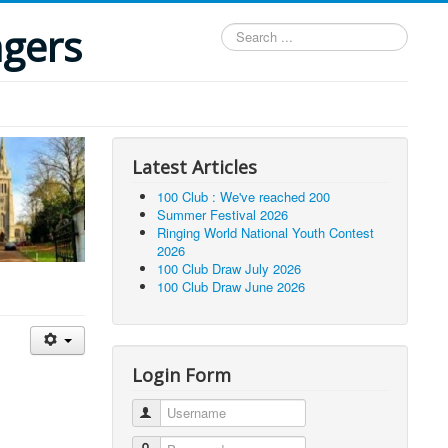
ngers
Search
...
Latest Articles
100 Club : We've reached 200
Summer Festival 2026
Ringing World National Youth Contest
2026
100 Club Draw July 2026
100 Club Draw June 2026
Login Form
Username