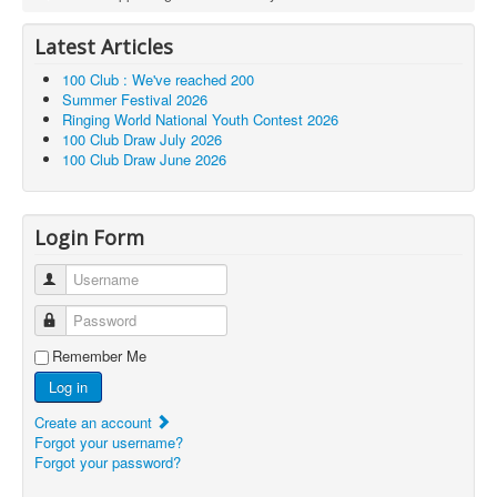
Latest Articles
100 Club : We've reached 200
Summer Festival 2026
Ringing World National Youth Contest 2026
100 Club Draw July 2026
100 Club Draw June 2026
Login Form
Username
Password
Remember Me
Log in
Create an account
Forgot your username?
Forgot your password?