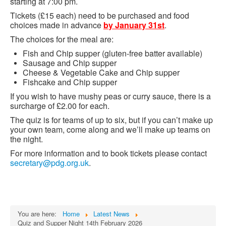
starting at 7:00 pm.
Tickets (£15 each) need to be purchased and food
choices made in advance
by January 31st
.
The choices for the meal are:
Fish and Chip supper (gluten-free batter available)
Sausage and Chip supper
Cheese & Vegetable Cake and Chip supper
Fishcake and Chip supper
If you wish to have mushy peas or curry sauce, there is a
surcharge of £2.00 for each.
The quiz is for teams of up to six, but if you can’t make up
your own team, come along and we’ll make up teams on
the night.
For more information and to book tickets please contact
secretary@pdg.org.uk
.
You are here:
Home
Latest News
Quiz and Supper Night 14th February 2026