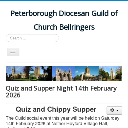
Peterborough Diocesan Guild of
Church Bellringers
Search
...
Toggle
Navigation
Home
Latest News
Events
Quiz and Supper Night 14th February
2026
Towers
Branches
Quiz and Chippy Supper
History
The Guild social event this year will be held on Saturday
14th February 2026 a
t Nether Heyford Village Hall,