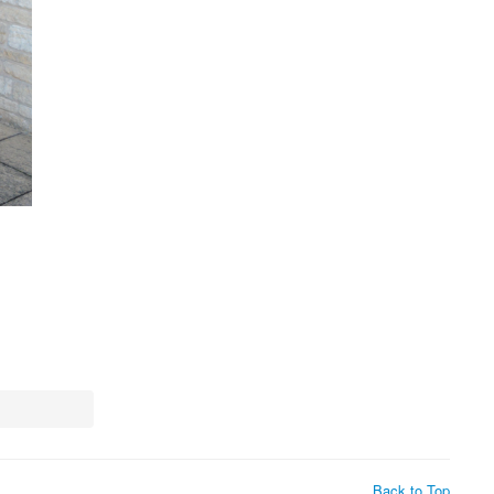
Back to Top