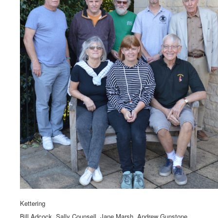
Kettering
Bill Adcock, Sally Counsell, Jane Marsh, Andrew Gunstone