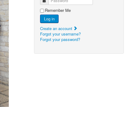
Password
Remember Me
Log in
Create an account
Forgot your username?
Forgot your password?