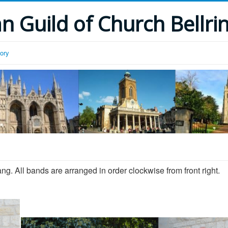
 Guild of Church Bellri
tory
ang. All bands are arranged in order clockwise from front right.