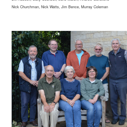
Nick Churchman, Nick Watts, Jim Bence, Murray Coleman