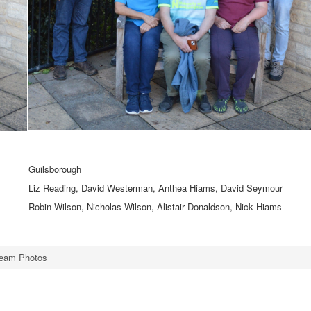
Guilsborough
Liz Reading, David Westerman, Anthea Hiams, David Seymour
Robin Wilson, Nicholas Wilson, Alistair Donaldson, Nick Hiams
Team Photos