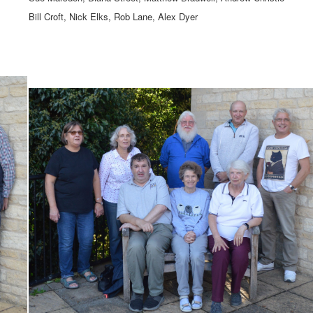
Bill Croft, Nick Elks, Rob Lane, Alex Dyer