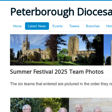
Peterborough Diocesan
Home
Latest News
Events
Towers
Branches
His
Summer Festival 2025 Team Photos
The six teams that entered are pictured in the order they r