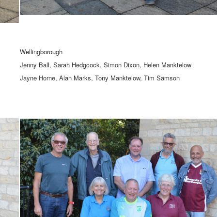
Wellingborough
Jenny Ball, Sarah Hedgcock, Simon Dixon, Helen Manktelow
Jayne Horne, Alan Marks, Tony Manktelow, Tim Samson