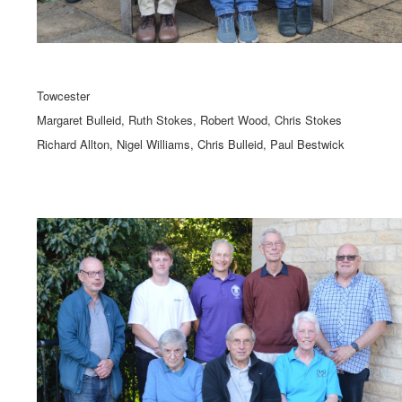
Towcester
Margaret Bulleid, Ruth Stokes, Robert Wood, Chris Stokes
Richard Allton, Nigel Williams, Chris Bulleid, Paul Bestwick