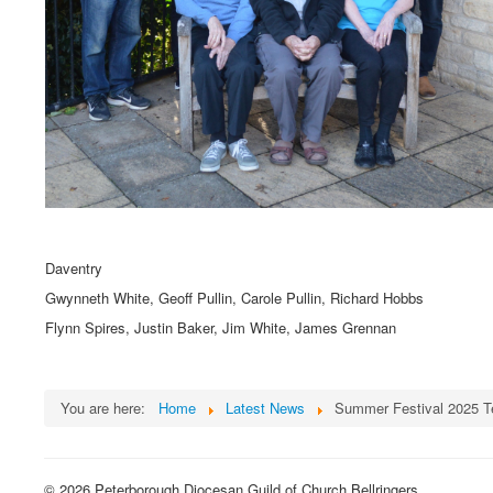
Daventry
Gwynneth White, Geoff Pullin, Carole Pullin, Richard Hobbs
Flynn Spires, Justin Baker, Jim White, James Grennan
You are here:
Home
Latest News
Summer Festival 2025 
© 2026 Peterborough Diocesan Guild of Church Bellringers