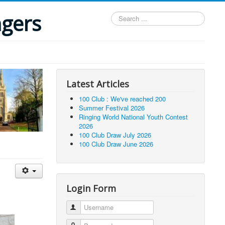
ngers
Search
...
Latest Articles
100 Club : We've reached 200
Summer Festival 2026
Ringing World National Youth Contest
2026
100 Club Draw July 2026
100 Club Draw June 2026
Login Form
Username