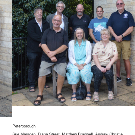
Peterborough
Sue Marsden, Diana Street, Matthew Bradwell, Andrew Christie