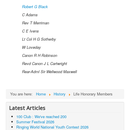
Robert G Black
C Adams
Rev T Merriman
C E Ivens
Lt Col H G Sotherby
W Loveday
Canon R H Robinson
Revd Canon J L Cartwright
Rear-Adml Sir Wellwood Maxwell
You are here:
Home
History
Life Honorary Members
Latest Articles
100 Club : We've reached 200
Summer Festival 2026
Ringing World National Youth Contest 2026