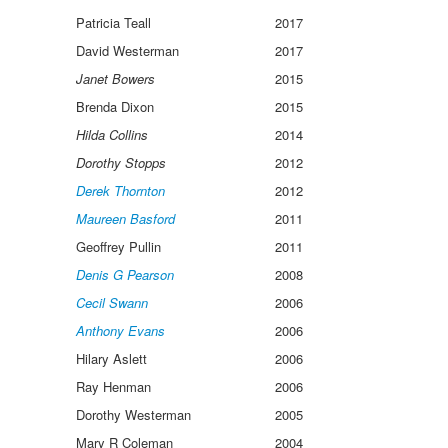
Patricia Teall
2017
David Westerman
2017
Janet Bowers
2015
Brenda Dixon
2015
Hilda Collins
2014
Dorothy Stopps
2012
Derek Thornton
2012
Maureen Basford
2011
Geoffrey Pullin
2011
Denis G Pearson
2008
Cecil Swann
2006
Anthony Evans
2006
Hilary Aslett
2006
Ray Henman
2006
Dorothy Westerman
2005
Mary R Coleman
2004