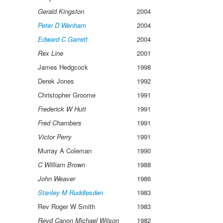
Gerald Kingston
2004
Peter D Wenham
2004
Edward C Garrett
2004
Rex Line
2001
James Hedgcock
1998
Derek Jones
1992
Christopher Groome
1991
Frederick W Hutt
1991
Fred Chambers
1991
Victor Perry
1991
Murray A Coleman
1990
C William Brown
1988
John Weaver
1986
Stanley M Ruddlesden
1983
Rev Roger W Smith
1983
Revd Canon Michael Wilson
1982