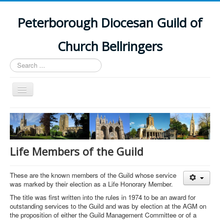
Peterborough Diocesan Guild of
Church Bellringers
Search
...
Toggle
Navigation
Home
Latest News
Events
Life Members of the Guild
Towers
These are the known members of the Guild whose service
Branches
was marked by their election as a Life Honorary Member.
History
The title was first written into the rules in 1974 to be an award for
outstanding services to the Guild and was by election at the AGM on
the proposition of either the Guild Management Committee or of a