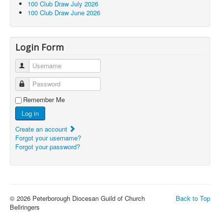
100 Club Draw July 2026
100 Club Draw June 2026
Login Form
Username
Password
Remember Me
Log in
Create an account
Forgot your username?
Forgot your password?
© 2026 Peterborough Diocesan Guild of Church
Back to Top
Bellringers