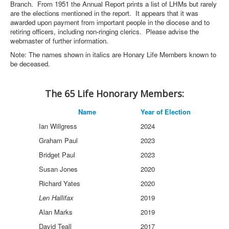
Branch. From 1951 the Annual Report prints a list of LHMs but rarely
are the elections mentioned in the report. It appears that it was
awarded upon payment from important people in the diocese and to
retiring officers, including non-ringing clerics. Please advise the
webmaster of further information.
Note: The names shown in italics are Honary Life Members known to
be deceased.
The 65 Life Honorary Members:
Name
Year of Election
Ian Willgress
2024
Graham Paul
2023
Bridget Paul
2023
Susan Jones
2020
Richard Yates
2020
Len Hallifax
2019
Alan Marks
2019
David Teall
2017