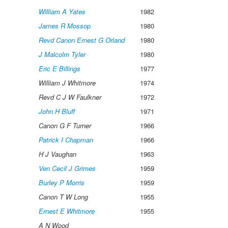
William A Yates
1982
James R Mossop
1980
Revd Canon Ernest G Orland
1980
J Malcolm Tyler
1980
Eric E Billings
1977
William J Whitmore
1974
Revd C J W Faulkner
1972
John H Bluff
1971
Canon G F Turner
1966
Patrick I Chapman
1966
H J Vaughan
1963
Ven Cecil J Grimes
1959
Burley P Morris
1959
Canon T W Long
1955
Ernest E Whitmore
1955
A N Wood