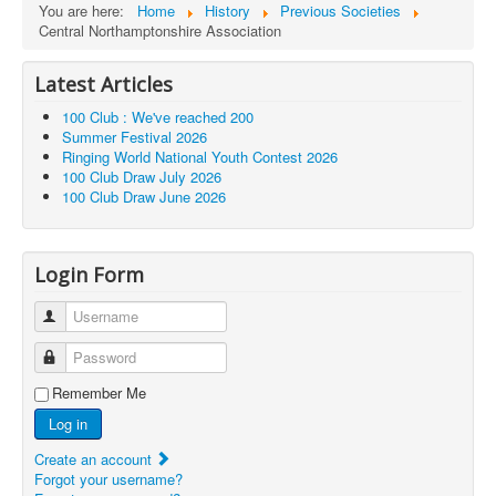
You are here:
Home
History
Previous Societies
Central Northamptonshire Association
Latest Articles
100 Club : We've reached 200
Summer Festival 2026
Ringing World National Youth Contest 2026
100 Club Draw July 2026
100 Club Draw June 2026
Login Form
Username
Password
Remember Me
Log in
Create an account
Forgot your username?