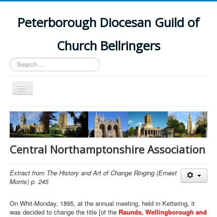
Peterborough Diocesan Guild of
Church Bellringers
Search
...
Toggle
Navigation
Home
Latest News
Events
Central Northamptonshire Association
Towers
Extract from The History and Art of Change Ringing (Ernest
Branches
Morris) p. 245
History
On Whit-Monday, 1895, at the annual meeting, held in Kettering, it
was decided to change the title [of the
Raunds, Wellingborough and