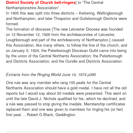
District Society of Church bell-ringers
] to “The Central
Northamptonshire Association”.
In 1905 this was split into three districts – Kettering, Wellingborough
and Northampton, and later Thrapston and Guilsborough Districts were
formed.
The formation of dioceses [The new Leicester Diocese was founded
on 12 November 12, 1926 from the archdeaconries of Leicester,
Loughborough and part of the archdeaconry of Northampton.] caused
this Association, like many others, to follow the line of the church, and
on January 5, 1924, the Peterborough Diocesan Guild came into being
by the union of the Central Northants Association; the Peterborough
and Districts Association; and the Oundle and Districts Association.
Extracts from the Ringing World June 14, 1974 p390
One rule was any member who rang 100 peals for the Central
Northants Association should have a gold medal. I have not all the old
reports but I would say about 20 medals were presented. This went on
until the late David J. Nichols qualified for his, which he declined, and
a rule was passed to stop giving the medals. Membership certificates
replaced them and one was given to members for ringing his (or her)
first peal. .. Robert G Black, Geddington.