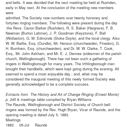
and bells. It was decided that the next meeting be held at Rushden,
early in May next. At the conclusion of the meeting new members
were
admitted. The Society now numbers over twenty honorary and
fortytwo ringing members. The following were present during the day
:the Revs. Canon Barker (Rushden), R, S. Baker (Hargrave), F. B.
Newman (Burton Latimer), J. P. Goodman (Keystone), F. Ball
(Wollaston), G. M. Edmonds (Stoke Doyle), and the local clergy. Also
W. W. Baillie, Esq. (Oundle), Mr. Henson (churchwarden, Finedon), G.
H. Burnham, Esq. (churchwarden), and Dr. W. W. Clarke, T. Cook,
Esq., Mr. John Askham, and Mr. E. J, Dennes (sidesmen of the parish
church, Wellingborough). There has not been such a gathering of
ringers in Wellingborough for many years. The Irthlingborough men
brought their handbells, which were kept going during the evening. All
seemed to spend a most enjoyable day ; and, what may be
considered the inaugural meeting of this newly formed Society was
generally acknowledged to be a complete success.
Extracts from The History and Art of Change Ringing (Ernest Morris)
p. 245
& meetings table compiled by Bryan Williams
The Raunds, Wellingborough and District Society of Church bell-
ringers was formed by the Rev. Hugh Bryan, Vicar of Raunds, and the
opening meeting is dated July 5, 1883.
Meetings
1883 05-Jul Raunds