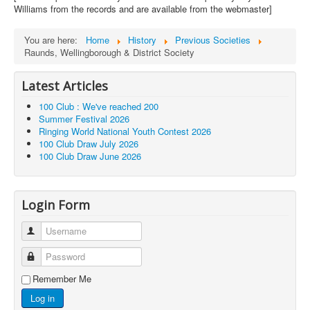
Williams from the records and are available from the webmaster]
You are here:
Home
History
Previous Societies
Raunds, Wellingborough & District Society
Latest Articles
100 Club : We've reached 200
Summer Festival 2026
Ringing World National Youth Contest 2026
100 Club Draw July 2026
100 Club Draw June 2026
Login Form
Username
Password
Remember Me
Log in