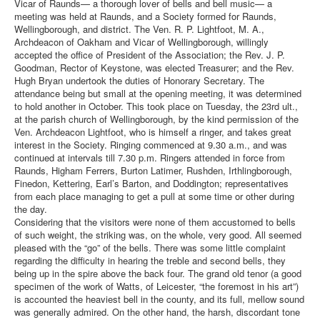
Vicar of Raunds— a thorough lover of bells and bell music— a
meeting was held at Raunds, and a Society formed for Raunds,
Wellingborough, and district. The Ven. R. P. Lightfoot, M. A.,
Archdeacon of Oakham and Vicar of Wellingborough, willingly
accepted the office of President of the Association; the Rev. J. P.
Goodman, Rector of Keystone, was elected Treasurer; and the Rev.
Hugh Bryan undertook the duties of Honorary Secretary. The
attendance being but small at the opening meeting, it was determined
to hold another in October. This took place on Tuesday, the 23rd ult.,
at the parish church of Wellingborough, by the kind permission of the
Ven. Archdeacon Lightfoot, who is himself a ringer, and takes great
interest in the Society. Ringing commenced at 9.30 a.m., and was
continued at intervals till 7.30 p.m. Ringers attended in force from
Raunds, Higham Ferrers, Burton Latimer, Rushden, Irthlingborough,
Finedon, Kettering, Earl’s Barton, and Doddington; representatives
from each place managing to get a pull at some time or other during
the day.
Considering that the visitors were none of them accustomed to bells
of such weight, the striking was, on the whole, very good. All seemed
pleased with the “go” of the bells. There was some little complaint
regarding the difficulty in hearing the treble and second bells, they
being up in the spire above the back four. The grand old tenor (a good
specimen of the work of Watts, of Leicester, “the foremost in his art”)
is accounted the heaviest bell in the county, and its full, mellow sound
was generally admired. On the other hand, the harsh, discordant tone