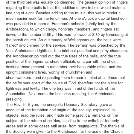
of the third bell was equally condemned. The general opinion of ringers
regarding these bells is that the addition of two trebles would make a
fine ring of eight. Besides adding to the music, this would render it
much easier work for the tenor-man. At one o'clock a capital luncheon
was provided in a room at Freeman's schools (kindly lent by the
Archdeacon), to which clergy, honorary members, and ringers sat
down, to the number of fifty. This was followed at 2.30 by Evensong at
the parish church. As customary at Wellingborough, the bells were
“failed" and chimed for the service. The sermon was preached by the
Ven. Archdeacon Lightfoot. In a brief but practical and pithy discourse,
the Archdeacon pointed out the true uses of the bells, and the true
position of the ringers as church officials on a par with the choir ;
desiring those present to remember their honourable office, and live
upright consistent lives, worthy of churchmen and
churchworkers ; and requesting them to bear in mind at all times that
the belfry was apart of the house of God. therefore not the place for
lightness and levity. The offertory was in aid of the funds of the
Association. Next came the business meeting, the Archdeacon
presiding.
The Rev. H. Bryan, the energetic Honorary Secretary, gave an
account of the formation and origin of the society, explained its
objects, read the rules, and made some practical remarks on the
subject of the reform of belfries, alluding to the evils that formerly
arose and in some cases still arise, from ringing-lofts. The thanks of
the Society were given to the Archdeacon for the use of the Church