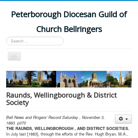
Peterborough Diocesan Guild of
Church Bellringers
Search
...
Toggle
Navigation
Home
Latest News
Events
Raunds, Wellingborough & District
Society
Towers
Branches
Bell News and Ringers' Record Saturday , November 3,
1883. p370
History
THE RAUNDS, WELLINGBOROUGH , AND DISTRICT SOCIETIES.
In July last [1883], through the efforts of the Rev. Hugh Bryan, M.A.,