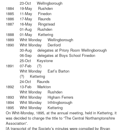
23-Oct Wellingborough
1884 19-May Rushden
1885 11-May Finedon
1886 17-May Raunds
1887 16-May Ringstead
01-Aug Rushden
1888 01-May Kettering
1889 Whit Monday Wellingborough
1890 Whit Monday Denford
30-Aug delegates at Priory Room Wellingborough
06-Sep delegates at Boys School Finedon
25-Oct Keystone
1891 07-Feb (?)
Whit Monday Earl’s Barton
(?) Kettering
24-Oct Raunds
1892 13-Feb Warkton
Whit Monday Rushden
1893 Whit Monday Higham Ferrers
1894 Whit Monday Irthlingborough
1895 Whit Monday Kettering
On Whit-Monday, 1895, at the annual meeting, held in Kettering, it
was decided to change the title to “The Central Northamptonshire
Association”.
[A transcript of the Society’s minutes were compiled by Bryan