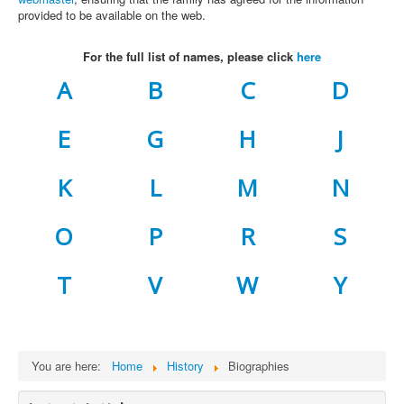
provided to be available on the web.
For the full list of names, please click
here
A
B
C
D
E
G
H
J
K
L
M
N
O
P
R
S
T
V
W
Y
You are here:
Home
History
Biographies