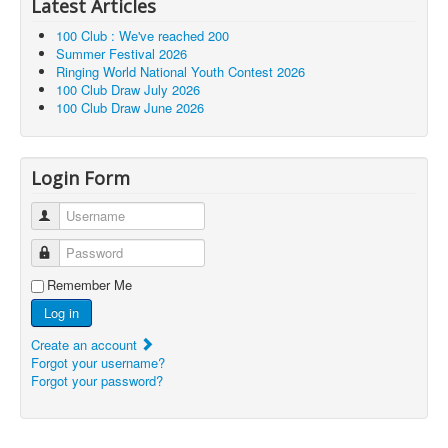
Latest Articles
100 Club : We've reached 200
Summer Festival 2026
Ringing World National Youth Contest 2026
100 Club Draw July 2026
100 Club Draw June 2026
Login Form
Username
Password
Remember Me
Log in
Create an account
Forgot your username?
Forgot your password?