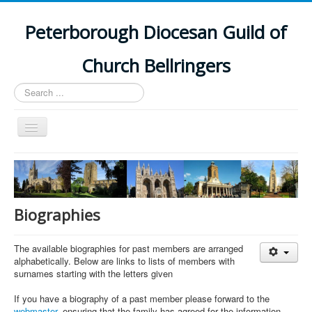
Peterborough Diocesan Guild of
Church Bellringers
Search
...
Toggle
Navigation
Home
Latest News
Events
Biographies
Towers
The available biographies for past members are arranged
Branches
alphabetically. Below are links to lists of members with
surnames starting with the letters given
History
If you have a biography of a past member please forward to the
webmaster
, ensuring that the family has agreed for the information