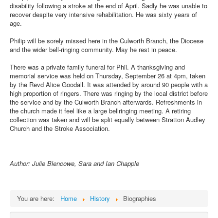
disability following a stroke at the end of April. Sadly he was unable to
recover despite very intensive rehabilitation. He was sixty years of
age.
Philip will be sorely missed here in the Culworth Branch, the Diocese
and the wider bell-ringing community. May he rest in peace.
There was a private family funeral for Phil. A thanksgiving and
memorial service was held on Thursday, September 26 at 4pm, taken
by the Revd Alice Goodall. It was attended by around 90 people with a
high proportion of ringers. There was ringing by the local district before
the service and by the Culworth Branch afterwards. Refreshments in
the church made it feel like a large bellringing meeting. A retiring
collection was taken and will be split equally between Stratton Audley
Church and the Stroke Association.
Author: Julie Blencowe, Sara and Ian Chapple
You are here:
Home
History
Biographies