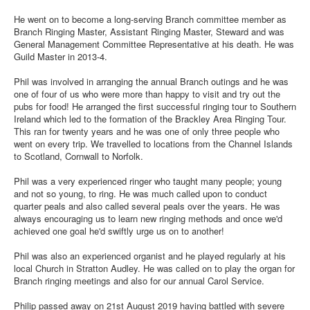
He went on to become a long-serving Branch committee member as
Branch Ringing Master, Assistant Ringing Master, Steward and was
General Management Committee Representative at his death. He was
Guild Master in 2013-4.
Phil was involved in arranging the annual Branch outings and he was
one of four of us who were more than happy to visit and try out the
pubs for food! He arranged the first successful ringing tour to Southern
Ireland which led to the formation of the Brackley Area Ringing Tour.
This ran for twenty years and he was one of only three people who
went on every trip. We travelled to locations from the Channel Islands
to Scotland, Cornwall to Norfolk.
Phil was a very experienced ringer who taught many people; young
and not so young, to ring. He was much called upon to conduct
quarter peals and also called several peals over the years. He was
always encouraging us to learn new ringing methods and once we'd
achieved one goal he'd swiftly urge us on to another!
Phil was also an experienced organist and he played regularly at his
local Church in Stratton Audley. He was called on to play the organ for
Branch ringing meetings and also for our annual Carol Service.
Philip passed away on 21st August 2019 having battled with severe