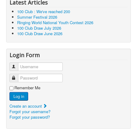
Latest Articles
100 Club : We've reached 200
Summer Festival 2026
Ringing World National Youth Contest 2026
100 Club Draw July 2026
100 Club Draw June 2026
Login Form
Username
Password
Remember Me
Log in
Create an account
Forgot your username?
Forgot your password?