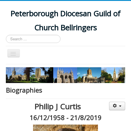
Peterborough Diocesan Guild of
Church Bellringers
Search
...
Toggle
Navigation
Home
Latest News
Events
Biographies
Towers
Philip J Curtis
Branches
16/12/1958 - 21/8/2019
History