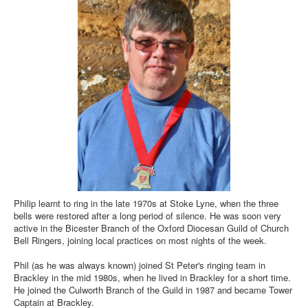
Philip learnt to ring in the late 1970s at Stoke Lyne, when the three
bells were restored after a long period of silence. He was soon very
active in the Bicester Branch of the Oxford Diocesan Guild of Church
Bell Ringers, joining local practices on most nights of the week.
Phil (as he was always known) joined St Peter's ringing team in
Brackley in the mid 1980s, when he lived in Brackley for a short time.
He joined the Culworth Branch of the Guild in 1987 and became Tower
Captain at Brackley.