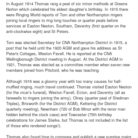
In August 1914 Thomas rang a peal of six minor methods at Greens
Norton which celebrated his eldest daughter’s birthday. In 1915 there
were Ringing World reports of Tom and other Northampton ringers
joining local ringers to ring long touches or quarter peals before
services at Easton Neston, Southam, Daventry (first quarter on the
anti-clockwise eight) and St Peters.
Tom was elected Secretary for CNA Northampton District in 1915, a
post that he held until the 1920 AGM and gave his address as St
Peter's Cottages, Weston Favell. He is reported at the CNA
Wellingborough District meeting in August. At the District AGM in
1921, Thomas was elected as a committee member when seven new
members joined from Pitsford, who he was teaching.
Although 1916 was a gloomy year with too many causes for half-
muffled ringing, much travel continued. Thomas visited Easton Neston
(for the vicar’s funeral), Weston Favell, Ecton, and Daventry (all as
farewells to ringers joining the army), Olney (quarter peal of Stedman
Triples), Brixworth (for the District AGM), Kettering (for District
quarterly meeting), Newnham (720 of Bob Minor with the tenor man
hidden behind the clock case) and Towcester (75th birthday
celebrations for James Slarke, but Thomas is not included in the list
of those who rendered songs!).
Thomas also found time to compose and publish a new surprise major