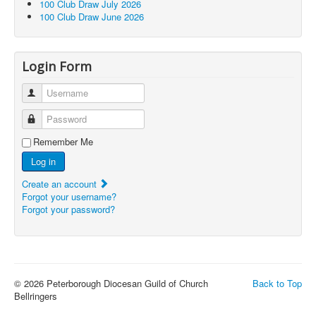
100 Club Draw July 2026
100 Club Draw June 2026
Login Form
Username
Password
Remember Me
Log in
Create an account
Forgot your username?
Forgot your password?
© 2026 Peterborough Diocesan Guild of Church
Back to Top
Bellringers