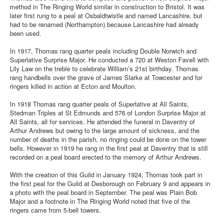
method in The Ringing World similar in construction to Bristol. It was
later first rung to a peal at Osbaldtwistle and named Lancashire, but
had to be renamed (Northampton) because Lancashire had already
been used.
In 1917, Thomas rang quarter peals including Double Norwich and
Superlative Surprise Major. He conducted a 720 at Weston Favell with
Lily Law on the treble to celebrate William’s 21st birthday. Thomas
rang handbells over the grave of James Slarke at Towcester and for
ringers killed in action at Ecton and Moulton.
In 1918 Thomas rang quarter peals of Superlative at All Saints,
Stedman Triples at St Edmunds and 576 of London Surprise Major at
All Saints, all for services. He attended the funeral in Daventry of
Arthur Andrews but owing to the large amount of sickness, and the
number of deaths in the parish, no ringing could be done on the tower
bells. However in 1919 he rang in the first peal at Daventry that is still
recorded on a peal board erected to the memory of Arthur Andrews.
With the creation of this Guild in January 1924, Thomas took part in
the first peal for the Guild at Desborough on February 9 and appears in
a photo with the peal board in September. The peal was Plain Bob
Major and a footnote in The Ringing World noted that five of the
ringers came from 5-bell towers.