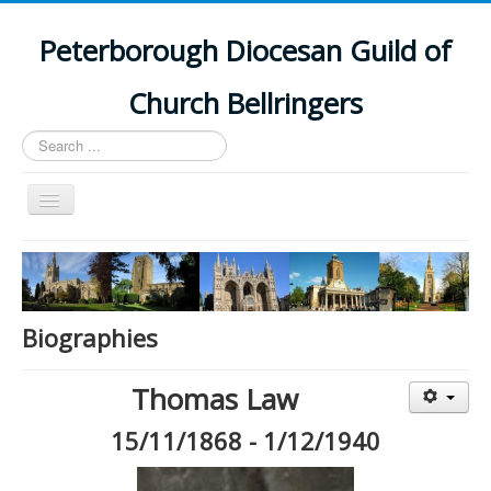
Peterborough Diocesan Guild of
Church Bellringers
Search
...
Toggle
Navigation
Home
Latest News
Events
Biographies
Towers
Thomas Law
Branches
15/11/1868 - 1/12/1940
History