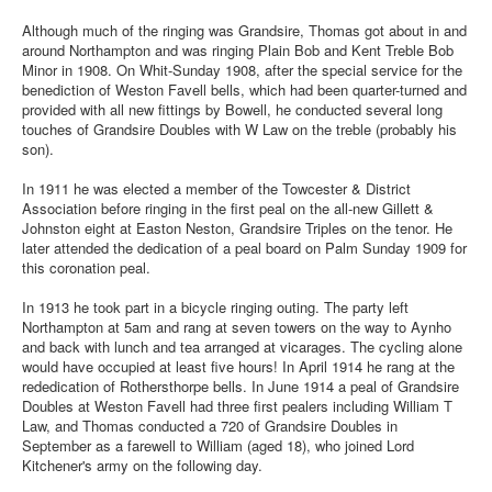
Although much of the ringing was Grandsire, Thomas got about in and
around Northampton and was ringing Plain Bob and Kent Treble Bob
Minor in 1908. On Whit-Sunday 1908, after the special service for the
benediction of Weston Favell bells, which had been quarter-turned and
provided with all new fittings by Bowell, he conducted several long
touches of Grandsire Doubles with W Law on the treble (probably his
son).
In 1911 he was elected a member of the Towcester & District
Association before ringing in the first peal on the all-new Gillett &
Johnston eight at Easton Neston, Grandsire Triples on the tenor. He
later attended the dedication of a peal board on Palm Sunday 1909 for
this coronation peal.
In 1913 he took part in a bicycle ringing outing. The party left
Northampton at 5am and rang at seven towers on the way to Aynho
and back with lunch and tea arranged at vicarages. The cycling alone
would have occupied at least five hours! In April 1914 he rang at the
rededication of Rothersthorpe bells. In June 1914 a peal of Grandsire
Doubles at Weston Favell had three first pealers including William T
Law, and Thomas conducted a 720 of Grandsire Doubles in
September as a farewell to William (aged 18), who joined Lord
Kitchener's army on the following day.