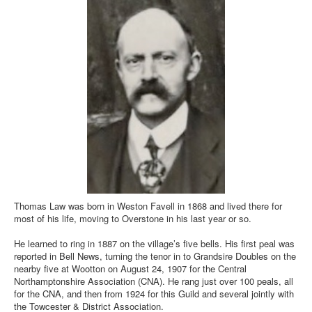
Thomas Law was born in Weston Favell in 1868 and lived there for
most of his life, moving to Overstone in his last year or so.
He learned to ring in 1887 on the village’s five bells. His first peal was
reported in Bell News, turning the tenor in to Grandsire Doubles on the
nearby five at Wootton on August 24, 1907 for the Central
Northamptonshire Association (CNA). He rang just over 100 peals, all
for the CNA, and then from 1924 for this Guild and several jointly with
the Towcester & District Association.