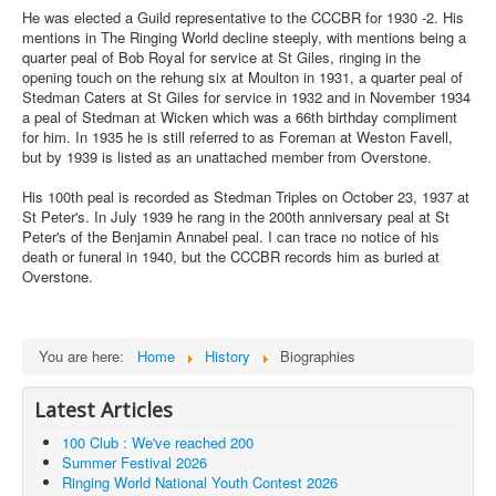
He was elected a Guild representative to the CCCBR for 1930 -2. His
mentions in The Ringing World decline steeply, with mentions being a
quarter peal of Bob Royal for service at St Giles, ringing in the
opening touch on the rehung six at Moulton in 1931, a quarter peal of
Stedman Caters at St Giles for service in 1932 and in November 1934
a peal of Stedman at Wicken which was a 66th birthday compliment
for him. In 1935 he is still referred to as Foreman at Weston Favell,
but by 1939 is listed as an unattached member from Overstone.
His 100th peal is recorded as Stedman Triples on October 23, 1937 at
St Peter's. In July 1939 he rang in the 200th anniversary peal at St
Peter's of the Benjamin Annabel peal. I can trace no notice of his
death or funeral in 1940, but the CCCBR records him as buried at
Overstone.
You are here:
Home
History
Biographies
Latest Articles
100 Club : We've reached 200
Summer Festival 2026
Ringing World National Youth Contest 2026