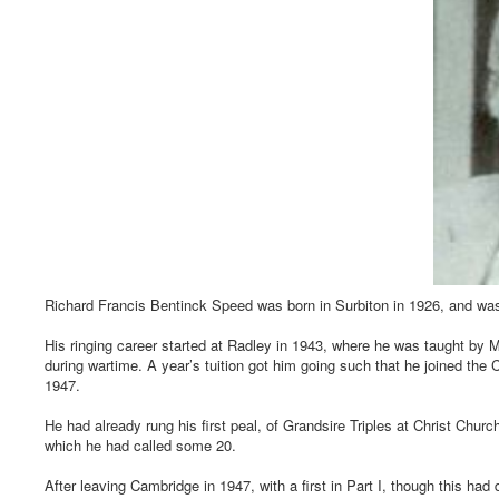
Richard Francis Bentinck Speed was born in Surbiton in 1926, and wa
His ringing career started at Radley in 1943, where he was taught b
during wartime. A year’s tuition got him going such that he joined the
1947.
He had already rung his first peal, of Grandsire Triples at Christ Chu
which he had called some 20.
After leaving Cambridge in 1947, with a first in Part I, though this had 