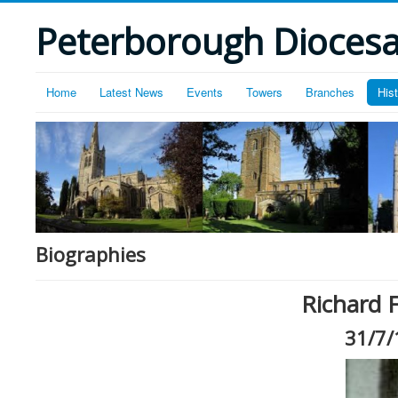
Peterborough Diocesan
Home
Latest News
Events
Towers
Branches
His
Biographies
Richard F
31/7/