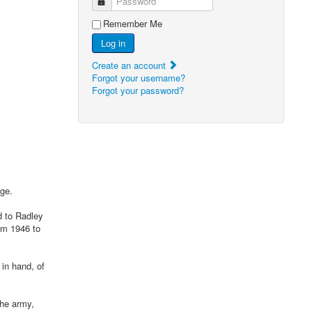
Password
Remember Me
Log in
Create an account
Forgot your username?
Forgot your password?
ge.
d to Radley
om 1946 to
 in hand, of
the army,