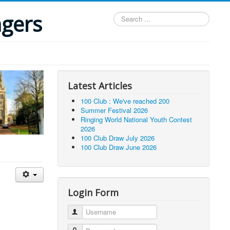
ngers
Search
...
Latest Articles
100 Club : We've reached 200
Summer Festival 2026
Ringing World National Youth Contest
2026
100 Club Draw July 2026
100 Club Draw June 2026
Login Form
Username