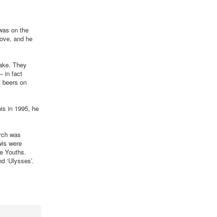
 was on the
love, and he
make. They
– in fact
f beers on
is in 1995, he
urch was
wis were
e Youths.
d ‘Ulysses’.