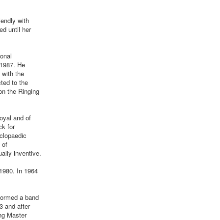
iendly with
d until her
ional
 1987. He
 with the
ted to the
on the Ringing
oyal and of
ck for
yclopaedic
 of
ally inventive.
1980. In 1964
formed a band
3 and after
ng Master