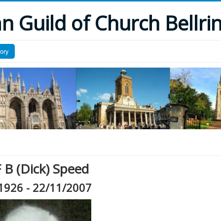
 Guild of Church Bellri
tory
 B (Dick) Speed
1926 - 22/11/2007