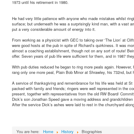
1973 until his retirement in 1980.
He had very little patience with anyone who made mistakes whilst ringi
surface; but underneath he was a surprisingly kind man, with a vast am
put a very considerable amount of energy into it.
From working as a physicist with GEC to taking over ‘The Lion’ at Cli
were good hosts at the pub in spite of Richard’s quirkiness. It was more 
almost a coaching establishment, though not on any sort of route! Bein
offer. Seven years of pub life were sufficient for them, and in 1987 they
With pub duties reduced he began to ring more peals again. However, h
rang only one more peal, Plain Bob Minor at Shrawley, his 732nd, but he
A service of thanksgiving and remembrance for his life was held at S
packed with family and friends; ringers were well represented in the 
present, together with representatives from the old RW Board/ Commi
Dick’s son Jonathan Speed gave a moving address and grandchildren 
After the service Dick’s ashes were laid to rest in the churchyard alon
You are here:
Home
History
Biographies