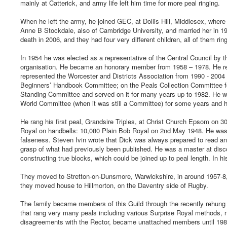
mainly at Catterick, and army life left him time for more peal ringing.
When he left the army, he joined GEC, at Dollis Hill, Middlesex, where
Anne B Stockdale, also of Cambridge University, and married her in 1
death in 2006, and they had four very different children, all of them rin
In 1954 he was elected as a representative of the Central Council by 
organisation. He became an honorary member from 1958 – 1978. He rep
represented the Worcester and Districts Association from 1990 - 2004 
Beginners’ Handbook Committee; on the Peals Collection Committee fo
Standing Committee and served on it for many years up to 1982. He wa
World Committee (when it was still a Committee) for some years and he
He rang his first peal, Grandsire Triples, at Christ Church Epsom on 3
Royal on handbells: 10,080 Plain Bob Royal on 2nd May 1948. He was a
falseness. Steven Ivin wrote that Dick was always prepared to read an
grasp of what had previously been published. He was a master at disco
constructing true blocks, which could be joined up to peal length. In 
They moved to Stretton-on-Dunsmore, Warwickshire, in around 1957-8, 
they moved house to Hillmorton, on the Daventry side of Rugby.
The family became members of this Guild through the recently rehun
that rang very many peals including various Surprise Royal methods,
disagreements with the Rector, became unattached members until 19