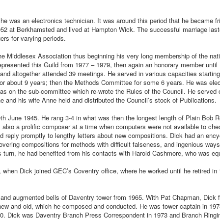
 he was an electronics technician. It was around this period that he became fr
952 at Berkhamsted and lived at Hampton Wick. The successful marriage laste
gers for varying periods.
the Middlesex Association thus beginning his very long membership of the nat
resented this Guild from 1977 – 1979, then again an honorary member until
and altogether attended 39 meetings. He served in various capacities starting
r about 9 years; then the Methods Committee for some 6 years. He was elec
s on the sub-committee which re-wrote the Rules of the Council. He served 
 and his wife Anne held and distributed the Council’s stock of Publications.
0th June 1945. He rang 3-4 in what was then the longest length of Plain Bob R
lso a prolific composer at a time when computers were not available to che
d reply promptly to lengthy letters about new compositions. Dick had an enc
vering compositions for methods with difficult falseness, and ingenious ways
his turn, he had benefited from his contacts with Harold Cashmore, who was equ
when Dick joined GEC’s Coventry office, where he worked until he retired in 
g and augmented bells of Daventry tower from 1965. With Pat Chapman, Dick 
 new and old, which he composed and conducted. He was tower captain in 197
80. Dick was Daventry Branch Press Correspondent in 1973 and Branch Ringi