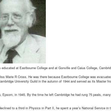
s educated at Eastbourne College and at Gonville and Caius College, Cambrid
y Miss Marie R Cross. He was there because Eastbourne College was evacuate
 Cambridge University Guild in the autumn of 1944 and served as its Master fr
rch, Epsom, in 1945. By the time he left Cambridge he had rung 75 peals, many
declined to a third in Physics in Part II, he spent a year’s National Service in 