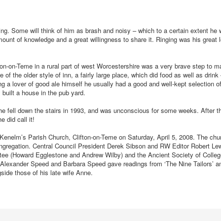
ng. Some will think of him as brash and noisy – which to a certain extent he
ount of knowledge and a great willingness to share it. Ringing was his great 
fton-on-Teme in a rural part of west Worcestershire was a very brave step to 
of the older style of inn, a fairly large place, which did food as well as drink 
g a lover of good ale himself he usually had a good and well-kept selection o
 built a house in the pub yard.
e fell down the stairs in 1993, and was unconscious for some weeks. After th
 did call it!
t Kenelm’s Parish Church, Clifton-on-Teme on Saturday, April 5, 2008. The ch
congregation. Central Council President Derek Sibson and RW Editor Robert Le
ttee (Howard Egglestone and Andrew Wilby) and the Ancient Society of Colleg
Alexander Speed and Barbara Speed gave readings from ‘The Nine Tailors’ an
gside those of his late wife Anne.