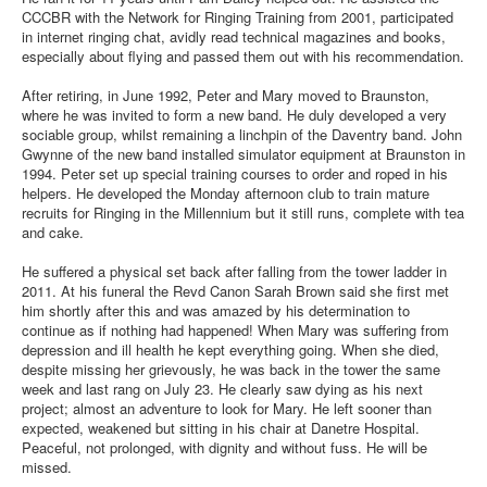
CCCBR with the Network for Ringing Training from 2001, participated
in internet ringing chat, avidly read technical magazines and books,
especially about flying and passed them out with his recommendation.
After retiring, in June 1992, Peter and Mary moved to Braunston,
where he was invited to form a new band. He duly developed a very
sociable group, whilst remaining a linchpin of the Daventry band. John
Gwynne of the new band installed simulator equipment at Braunston in
1994. Peter set up special training courses to order and roped in his
helpers. He developed the Monday afternoon club to train mature
recruits for Ringing in the Millennium but it still runs, complete with tea
and cake.
He suffered a physical set back after falling from the tower ladder in
2011. At his funeral the Revd Canon Sarah Brown said she first met
him shortly after this and was amazed by his determination to
continue as if nothing had happened! When Mary was suffering from
depression and ill health he kept everything going. When she died,
despite missing her grievously, he was back in the tower the same
week and last rang on July 23. He clearly saw dying as his next
project; almost an adventure to look for Mary. He left sooner than
expected, weakened but sitting in his chair at Danetre Hospital.
Peaceful, not prolonged, with dignity and without fuss. He will be
missed.