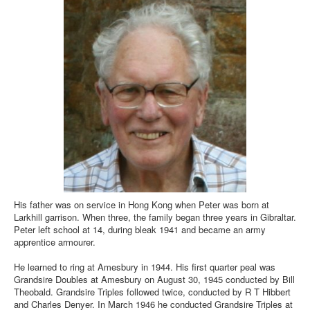
His father was on service in Hong Kong when Peter was born at
Larkhill garrison. When three, the family began three years in Gibraltar.
Peter left school at 14, during bleak 1941 and became an army
apprentice armourer.
He learned to ring at Amesbury in 1944. His first quarter peal was
Grandsire Doubles at Amesbury on August 30, 1945 conducted by Bill
Theobald. Grandsire Triples followed twice, conducted by R T Hibbert
and Charles Denyer. In March 1946 he conducted Grandsire Triples at