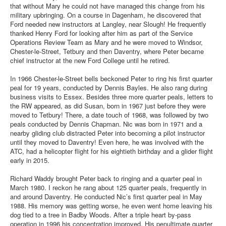
that without Mary he could not have managed this change from his
military upbringing. On a course in Dagenham, he discovered that
Ford needed new instructors at Langley, near Slough! He frequently
thanked Henry Ford for looking after him as part of the Service
Operations Review Team as Mary and he were moved to Windsor,
Chester-le-Street, Tetbury and then Daventry, where Peter became
chief instructor at the new Ford College until he retired.
In 1966 Chester-le-Street bells beckoned Peter to ring his first quarter
peal for 19 years, conducted by Dennis Bayles. He also rang during
business visits to Essex. Besides three more quarter peals, letters to
the RW appeared, as did Susan, born in 1967 just before they were
moved to Tetbury! There, a date touch of 1968, was followed by two
peals conducted by Dennis Chapman. Nic was born in 1971 and a
nearby gliding club distracted Peter into becoming a pilot instructor
until they moved to Daventry! Even here, he was involved with the
ATC, had a helicopter flight for his eightieth birthday and a glider flight
early in 2015.
Richard Waddy brought Peter back to ringing and a quarter peal in
March 1980. I reckon he rang about 125 quarter peals, frequently in
and around Daventry. He conducted Nic’s first quarter peal in May
1988. His memory was getting worse, he even went home leaving his
dog tied to a tree in Badby Woods. After a triple heart by-pass
operation in 1996 his concentration improved. His penultimate quarter