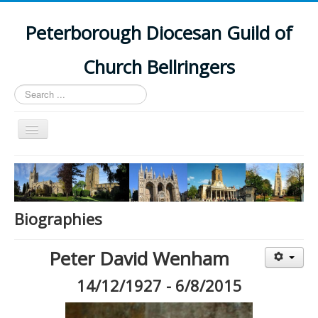
Peterborough Diocesan Guild of
Church Bellringers
Search
...
Toggle
Navigation
Home
Latest News
Events
Biographies
Towers
Peter David Wenham
Branches
14/12/1927 - 6/8/2015
History