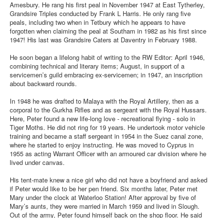
Amesbury. He rang his first peal in November 1947 at East Tytherley,
Grandsire Triples conducted by Frank L Harris. He only rang five
peals, including two when in Tetbury which he appears to have
forgotten when claiming the peal at Southam in 1982 as his first since
1947! His last was Grandsire Caters at Daventry in February 1988.
He soon began a lifelong habit of writing to the RW Editor: April 1946,
combining technical and literary items; August, in support of a
servicemen’s guild embracing ex-servicemen; in 1947, an inscription
about backward rounds.
In 1948 he was drafted to Malaya with the Royal Artillery, then as a
corporal to the Gurkha Rifles and as sergeant with the Royal Hussars.
Here, Peter found a new life-long love - recreational flying - solo in
Tiger Moths. He did not ring for 19 years. He undertook motor vehicle
training and became a staff sergeant in 1954 in the Suez canal zone,
where he started to enjoy instructing. He was moved to Cyprus in
1955 as acting Warrant Officer with an armoured car division where he
lived under canvas.
His tent-mate knew a nice girl who did not have a boyfriend and asked
if Peter would like to be her pen friend. Six months later, Peter met
Mary under the clock at Waterloo Station! After approval by five of
Mary’s aunts, they were married in March 1959 and lived in Slough.
Out of the army, Peter found himself back on the shop floor. He said