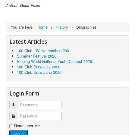
Author: Geoff Pullin
You are here:
Home
History
Biographies
Latest Articles
100 Club : We've reached 200
Summer Festival 2026
Ringing World National Youth Contest 2026
100 Club Draw July 2026
100 Club Draw June 2026
Login Form
Username
Password
Remember Me
Log in