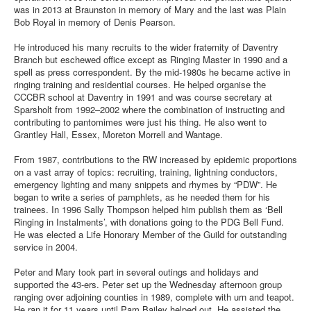
was in 2013 at Braunston in memory of Mary and the last was Plain
Bob Royal in memory of Denis Pearson.
He introduced his many recruits to the wider fraternity of Daventry
Branch but eschewed office except as Ringing Master in 1990 and a
spell as press correspondent. By the mid-1980s he became active in
ringing training and residential courses. He helped organise the
CCCBR school at Daventry in 1991 and was course secretary at
Sparsholt from 1992–2002 where the combination of instructing and
contributing to pantomimes were just his thing. He also went to
Grantley Hall, Essex, Moreton Morrell and Wantage.
From 1987, contributions to the RW increased by epidemic proportions
on a vast array of topics: recruiting, training, lightning conductors,
emergency lighting and many snippets and rhymes by “PDW”. He
began to write a series of pamphlets, as he needed them for his
trainees. In 1996 Sally Thompson helped him publish them as ‘Bell
Ringing in Instalments’, with donations going to the PDG Bell Fund.
He was elected a Life Honorary Member of the Guild for outstanding
service in 2004.
Peter and Mary took part in several outings and holidays and
supported the 43-ers. Peter set up the Wednesday afternoon group
ranging over adjoining counties in 1989, complete with urn and teapot.
He ran it for 11 years until Pam Bailey helped out. He assisted the