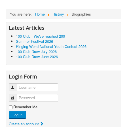
You are here:
Home
History
Biographies
Latest Articles
100 Club : We've reached 200
Summer Festival 2026
Ringing World National Youth Contest 2026
100 Club Draw July 2026
100 Club Draw June 2026
Login Form
Username
Password
Remember Me
Log in
Create an account