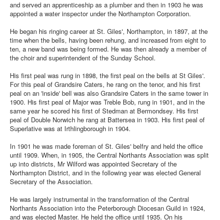
and served an apprenticeship as a plumber and then in 1903 he was
appointed a water inspector under the Northampton Corporation.
He began his ringing career at St. Giles', Northampton, in 1897, at the
time when the bells, having been rehung, and increased from eight to
ten, a new band was being formed. He was then already a member of
the choir and superintendent of the Sunday School.
His first peal was rung in 1898, the first peal on the bells at St Giles'.
For this peal of Grandsire Caters, he rang on the tenor, and his first
peal on an 'inside' bell was also Grandsire Caters in the same tower in
1900. His first peal of Major was Treble Bob, rung in 1901, and in the
same year he scored his first of Stedman at Bermondsey. His first
peal of Double Norwich he rang at Battersea in 1903. His first peal of
Superlative was at Irthlingborough in 1904.
In 1901 he was made foreman of St. Giles' belfry and held the office
until 1909. When, in 1905, the Central Northants Association was split
up into districts, Mr Wilford was appointed Secretary of the
Northampton District, and in the following year was elected General
Secretary of the Association.
He was largely instrumental in the transformation of the Central
Northants Association into the Peterborough Diocesan Guild in 1924,
and was elected Master. He held the office until 1935. On his