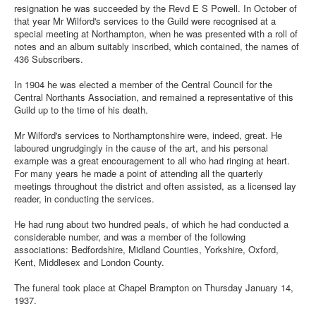
resignation he was succeeded by the Revd E S Powell. In October of
that year Mr Wilford's services to the Guild were recognised at a
special meeting at Northampton, when he was presented with a roll of
notes and an album suitably inscribed, which contained, the names of
436 Subscribers.
In 1904 he was elected a member of the Central Council for the
Central Northants Association, and remained a representative of this
Guild up to the time of his death.
Mr Wilford's services to Northamptonshire were, indeed, great. He
laboured ungrudgingly in the cause of the art, and his personal
example was a great encouragement to all who had ringing at heart.
For many years he made a point of attending all the quarterly
meetings throughout the district and often assisted, as a licensed lay
reader, in conducting the services.
He had rung about two hundred peals, of which he had conducted a
considerable number, and was a member of the following
associations: Bedfordshire, Midland Counties, Yorkshire, Oxford,
Kent, Middlesex and London County.
The funeral took place at Chapel Brampton on Thursday January 14,
1937.