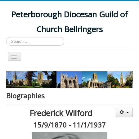
Peterborough Diocesan Guild of
Church Bellringers
Search
...
Toggle
Navigation
Home
Latest News
Events
Biographies
Towers
Frederick Wilford
Branches
15/9/1870 - 11/1/1937
History