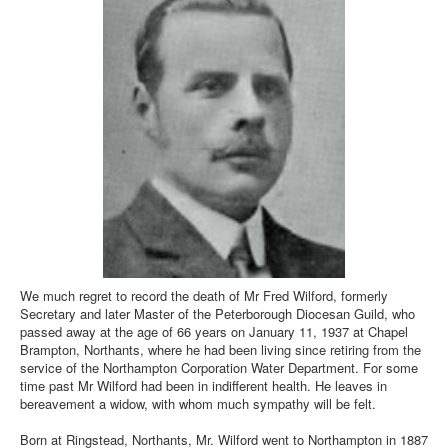
We much regret to record the death of Mr Fred Wilford, formerly
Secretary and later Master of the Peterborough Diocesan Guild, who
passed away at the age of 66 years on January 11, 1937 at Chapel
Brampton, Northants, where he had been living since retiring from the
service of the Northampton Corporation Water Department. For some
time past Mr Wilford had been in indifferent health. He leaves in
bereavement a widow, with whom much sympathy will be felt.
Born at Ringstead, Northants, Mr. Wilford went to Northampton in 1887