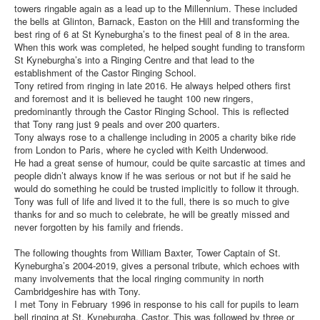
towers ringable again as a lead up to the Millennium. These included
the bells at Glinton, Barnack, Easton on the Hill and transforming the
best ring of 6 at St Kyneburgha’s to the finest peal of 8 in the area.
When this work was completed, he helped sought funding to transform
St Kyneburgha’s into a Ringing Centre and that lead to the
establishment of the Castor Ringing School.
Tony retired from ringing in late 2016. He always helped others first
and foremost and it is believed he taught 100 new ringers,
predominantly through the Castor Ringing School. This is reflected
that Tony rang just 9 peals and over 200 quarters.
Tony always rose to a challenge including in 2005 a charity bike ride
from London to Paris, where he cycled with Keith Underwood.
He had a great sense of humour, could be quite sarcastic at times and
people didn’t always know if he was serious or not but if he said he
would do something he could be trusted implicitly to follow it through.
Tony was full of life and lived it to the full, there is so much to give
thanks for and so much to celebrate, he will be greatly missed and
never forgotten by his family and friends.
The following thoughts from William Baxter, Tower Captain of St.
Kyneburgha’s 2004-2019, gives a personal tribute, which echoes with
many involvements that the local ringing community in north
Cambridgeshire has with Tony.
I met Tony in February 1996 in response to his call for pupils to learn
bell ringing at St. Kyneburgha, Castor. This was followed by three or