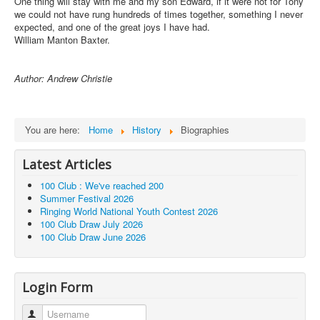
One thing will stay with me and my son Edward, if it were not for Tony
we could not have rung hundreds of times together, something I never
expected, and one of the great joys I have had.
William Manton Baxter.
Author: Andrew Christie
You are here:
Home
History
Biographies
Latest Articles
100 Club : We've reached 200
Summer Festival 2026
Ringing World National Youth Contest 2026
100 Club Draw July 2026
100 Club Draw June 2026
Login Form
Username