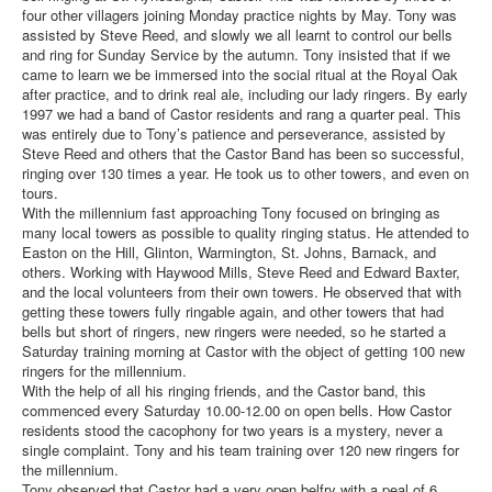
four other villagers joining Monday practice nights by May. Tony was
assisted by Steve Reed, and slowly we all learnt to control our bells
and ring for Sunday Service by the autumn. Tony insisted that if we
came to learn we be immersed into the social ritual at the Royal Oak
after practice, and to drink real ale, including our lady ringers. By early
1997 we had a band of Castor residents and rang a quarter peal. This
was entirely due to Tony’s patience and perseverance, assisted by
Steve Reed and others that the Castor Band has been so successful,
ringing over 130 times a year. He took us to other towers, and even on
tours.
With the millennium fast approaching Tony focused on bringing as
many local towers as possible to quality ringing status. He attended to
Easton on the Hill, Glinton, Warmington, St. Johns, Barnack, and
others. Working with Haywood Mills, Steve Reed and Edward Baxter,
and the local volunteers from their own towers. He observed that with
getting these towers fully ringable again, and other towers that had
bells but short of ringers, new ringers were needed, so he started a
Saturday training morning at Castor with the object of getting 100 new
ringers for the millennium.
With the help of all his ringing friends, and the Castor band, this
commenced every Saturday 10.00-12.00 on open bells. How Castor
residents stood the cacophony for two years is a mystery, never a
single complaint. Tony and his team training over 120 new ringers for
the millennium.
Tony observed that Castor had a very open belfry with a peal of 6