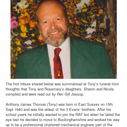
The first tribute shared below was summarised at Tony’s funeral from
thoughts that Tony and Rosemary’s daughters, Sharon and Nicola
compiled and were read out by Rev Gill Jessop.
Anthony James Thomas (Tony) was born in East Sussex on 15th
Sept 1940 and was the eldest of the 3 Evans’ brothers. After his
school years he initially wanted to join the RAF but when he failed the
eye test he decided to move to Buckinghamshire and worked his way
up to be a professional chartered mechanical engineer part of the