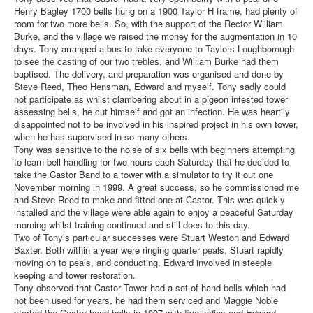
Henry Bagley 1700 bells hung on a 1900 Taylor H frame, had plenty of
room for two more bells. So, with the support of the Rector William
Burke, and the village we raised the money for the augmentation in 10
days. Tony arranged a bus to take everyone to Taylors Loughborough
to see the casting of our two trebles, and William Burke had them
baptised. The delivery, and preparation was organised and done by
Steve Reed, Theo Hensman, Edward and myself. Tony sadly could
not participate as whilst clambering about in a pigeon infested tower
assessing bells, he cut himself and got an infection. He was heartily
disappointed not to be involved in his inspired project in his own tower,
when he has supervised in so many others.
Tony was sensitive to the noise of six bells with beginners attempting
to learn bell handling for two hours each Saturday that he decided to
take the Castor Band to a tower with a simulator to try it out one
November morning in 1999. A great success, so he commissioned me
and Steve Reed to make and fitted one at Castor. This was quickly
installed and the village were able again to enjoy a peaceful Saturday
morning whilst training continued and still does to this day.
Two of Tony’s particular successes were Stuart Weston and Edward
Baxter. Both within a year were ringing quarter peals, Stuart rapidly
moving on to peals, and conducting. Edward involved in steeple
keeping and tower restoration.
Tony observed that Castor Tower had a set of hand bells which had
not been used for years, he had them serviced and Maggie Noble
started the Castor hand bells in 1997 with five ladies and Edward