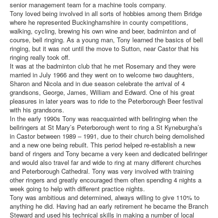
senior management team for a machine tools company.
Tony loved being involved in all sorts of hobbies among them Bridge
where he represented Buckinghamshire in county competitions,
walking, cycling, brewing his own wine and beer, badminton and of
course, bell ringing. As a young man, Tony learned the basics of bell
ringing, but it was not until the move to Sutton, near Castor that his
ringing really took off.
It was at the badminton club that he met Rosemary and they were
married in July 1966 and they went on to welcome two daughters,
Sharon and Nicola and in due season celebrate the arrival of 4
grandsons, George, James, William and Edward. One of his great
pleasures in later years was to ride to the Peterborough Beer festival
with his grandsons.
In the early 1990s Tony was reacquainted with bellringing when the
bellringers at St Mary’s Peterborough went to ring a St Kyneburgha’s
in Castor between 1989 – 1991, due to their church being demolished
and a new one being rebuilt. This period helped re-establish a new
band of ringers and Tony became a very keen and dedicated bellringer
and would also travel far and wide to ring at many different churches
and Peterborough Cathedral. Tony was very involved with training
other ringers and greatly encouraged them often spending 4 nights a
week going to help with different practice nights.
Tony was ambitious and determined, always willing to give 110% to
anything he did. Having had an early retirement he became the Branch
Steward and used his technical skills in making a number of local