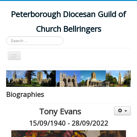
Peterborough Diocesan Guild of
Church Bellringers
Search
...
Toggle
Navigation
Home
Latest News
Events
Biographies
Towers
Tony Evans
Branches
15/09/1940 - 28/09/2022
History