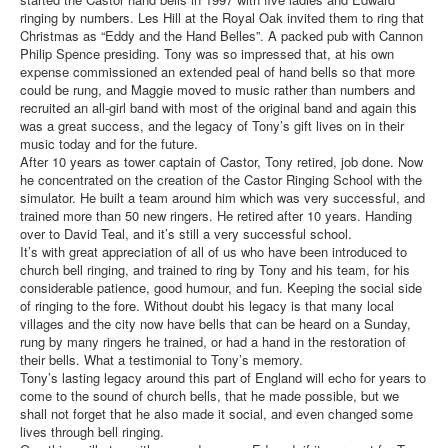
ringing by numbers. Les Hill at the Royal Oak invited them to ring that
Christmas as “Eddy and the Hand Belles”. A packed pub with Cannon
Philip Spence presiding. Tony was so impressed that, at his own
expense commissioned an extended peal of hand bells so that more
could be rung, and Maggie moved to music rather than numbers and
recruited an all-girl band with most of the original band and again this
was a great success, and the legacy of Tony’s gift lives on in their
music today and for the future.
After 10 years as tower captain of Castor, Tony retired, job done. Now
he concentrated on the creation of the Castor Ringing School with the
simulator. He built a team around him which was very successful, and
trained more than 50 new ringers. He retired after 10 years. Handing
over to David Teal, and it’s still a very successful school.
It’s with great appreciation of all of us who have been introduced to
church bell ringing, and trained to ring by Tony and his team, for his
considerable patience, good humour, and fun. Keeping the social side
of ringing to the fore. Without doubt his legacy is that many local
villages and the city now have bells that can be heard on a Sunday,
rung by many ringers he trained, or had a hand in the restoration of
their bells. What a testimonial to Tony’s memory.
Tony’s lasting legacy around this part of England will echo for years to
come to the sound of church bells, that he made possible, but we
shall not forget that he also made it social, and even changed some
lives through bell ringing.