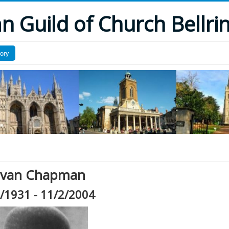
 Guild of Church Bellri
tory
 Ivan Chapman
/1931 - 11/2/2004