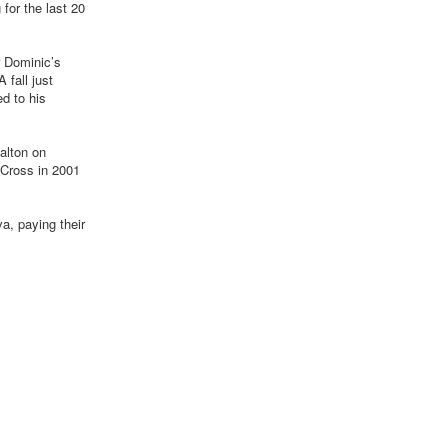
 for the last 20
r Dominic’s
 fall just
ed to his
Dalton on
 Cross in 2001
a, paying their