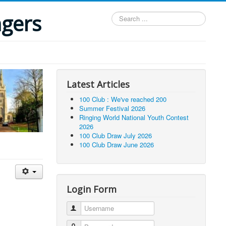
ngers
Search
...
Latest Articles
100 Club : We've reached 200
Summer Festival 2026
Ringing World National Youth Contest
2026
100 Club Draw July 2026
100 Club Draw June 2026
Login Form
Username