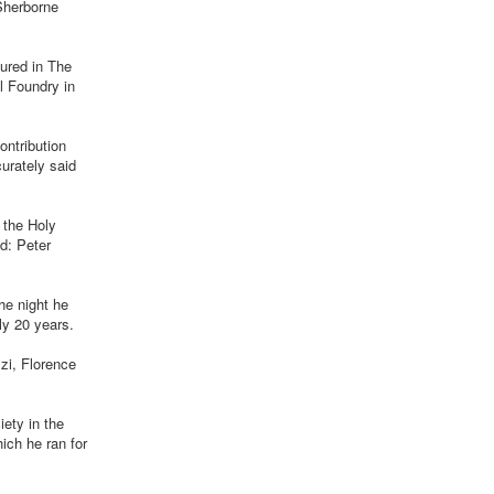
 Sherborne
tured in The
l Foundry in
ontribution
urately said
 the Holy
d: Peter
he night he
ly 20 years.
izi, Florence
iety in the
ich he ran for