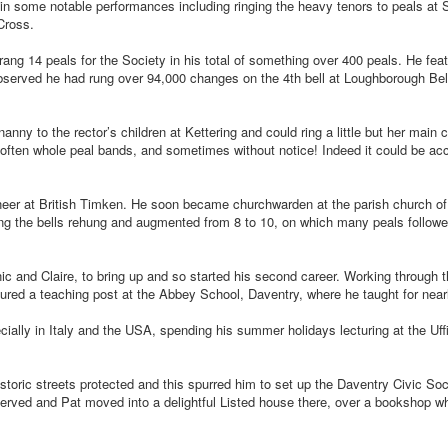
rt in some notable performances including ringing the heavy tenors to peals at
Cross.
ang 14 peals for the Society in his total of something over 400 peals. He fea
 observed he had rung over 94,000 changes on the 4th bell at Loughborough Bel
ny to the rector’s children at Kettering and could ring a little but her main c
often whole peal bands, and sometimes without notice! Indeed it could be acc
neer at British Timken. He soon became churchwarden at the parish church of
ng the bells rehung and augmented from 8 to 10, on which many peals followe
ic and Claire, to bring up and so started his second career. Working through t
ured a teaching post at the Abbey School, Daventry, where he taught for near
cially in Italy and the USA, spending his summer holidays lecturing at the Uff
toric streets protected and this spurred him to set up the Daventry Civic Soc
erved and Pat moved into a delightful Listed house there, over a bookshop wh