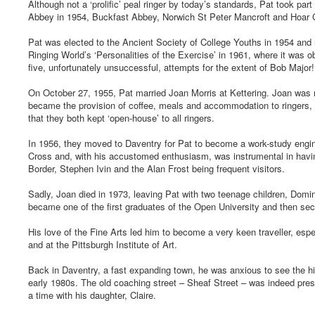
Although not a ‘prolific’ peal ringer by today’s standards, Pat took pa
Abbey in 1954, Buckfast Abbey, Norwich St Peter Mancroft and Hoar 
Pat was elected to the Ancient Society of College Youths in 1954 and r
Ringing World’s ‘Personalities of the Exercise’ in 1961, where it was
five, unfortunately unsuccessful, attempts for the extent of Bob Major!
On October 27, 1955, Pat married Joan Morris at Kettering. Joan was nan
became the provision of coffee, meals and accommodation to ringers, 
that they both kept ‘open-house’ to all ringers.
In 1956, they moved to Daventry for Pat to become a work-study engi
Cross and, with his accustomed enthusiasm, was instrumental in havi
Border, Stephen Ivin and the Alan Frost being frequent visitors.
Sadly, Joan died in 1973, leaving Pat with two teenage children, Domin
became one of the first graduates of the Open University and then sec
His love of the Fine Arts led him to become a very keen traveller, espe
and at the Pittsburgh Institute of Art.
Back in Daventry, a fast expanding town, he was anxious to see the his
early 1980s. The old coaching street – Sheaf Street – was indeed pres
a time with his daughter, Claire.