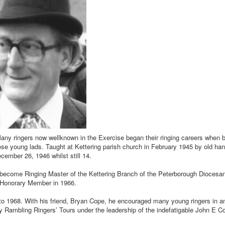
y ringers now wellknown in the Exercise began their ringing careers when be
 young lads. Taught at Kettering parish church in February 1945 by old han
cember 26, 1946 whilst still 14.
o become Ringing Master of the Kettering Branch of the Peterborough Diocesan
e Honorary Member in 1966.
 to 1968. With his friend, Bryan Cope, he encouraged many young ringers in a
rly Rambling Ringers’ Tours under the leadership of the indefatigable John E C