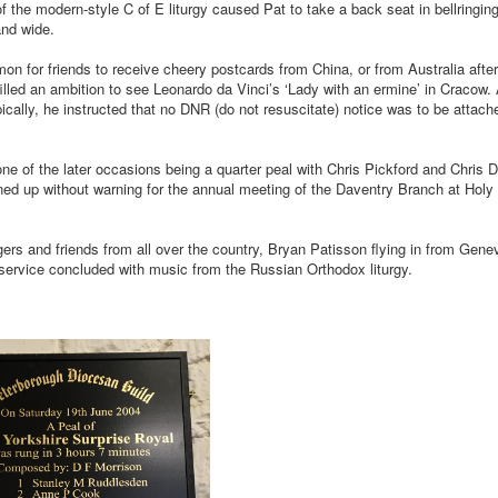
f the modern-style C of E liturgy caused Pat to take a back seat in bellringing
and wide.
mmon for friends to receive cheery postcards from China, or from Australia afte
illed an ambition to see Leonardo da Vinci’s ‘Lady with an ermine’ in Cracow. A
cally, he instructed that no DNR (do not resuscitate) notice was to be attach
ne of the later occasions being a quarter peal with Chris Pickford and Chris 
ned up without warning for the annual meeting of the Daventry Branch at Holy
ers and friends from all over the country, Bryan Patisson flying in from Genev
al service concluded with music from the Russian Orthodox liturgy.