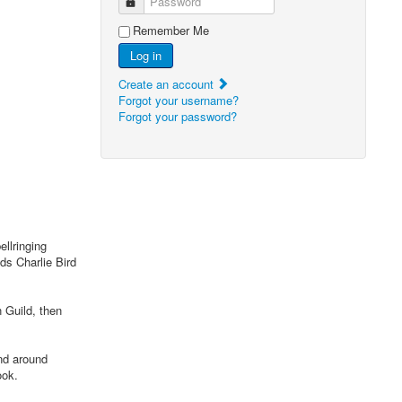
Password
Remember Me
Log in
Create an account
Forgot your username?
Forgot your password?
llringing
ds Charlie Bird
 Guild, then
nd around
ook.