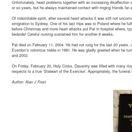
Unfortunately, heart problems together with an increasing disaffection o
or so years, but he always maintained contact with ringing friends far 
Of indomitable spirit, after several heart attacks it was still not unco
emigration to Sydney. One of his last trips was to Poland where he fulf
before Christmas and more heart attacks put Pat in hospital where, typi
bedside! Careful nursing sustained him for another 6 weeks.
Pat died on February 11, 2004. He had not rung for the last 20 years, o
Everdon’s notorious treble in 1981. He was gladly greeted when he tur
and 2002.
On Friday, February 20, Holy Cross, Daventry was filled with many ring
respects to a true ‘Stalwart of the Exercise’. Appropriately, the funer
Author: Alan J Frost