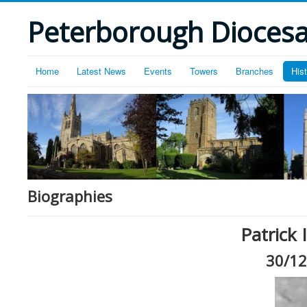
Peterborough Diocesan
Home
Latest News
Events
Towers
Branches
His
Biographies
Patrick
30/12