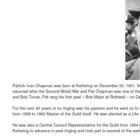
Patrick Ivan Chapman was born at Kettering on December 30, 1931. Man
resumed after the Second World War and Pat Chapman was one of these
and Bob Turner, Pat rang his first peal – Bob Major at Rothwell – on De
For the next 40 years or so ringing was his passion and he went on t
from 1958 to 1963 Master of the Guild itself. He was elected as a Lif
He was also a Central Council Representative for the Guild from 1954
Kettering to advance in peal ringing and took part in several of the ea