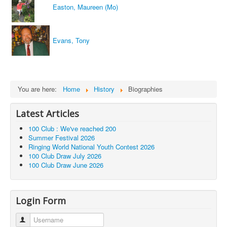
Easton, Maureen (Mo)
Evans, Tony
You are here:
Home
History
Biographies
Latest Articles
100 Club : We've reached 200
Summer Festival 2026
Ringing World National Youth Contest 2026
100 Club Draw July 2026
100 Club Draw June 2026
Login Form
Username