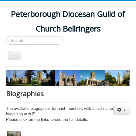
Peterborough Diocesan Guild of
Church Bellringers
Search
...
Toggle
Navigation
Home
Latest News
Events
Biographies
Towers
The available biographies for past members with a last name
Branches
beginning with E.
Please click on the links to see the full details.
History