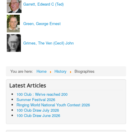
Garrett, Edward C (Ted)
Green, George Ernest
Grimes, The Ven (Cecil) John
You are here:
Home
History
Biographies
Latest Articles
100 Club : We've reached 200
Summer Festival 2026
Ringing World National Youth Contest 2026
100 Club Draw July 2026
100 Club Draw June 2026