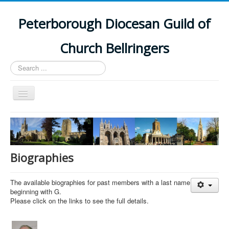
Peterborough Diocesan Guild of
Church Bellringers
Search
...
Toggle
Navigation
Home
Latest News
Events
Biographies
Towers
The available biographies for past members with a last name
Branches
beginning with G.
Please click on the links to see the full details.
History