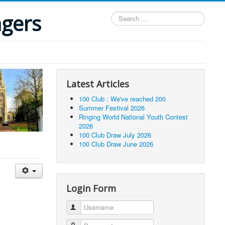
ngers
Search
...
Latest Articles
100 Club : We've reached 200
Summer Festival 2026
Ringing World National Youth Contest
2026
100 Club Draw July 2026
100 Club Draw June 2026
Login Form
Username