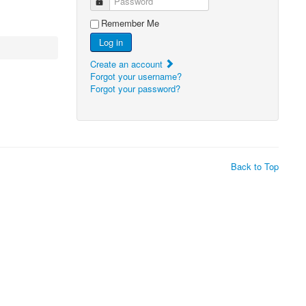
Password
Remember Me
Log in
Create an account
Forgot your username?
Forgot your password?
Back to Top