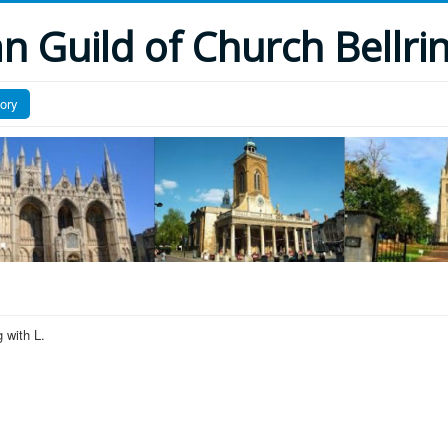
 Guild of Church Bellri
tory
 with L.