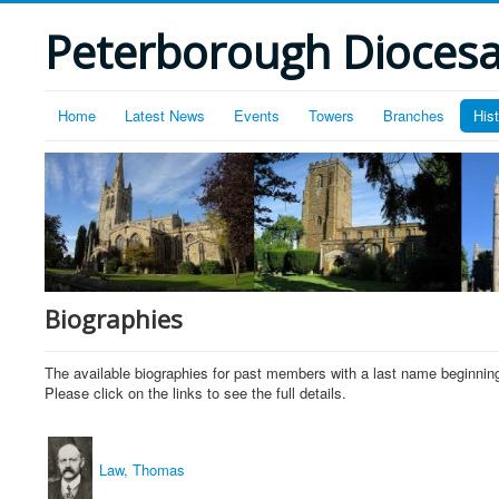
Peterborough Diocesan
Home
Latest News
Events
Towers
Branches
His
Biographies
The available biographies for past members with a last name beginning
Please click on the links to see the full details.
Law, Thomas