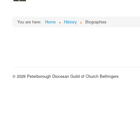
You are here:
Home
History
Biographies
© 2026 Peterborough Diocesan Guild of Church Bellringers