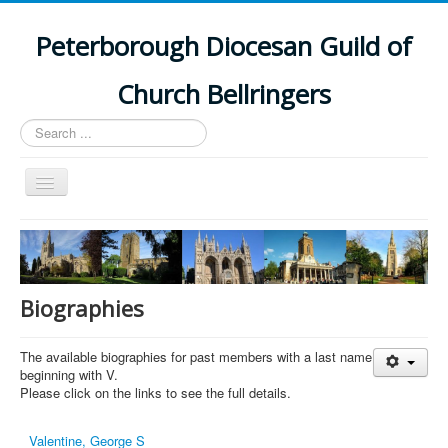
Peterborough Diocesan Guild of
Church Bellringers
Search
...
Toggle
Navigation
Home
Latest News
Events
Biographies
Towers
The available biographies for past members with a last name
Branches
beginning with V.
Please click on the links to see the full details.
History
Valentine, George S