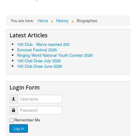
You are here:
Home
History
Biographies
Latest Articles
100 Club : We've reached 200
Summer Festival 2026
Ringing World National Youth Contest 2026
100 Club Draw July 2026
100 Club Draw June 2026
Login Form
Username
Password
Remember Me
Log in