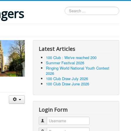
ngers
Search
...
Latest Articles
100 Club : We've reached 200
Summer Festival 2026
Ringing World National Youth Contest
2026
100 Club Draw July 2026
100 Club Draw June 2026
Login Form
Username