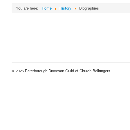
You are here:
Home
History
Biographies
© 2026 Peterborough Diocesan Guild of Church Bellringers