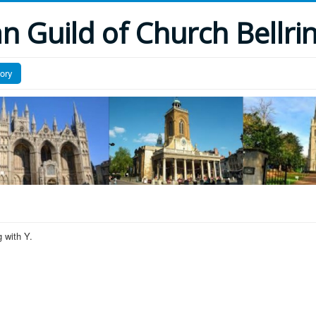
 Guild of Church Bellri
tory
 with Y.