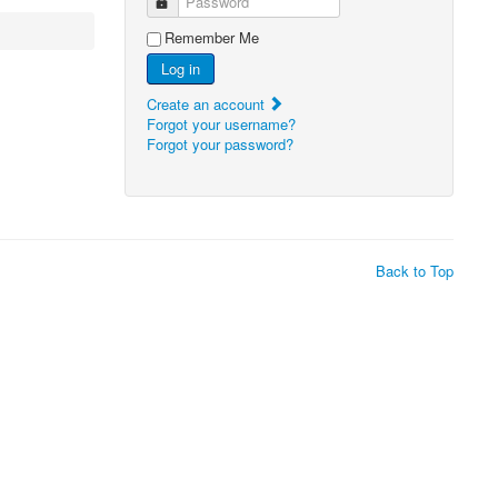
Password
Remember Me
Log in
Create an account
Forgot your username?
Forgot your password?
Back to Top