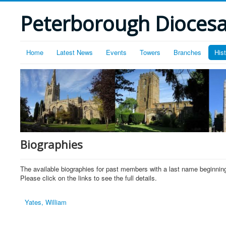
Peterborough Diocesan
Home
Latest News
Events
Towers
Branches
His
Biographies
The available biographies for past members with a last name beginning
Please click on the links to see the full details.
Yates, William