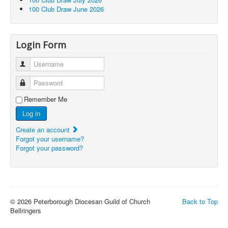
100 Club Draw June 2026
Login Form
Username
Password
Remember Me
Log in
Create an account
Forgot your username?
Forgot your password?
© 2026 Peterborough Diocesan Guild of Church
Back to Top
Bellringers