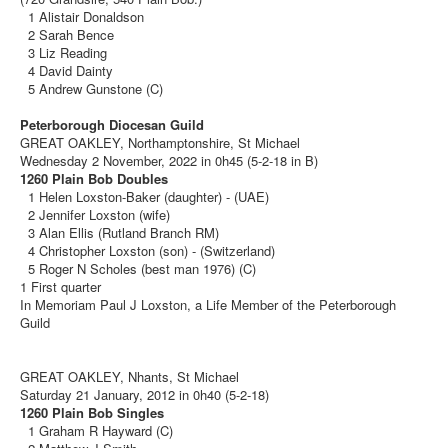
1 Alistair Donaldson
2 Sarah Bence
3 Liz Reading
4 David Dainty
5 Andrew Gunstone (C)
Peterborough Diocesan Guild
GREAT OAKLEY, Northamptonshire, St Michael
Wednesday 2 November, 2022 in 0h45 (5-2-18 in B)
1260 Plain Bob Doubles
1 Helen Loxston-Baker (daughter) - (UAE)
2 Jennifer Loxston (wife)
3 Alan Ellis (Rutland Branch RM)
4 Christopher Loxston (son) - (Switzerland)
5 Roger N Scholes (best man 1976) (C)
1 First quarter
In Memoriam Paul J Loxston, a Life Member of the Peterborough
Guild
GREAT OAKLEY, Nhants, St Michael
Saturday 21 January, 2012 in 0h40 (5-2-18)
1260 Plain Bob Singles
1 Graham R Hayward (C)