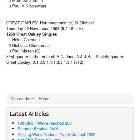
2 Matthew J Smith
3 Paul V Kibblewhite
GREAT OAKLEY, Northamptonshire, St Michael
Thursday 26 November, 1998 (5-2-18 in B)
1260 Great Oakley Singles
1 Helen Coleman
2 Nicholas Churchman
3 Paul Mason (C)
First quarter in the method. A National 3 & 4 Bell Society quarter.
Great Oakley: 3.1.3.3.1.1.1.3.3.1.3.1 (312)
You are here:
Home
Latest Articles
100 Club : We've reached 200
Summer Festival 2026
Ringing World National Youth Contest 2026
100 Club Draw July 2026