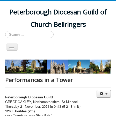
Peterborough Diocesan Guild of
Church Bellringers
Search
...
Toggle
Navigation
Home
Latest News
Events
Performances in a Tower
Towers
Branches
Peterborough Diocesan Guild
GREAT OAKLEY, Northamptonshire, St Michael
History
Thursday 21 November, 2024 in 0h43 (5-2-18 in B)
1260 Doubles (2m)
(720 Grandsire, 540 Plain Bob.)