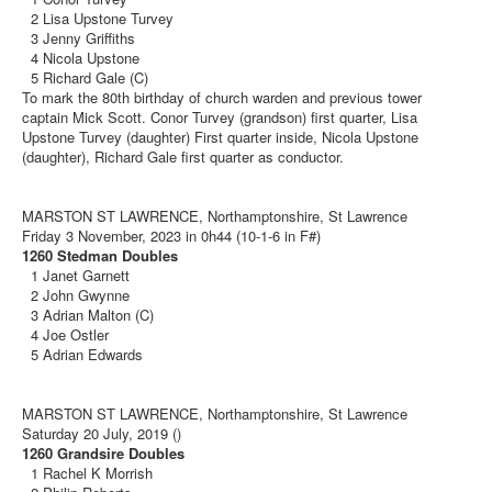
2 Lisa Upstone Turvey
3 Jenny Griffiths
4 Nicola Upstone
5 Richard Gale (C)
To mark the 80th birthday of church warden and previous tower
captain Mick Scott. Conor Turvey (grandson) first quarter, Lisa
Upstone Turvey (daughter) First quarter inside, Nicola Upstone
(daughter), Richard Gale first quarter as conductor.
MARSTON ST LAWRENCE, Northamptonshire, St Lawrence
Friday 3 November, 2023 in 0h44 (10-1-6 in F#)
1260 Stedman Doubles
1 Janet Garnett
2 John Gwynne
3 Adrian Malton (C)
4 Joe Ostler
5 Adrian Edwards
MARSTON ST LAWRENCE, Northamptonshire, St Lawrence
Saturday 20 July, 2019 ()
1260 Grandsire Doubles
1 Rachel K Morrish