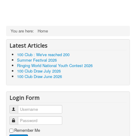
You are here:
Home
Latest Articles
100 Club : We've reached 200
Summer Festival 2026
Ringing World National Youth Contest 2026
100 Club Draw July 2026
100 Club Draw June 2026
Login Form
Username
Password
Remember Me