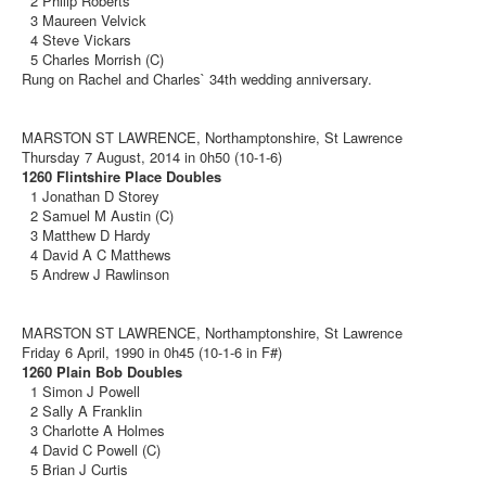
2 Philip Roberts
3 Maureen Velvick
4 Steve Vickars
5 Charles Morrish (C)
Rung on Rachel and Charles` 34th wedding anniversary.
MARSTON ST LAWRENCE, Northamptonshire, St Lawrence
Thursday 7 August, 2014 in 0h50 (10-1-6)
1260 Flintshire Place Doubles
1 Jonathan D Storey
2 Samuel M Austin (C)
3 Matthew D Hardy
4 David A C Matthews
5 Andrew J Rawlinson
MARSTON ST LAWRENCE, Northamptonshire, St Lawrence
Friday 6 April, 1990 in 0h45 (10-1-6 in F#)
1260 Plain Bob Doubles
1 Simon J Powell
2 Sally A Franklin
3 Charlotte A Holmes
4 David C Powell (C)
5 Brian J Curtis