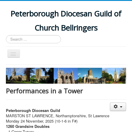
Peterborough Diocesan Guild of
Church Bellringers
Search
...
Toggle
Navigation
Home
Latest News
Events
Performances in a Tower
Towers
Branches
Peterborough Diocesan Guild
MARSTON ST LAWRENCE, Northamptonshire, St Lawrence
History
Monday 24 November, 2025 (10-1-6 in F#)
1260 Grandsire Doubles
1 Conor Turvey