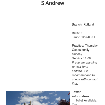
S Andrew
Branch: Rutland
Bells: 6
Tenor: 12-2-6 in E
Practice: Thursday
Occasionally
Sunday
Service:11:00
If you are planning
to visit for a
service, it is
recommended to
check with contact
first.
Tower
information:
Toilet Available:
Yes