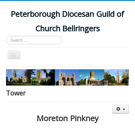
Peterborough Diocesan Guild of
Church Bellringers
Search
...
Toggle
Navigation
Home
Latest News
Events
Tower
Towers
Branches
Moreton Pinkney
History