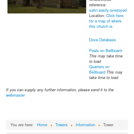
reference:
satin.easily.overjoyed
Location:
Click here
for a map of where
this church is.
Dove Database
Peals on Bellboard
This may take time
to load
Quarters on
Bellboard
This may
take time to load
If you can supply any further information, please send it to the
webmaster
You are here:
Home
Towers
Information
Tower