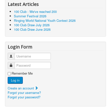
Latest Articles
100 Club : We've reached 200
Summer Festival 2026
Ringing World National Youth Contest 2026
100 Club Draw July 2026
100 Club Draw June 2026
Login Form
Username
Password
Remember Me
Log in
Create an account
Forgot your username?
Forgot your password?