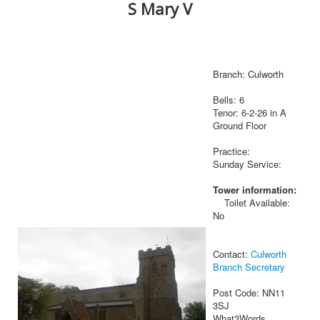
S Mary V
Branch: Culworth
Bells: 6
Tenor: 6-2-26 in A
Ground Floor
Practice:
Sunday Service:
Tower information:
Toilet Available:
No
Contact:
Culworth
Branch Secretary
Post Code: NN11
3SJ
What3Words