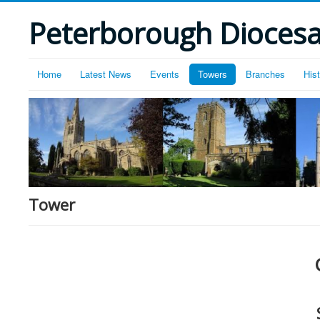
Peterborough Diocesan
Home
Latest News
Events
Towers
Branches
His
Tower