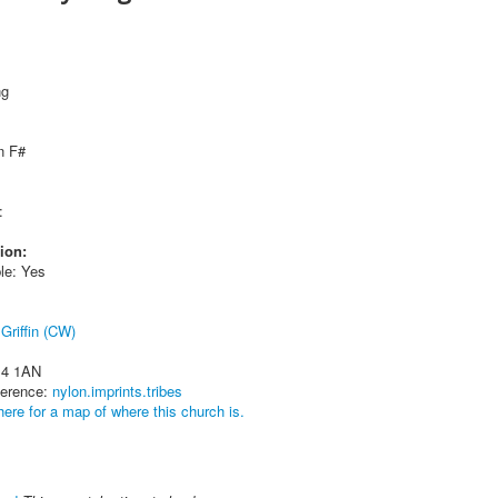
ng
n F#
:
ion:
le: Yes
Griffin (CW)
14 1AN
ference:
nylon.imprints.tribes
here for a map of where this church is.