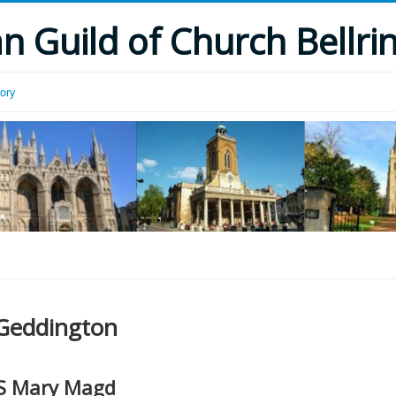
 Guild of Church Bellri
tory
Geddington
S Mary Magd