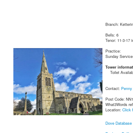
Branch: Ketteri
Bells: 6
Tenor: 11-3-17 i
Practice:
Sunday Service
Tower informat
Toilet Availab
Contact:
Penny 
Post Code: NN
What3Words re
Location:
Click 
Dove Database