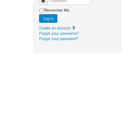
Password
Remember Me
Log in
Create an account
Forgot your username?
Forgot your password?