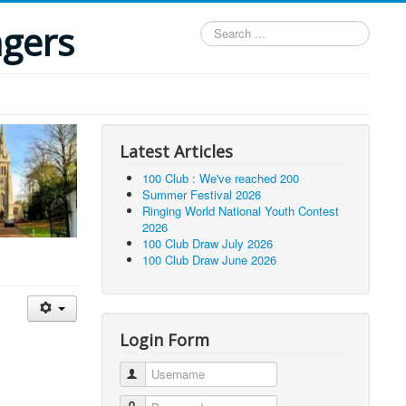
ngers
Search
...
Latest Articles
100 Club : We've reached 200
Summer Festival 2026
Ringing World National Youth Contest
2026
100 Club Draw July 2026
100 Club Draw June 2026
Login Form
Username