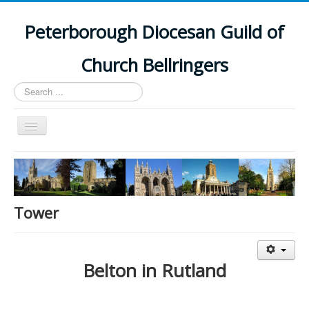
Peterborough Diocesan Guild of
Church Bellringers
Search
...
Toggle
Navigation
Home
Latest News
Events
Tower
Towers
Branches
Belton in Rutland
History