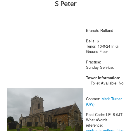
S Peter
Branch: Rutland
Bells: 6
Tenor: 10-0-24 in G
Ground Floor
Practice:
Sunday Service:
Tower information:
Toilet Available: No
Contact:
Mark Turner
(CW)
Post Code: LE15 9JT
What3Words
reference:
contracts.uniform.jabs