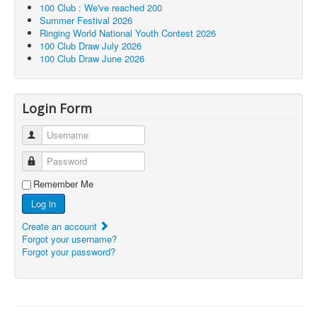
100 Club : We've reached 200
Summer Festival 2026
Ringing World National Youth Contest 2026
100 Club Draw July 2026
100 Club Draw June 2026
Login Form
Username
Password
Remember Me
Log in
Create an account
Forgot your username?
Forgot your password?