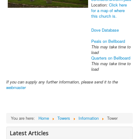
Location:
Click here
for a map of where
this church is.
Dove Database
Peals on Bellboard
This may take time to
load
Quarters on Bellboard
This may take time to
load
If you can supply any further information, please send it to the
webmaster
You are here:
Home
Towers
Information
Tower
Latest Articles