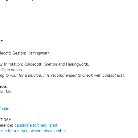
 F
decott; Seaton; Harringworth
 In rotation: Caldecott, Gretton and Harringworth.
:Time varies
ing to visit for a service, it is recommended to check with contact first.
ion:
le: No
ordie
17 3AF
ference:
candidate.torched.listed
here for a map of where this church is.