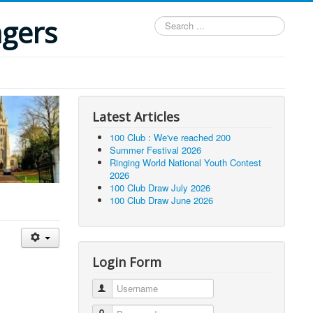
ngers
Search
...
Latest Articles
100 Club : We've reached 200
Summer Festival 2026
Ringing World National Youth Contest
2026
100 Club Draw July 2026
100 Club Draw June 2026
Login Form
Username