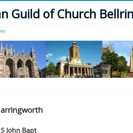
 Guild of Church Bellri
tory
arringworth
S John Bapt