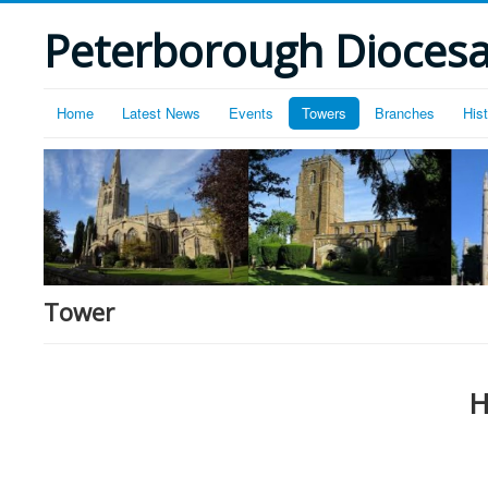
Peterborough Diocesan
Home
Latest News
Events
Towers
Branches
His
Tower
H