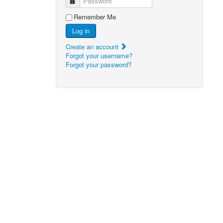
Password
Remember Me
Log in
Create an account
Forgot your username?
Forgot your password?