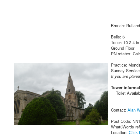
Branch: Rutland
Bells: 6
Tenor: 10-2-4 in
Ground Floor
PN rotates: Cal
Practice: Monday
Sunday Service
If you are plann
Tower informat
Toilet Availab
Contact:
Alan W
Post Code: NN
What3Words re
Location:
Click 