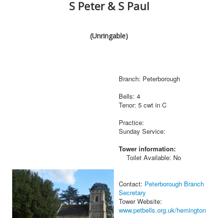
S Peter & S Paul
(Unringable)
Branch: Peterborough
Bells: 4
Tenor: 5 cwt in C
Practice:
Sunday Service:
Tower information:
Toilet Available: No
Contact:
Peterborough Branch
Secretary
Tower Website:
www.petbells.org.uk/hemington