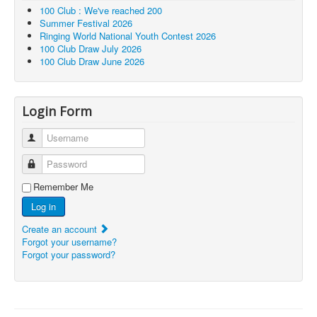
100 Club : We've reached 200
Summer Festival 2026
Ringing World National Youth Contest 2026
100 Club Draw July 2026
100 Club Draw June 2026
Login Form
Username
Password
Remember Me
Log in
Create an account
Forgot your username?
Forgot your password?