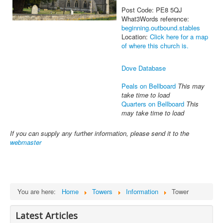
Post Code: PE8 5QJ
What3Words reference:
beginning.outbound.stables
Location:
Click here for a map
of where this church is.
Dove Database
Peals on Bellboard
This may
take time to load
Quarters on Bellboard
This
may take time to load
If you can supply any further information, please send it to the
webmaster
You are here:
Home
Towers
Information
Tower
Latest Articles