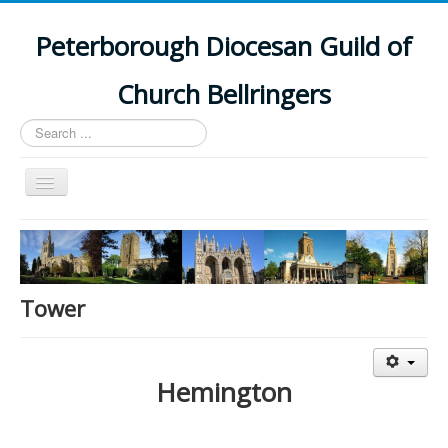
Peterborough Diocesan Guild of
Church Bellringers
Search
...
Toggle
Navigation
Home
Latest News
Events
Tower
Towers
Branches
Hemington
History