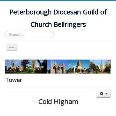
Peterborough Diocesan Guild of
Church Bellringers
Search
...
Toggle
Navigation
Home
Latest News
Events
Tower
Towers
Branches
Cold Higham
History