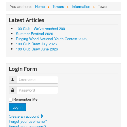
You are here:
Home
Towers
Information
Tower
Latest Articles
100 Club : We've reached 200
Summer Festival 2026
Ringing World National Youth Contest 2026
100 Club Draw July 2026
100 Club Draw June 2026
Login Form
Username
Password
Remember Me
Log in
Create an account
Forgot your username?
Forgot your password?