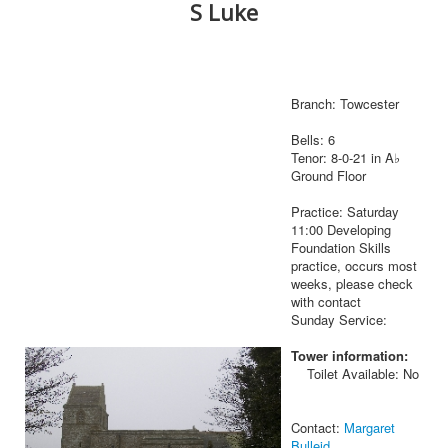
S Luke
Branch: Towcester
Bells: 6
Tenor: 8-0-21 in A♭
Ground Floor
Practice: Saturday
11:00 Developing
Foundation Skills
practice, occurs most
weeks, please check
with contact
Sunday Service:
Tower information:
Toilet Available: No
Contact:
Margaret
Bulleid