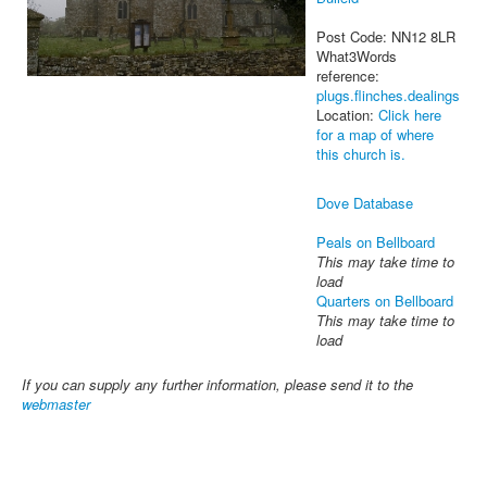
Post Code: NN12 8LR
What3Words
reference:
plugs.flinches.dealings
Location:
Click here
for a map of where
this church is.
Dove Database
Peals on Bellboard
This may take time to
load
Quarters on Bellboard
This may take time to
load
If you can supply any further information, please send it to the
webmaster