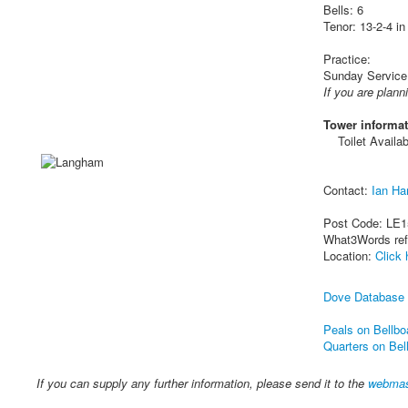
Bells: 6
Tenor: 13-2-4 in
Practice:
Sunday Service
If you are plann
Tower informat
Toilet Availab
Contact:
Ian Ha
Post Code: LE1
What3Words re
Location:
Click 
Dove Database
Peals on Bellbo
Quarters on Bel
If you can supply any further information, please send it to the
webmas