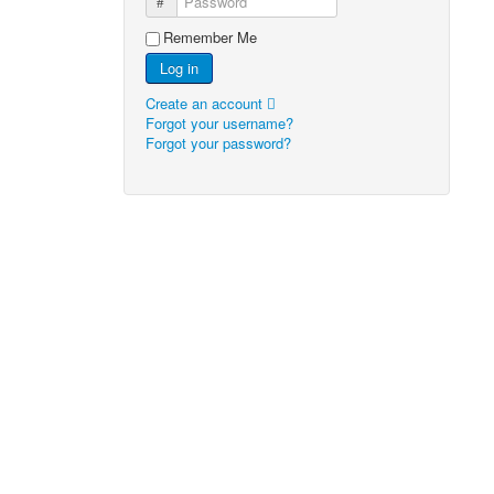
Password
Remember Me
Log in
Create an account
Forgot your username?
Forgot your password?