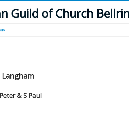
 Guild of Church Bellri
tory
Langham
 Peter & S Paul