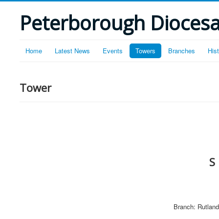
Peterborough Diocesan
Home
Latest News
Events
Towers
Branches
His
Tower
S
Branch: Rutland