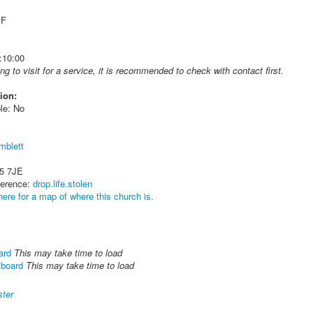
 F
:10:00
ing to visit for a service, it is recommended to check with contact first.
ion:
le: No
mblett
5 7JE
ference:
drop.life.stolen
here for a map of where this church is.
ard
This may take time to load
lboard
This may take time to load
ter