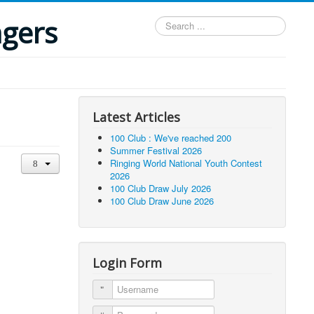
ngers
Search
...
Latest Articles
100 Club : We've reached 200
Summer Festival 2026
Ringing World National Youth Contest
2026
100 Club Draw July 2026
100 Club Draw June 2026
Login Form
Username