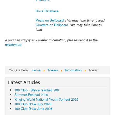
Dove Database
Peals on Bellboard
This may take time to load
Quarters on Bellboard
This may take time to
load
If you can supply any further information, please send it to the
webmaster
You are here:
Home
Towers
Information
Tower
Latest Articles
100 Club : We've reached 200
Summer Festival 2026
Ringing World National Youth Contest 2026
100 Club Draw July 2026
100 Club Draw June 2026