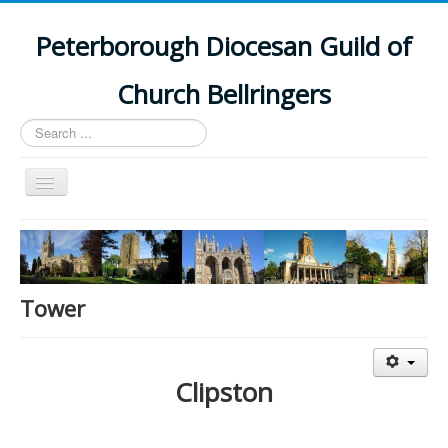
Peterborough Diocesan Guild of
Church Bellringers
Search
...
Toggle
Navigation
Home
Latest News
Events
Tower
Towers
Branches
Clipston
History