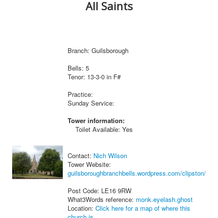
All Saints
Branch: Guilsborough
Bells: 5
Tenor: 13-3-0 in F#
Practice:
Sunday Service:
Tower information:
Toilet Available: Yes
Contact:
Nich Wilson
Tower Website:
guilsboroughbranchbells.wordpress.com/clipston/
Post Code: LE16 9RW
What3Words reference:
monk.eyelash.ghost
Location:
Click here for a map of where this
church is.