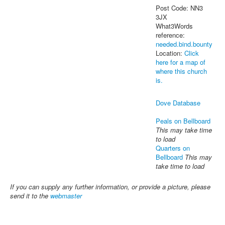
Post Code: NN3
3JX
What3Words
reference:
needed.bind.bounty
Location:
Click
here for a map of
where this church
is.
Dove Database
Peals on Bellboard
This may take time
to load
Quarters on
Bellboard
This may
take time to load
If you can supply any further information, or provide a picture, please
send it to the
webmaster