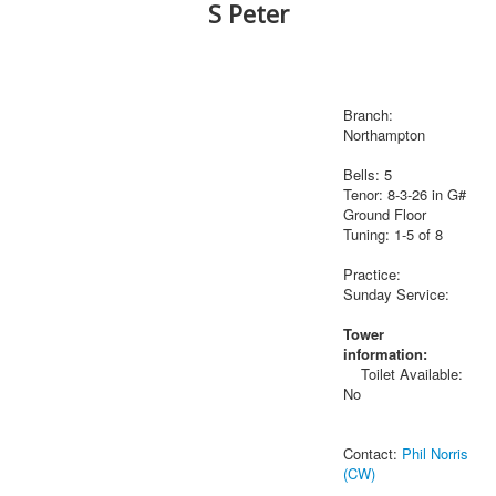
S Peter
Branch:
Northampton
Bells: 5
Tenor: 8-3-26 in G#
Ground Floor
Tuning: 1-5 of 8
Practice:
Sunday Service:
Tower
information:
Toilet Available:
No
Contact:
Phil Norris
(CW)