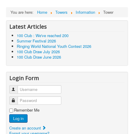
You are here:
Home
Towers
Information
Tower
Latest Articles
100 Club : We've reached 200
Summer Festival 2026
Ringing World National Youth Contest 2026
100 Club Draw July 2026
100 Club Draw June 2026
Login Form
Username
Password
Remember Me
Log in
Create an account
Forgot your username?