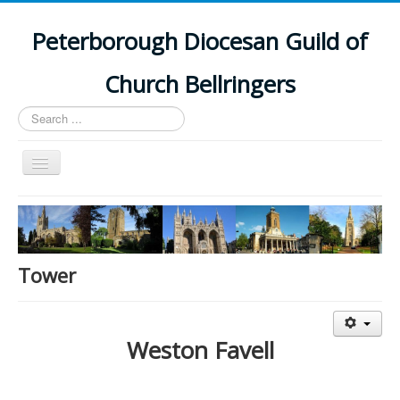
Peterborough Diocesan Guild of
Church Bellringers
Search
...
Toggle
Navigation
Home
Latest News
Events
Tower
Towers
Branches
Weston Favell
History