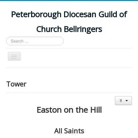
Peterborough Diocesan Guild of
Church Bellringers
Search
...
Toggle
Navigation
Home
Latest News
Tower
Events
Towers
Easton on the Hill
Branches
History
All Saints