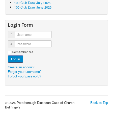
100 Club Draw July 2026
100 Club Draw June 2026
Login Form
Username
Password
Remember Me
Log in
Create an account
Forgot your username?
Forgot your password?
© 2026 Peterborough Diocesan Guild of Church
Back to Top
Bellringers