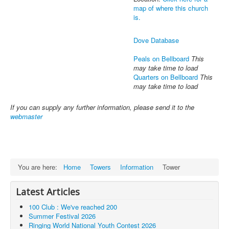
map of where this church
is.
Dove Database
Peals on Bellboard
This
may take time to load
Quarters on Bellboard
This
may take time to load
If you can supply any further information, please send it to the
webmaster
You are here:
Home
Towers
Information
Tower
Latest Articles
100 Club : We've reached 200
Summer Festival 2026
Ringing World National Youth Contest 2026