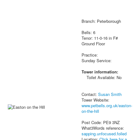
Branch: Peterborough
Bells: 6
Tenor: 11-0-16 in F#
Ground Floor
Practice:
Sunday Service:
Tower information:
Toilet Available: No
Contact:
Susan Smith
Tower Website:
www.petbells.org.uk/easton-
on-the-hill
Post Code: PE9 3NZ
What3Words reference:
sapping.unfocused.foiled
Location:
Click here for a