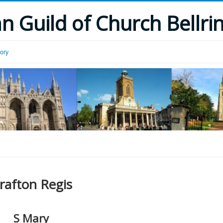
 Guild of Church Bellri
tory
rafton Regis
S Mary