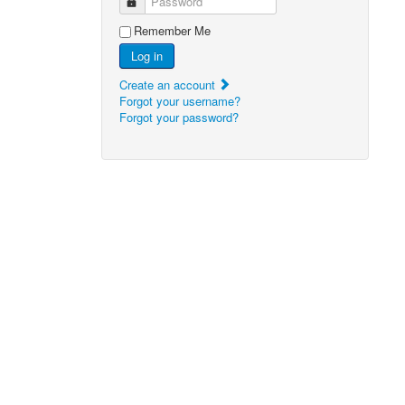
Password
Remember Me
Log in
Create an account
Forgot your username?
Forgot your password?