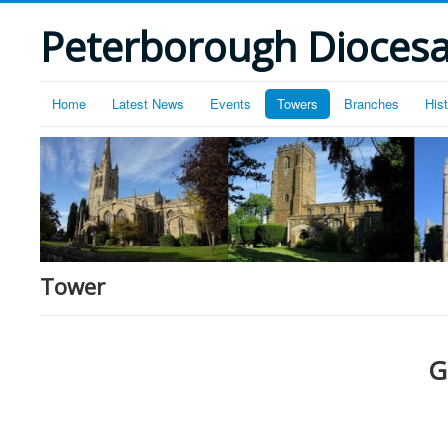
Peterborough Diocesan
Home
Latest News
Events
Towers
Branches
His
Tower
G