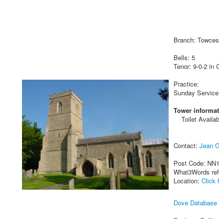
Branch: Towces
Bells: 5
Tenor: 9-0-2 in 
Practice:
Sunday Service
Tower informat
Toilet Availab
Contact:
Jean G
Post Code: NN
What3Words re
Location:
Click 
Dove Database