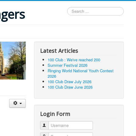
ngers
Search
...
Latest Articles
100 Club : We've reached 200
Summer Festival 2026
Ringing World National Youth Contest
2026
100 Club Draw July 2026
100 Club Draw June 2026
Login Form
Username