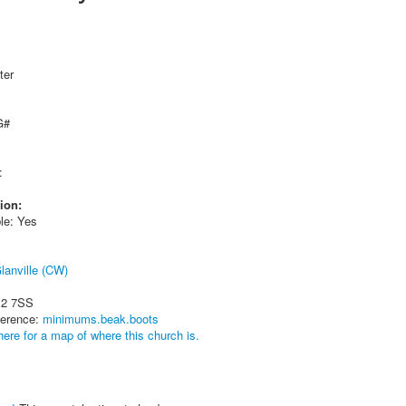
ter
G#
:
ion:
le: Yes
lanville (CW)
12 7SS
ference:
minimums.beak.boots
here for a map of where this church is.