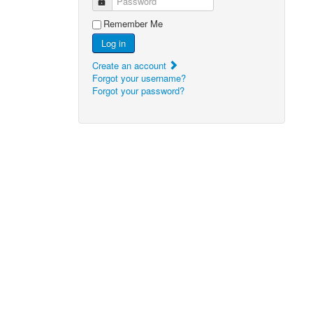
Password
Remember Me
Log in
Create an account
Forgot your username?
Forgot your password?