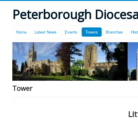
Peterborough Diocesan
Home
Latest News
Events
Towers
Branches
His
Tower
Li