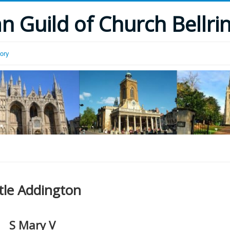
 Guild of Church Bellri
tory
ttle Addington
S Mary V