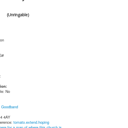
(Unringable)
ton
 G#
:
ion:
le: No
l Goodband
14 4AY
ference:
tomato.extend.hoping
here for a map of where this church is.