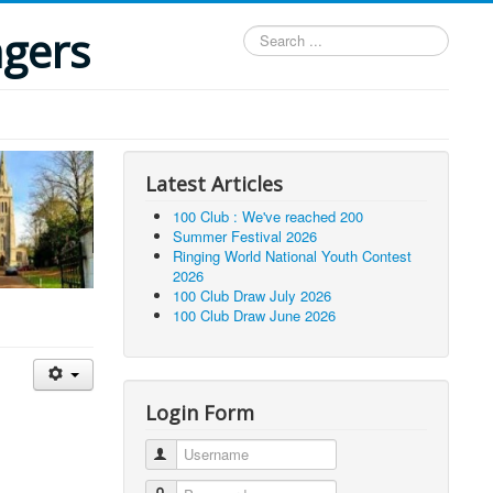
ngers
Search
...
Latest Articles
100 Club : We've reached 200
Summer Festival 2026
Ringing World National Youth Contest
2026
100 Club Draw July 2026
100 Club Draw June 2026
Login Form
Username