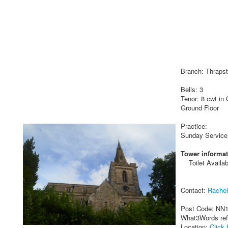
Branch: Thraps
Bells: 3
Tenor: 8 cwt in
Ground Floor
Practice:
Sunday Service
Tower informat
Toilet Availab
Contact:
Rache
Post Code: NN
What3Words re
Location:
Click 