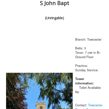
S John Bapt
(Unringable)
Branch: Towcester
Bells: 3
Tenor: 7 cwt in B♭
Ground Floor
Practice:
Sunday Service:
Tower
information:
Toilet Available:
No
Contact:
Towcester