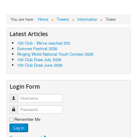
You are here:
Home
Towers
Information
Tower
Latest Articles
100 Club : We've reached 200
Summer Festival 2026
Ringing World National Youth Contest 2026
100 Club Draw July 2026
100 Club Draw June 2026
Login Form
Username
Password
Remember Me
Log in