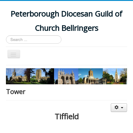
Peterborough Diocesan Guild of
Church Bellringers
Search
...
Toggle
Navigation
Home
Latest News
Events
Tower
Towers
Branches
Tiffield
History