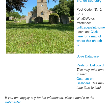
Branch Secretary
Post Code: NN12
8AB
What3Words
reference:
unfit.acquaint.home
Location:
Click
here for a map of
where this church
is.
Dove Database
Peals on Bellboard
This may take time
to load
Quarters on
Bellboard
This may
take time to load
If you can supply any further information, please send it to the
webmaster