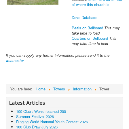
of where this church is.
Dove Database
Peals on Bellboard
This may
take time to load
Quarters on Bellboard
This
may take time to load
If you can supply any further information, please send it to the
webmaster
You are here:
Home
Towers
Information
Tower
Latest Articles
100 Club : We've reached 200
Summer Festival 2026
Ringing World National Youth Contest 2026
100 Club Draw July 2026