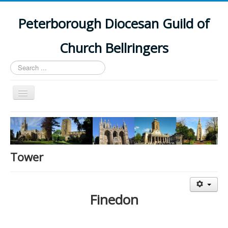
Peterborough Diocesan Guild of
Church Bellringers
Search
...
Toggle
Navigation
Home
Latest News
Events
Tower
Towers
Branches
Finedon
History