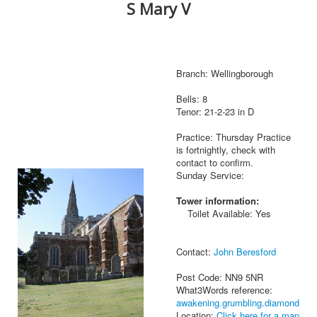
S Mary V
Branch: Wellingborough
Bells: 8
Tenor: 21-2-23 in D
Practice: Thursday Practice
is fortnightly, check with
contact to confirm.
Sunday Service:
Tower information:
Toilet Available: Yes
Contact:
John Beresford
Post Code: NN9 5NR
What3Words reference:
awakening.grumbling.diamond
Location:
Click here for a map