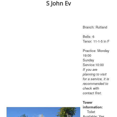
S John Ev
Branch: Rutland
Bells: 6
Tenor: 11-1-5 in F
Practice: Monday
19:00
Sunday
Service:10:00
If you are
planning to visit
for a service, it is
recommended to
check with
contact first.
Tower
information:
Toilet
Available: Yes