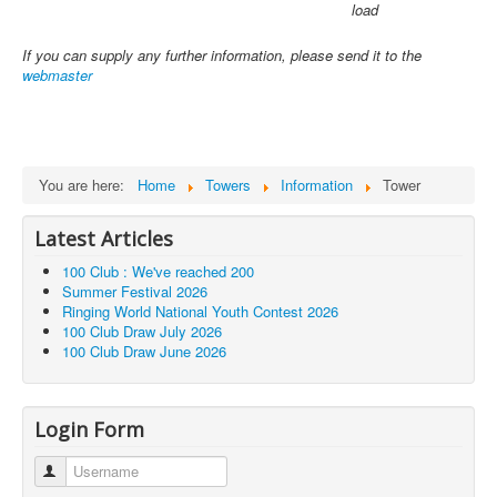
load
If you can supply any further information, please send it to the
webmaster
You are here:
Home
Towers
Information
Tower
Latest Articles
100 Club : We've reached 200
Summer Festival 2026
Ringing World National Youth Contest 2026
100 Club Draw July 2026
100 Club Draw June 2026
Login Form
Username