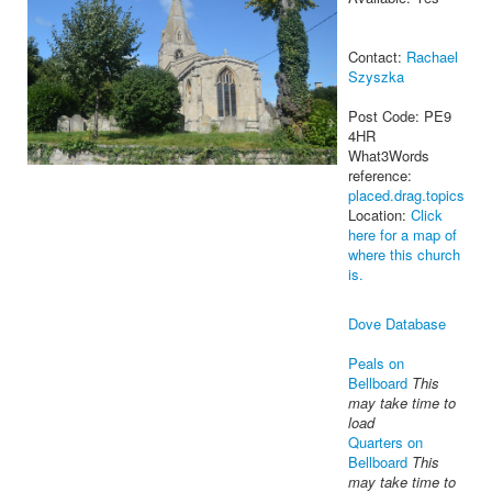
Contact:
Rachael
Szyszka
Post Code: PE9
4HR
What3Words
reference:
placed.drag.topics
Location:
Click
here for a map of
where this church
is.
Dove Database
Peals on
Bellboard
This
may take time to
load
Quarters on
Bellboard
This
may take time to