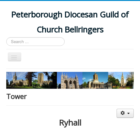
Peterborough Diocesan Guild of
Church Bellringers
Search
...
Toggle
Navigation
Home
Latest News
Events
Tower
Towers
Branches
Ryhall
History